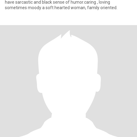
have sarcastic and black sense of humor.caring , loving
sometimes moody a soft hearted woman, family oriented.