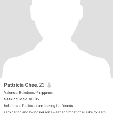
Pattricia Chee
, 23
Valencia, Bukidnon, Philippines
Seeking:
Male 30 - 85
hello this is Pattricia i am looking for friends
i am caring and loving person sweet and most of all i like to learn