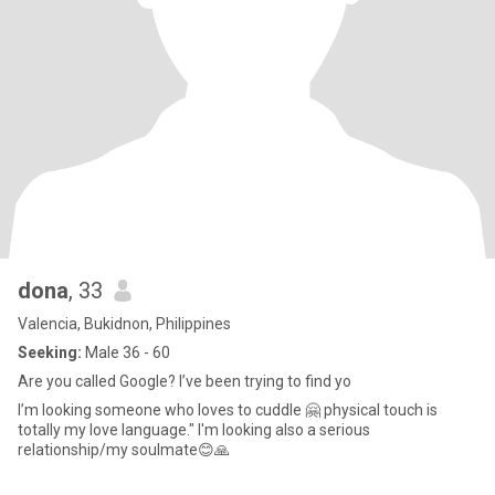
dona
, 33
Valencia, Bukidnon, Philippines
Seeking:
Male 36 - 60
Are you called Google? I’ve been trying to find yo
I’m looking someone who loves to cuddle 🤗 physical touch is
totally my love language." I'm looking also a serious
relationship/my soulmate😊🙏