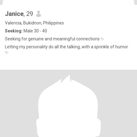
Janice
, 29
Valencia, Bukidnon, Philippines
Seeking:
Male 30 - 40
Seeking for genuine and meaningful connections ✨
Letting my personality do all the talking, with a sprinkle of humor
✨