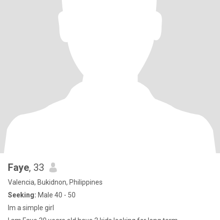
Faye
, 33
Valencia, Bukidnon, Philippines
Seeking:
Male 40 - 50
Im a simple girl