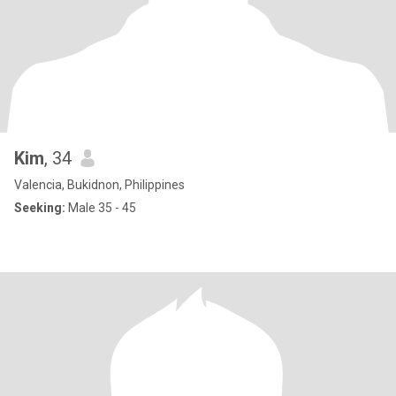
Kim
, 34
Valencia, Bukidnon, Philippines
Seeking:
Male 35 - 45