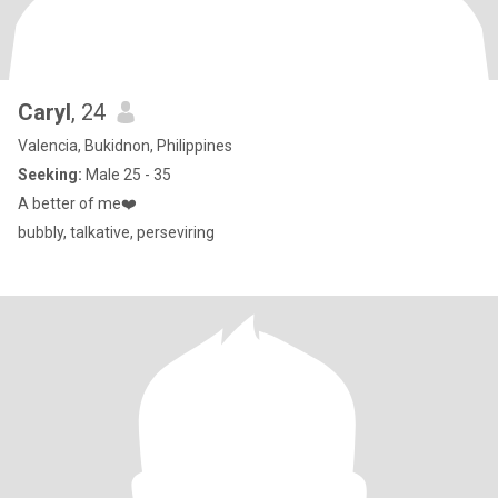
Caryl
, 24
Valencia, Bukidnon, Philippines
Seeking:
Male 25 - 35
A better of me❤️
bubbly, talkative, perseviring