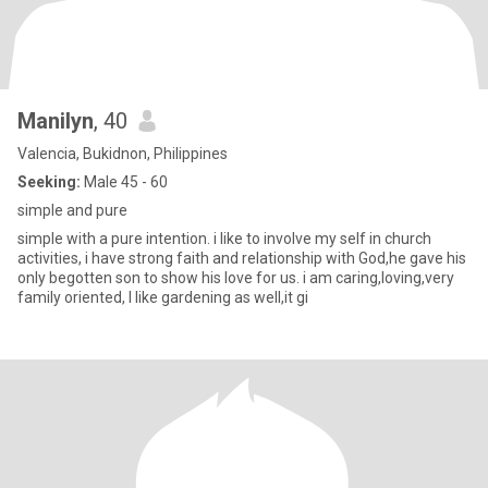
Manilyn
, 40
Valencia, Bukidnon, Philippines
Seeking:
Male 45 - 60
simple and pure
simple with a pure intention. i like to involve my self in church
activities, i have strong faith and relationship with God,he gave his
only begotten son to show his love for us. i am caring,loving,very
family oriented, I like gardening as well,it gi