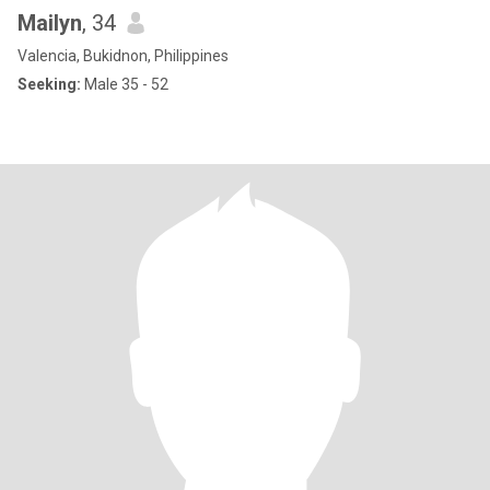
Mailyn
, 34
Valencia, Bukidnon, Philippines
Seeking:
Male 35 - 52