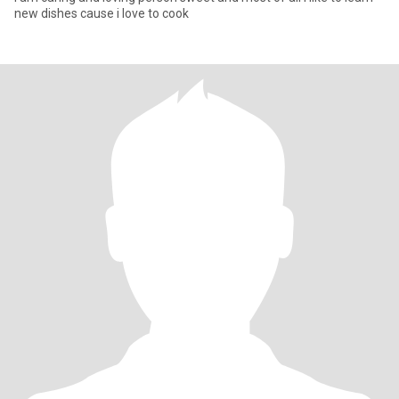
new dishes cause i love to cook