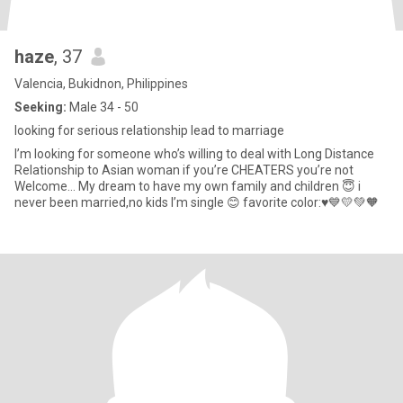
haze
, 37
Valencia, Bukidnon, Philippines
Seeking:
Male 34 - 50
looking for serious relationship lead to marriage
I’m looking for someone who’s willing to deal with Long Distance
Relationship to Asian woman if you’re CHEATERS you’re not
Welcome… My dream to have my own family and children 😇 i
never been married,no kids I’m single 😊 favorite color:♥️💙💛💚🧡