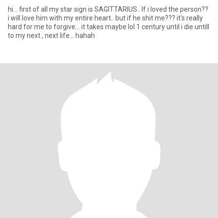
hi... first of all my star sign is SAGITTARIUS.. If i loved the person??
i will love him with my entire heart.. but if he shit me??? it's really
hard for me to forgive... it takes maybe lol 1 century until i die untill
to my next , next life... hahah