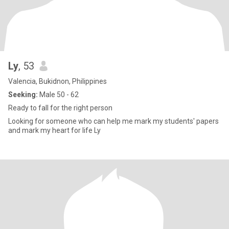
Ly
, 53
Valencia, Bukidnon, Philippines
Seeking:
Male 50 - 62
Ready to fall for the right person
Looking for someone who can help me mark my students' papers
and mark my heart for life Ly