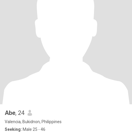
Abe
, 24
Valencia, Bukidnon, Philippines
Seeking:
Male 25 - 46