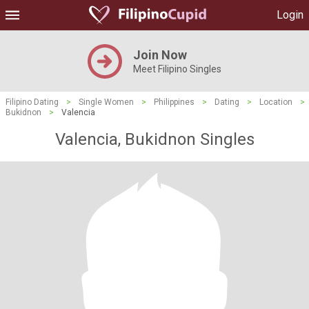
Login
Join Now
Meet Filipino Singles
Filipino Dating
>
Single Women
>
Philippines
>
Dating
>
Location
>
Bukidnon
>
Valencia
Valencia, Bukidnon Singles