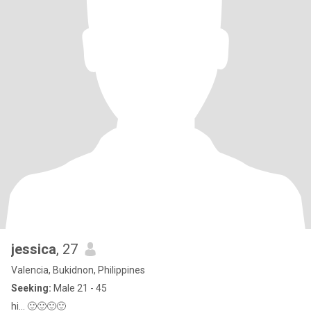
jessica
, 27
Valencia, Bukidnon, Philippines
Seeking:
Male 21 - 45
hi... 🙂🙂🙂🙂