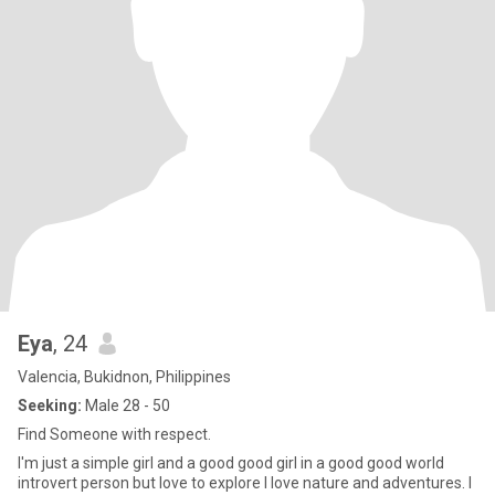
Eya
, 24
Valencia, Bukidnon, Philippines
Seeking:
Male 28 - 50
Find Someone with respect.
I'm just a simple girl and a good good girl in a good good world
introvert person but love to explore I love nature and adventures. I