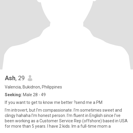
Ash
, 29
Valencia, Bukidnon, Philippines
Seeking:
Male 28 - 49
If you want to get to know me better ?send me a PM
I'm introvert, but I'm compassionate. I'm sometimes sweet and
clingy hahaha I'm honest person. I'm fluent in English since I've
been working as a Customer Service Rep (offshore) based in USA
for more than 5 years. I have 2 kids. Im a full-time mom a