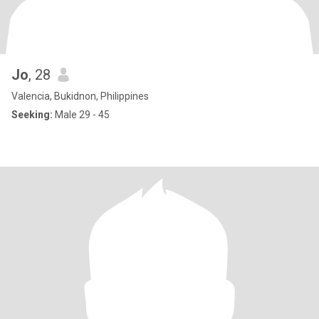
Jo
, 28
Valencia, Bukidnon, Philippines
Seeking:
Male 29 - 45