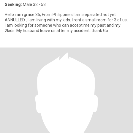
Seeking:
Male 32 - 53
Hello i am grace 35, From Philippines I am separated not yet
ANNULLED , I am living with my kids. I rent a small room for 3 of us,
I am looking for someone who can accept me my past and my
2kids. My husband leave us after my accident, thank Go