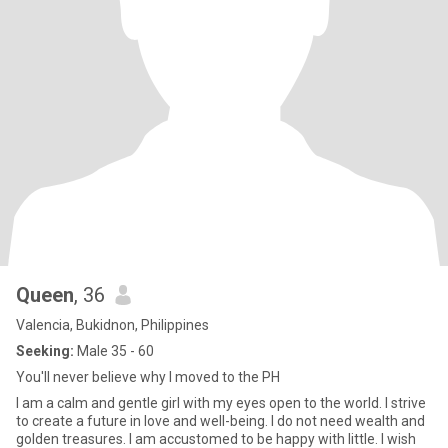
Queen
, 36
Valencia, Bukidnon, Philippines
Seeking:
Male 35 - 60
You'll never believe why I moved to the PH
I am a calm and gentle girl with my eyes open to the world. I strive
to create a future in love and well-being. I do not need wealth and
golden treasures. I am accustomed to be happy with little. I wish