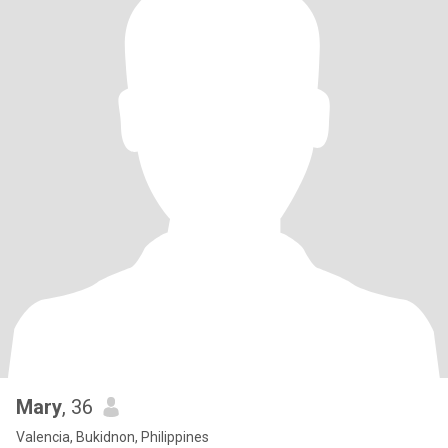
Mary
, 36
Valencia, Bukidnon, Philippines