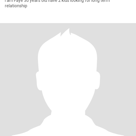
I am Faye 30 years old have 2 kids looking for long term
relationship