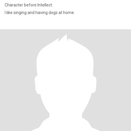
Character before Intellect.
I like singing and having dogs at home.