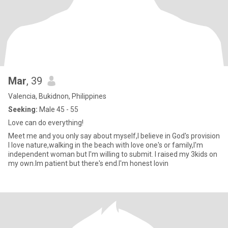
Mar
, 39
Valencia, Bukidnon, Philippines
Seeking:
Male 45 - 55
Love can do everything!
Meet me and you only say about myself,I believe in God's provision
I love nature,walking in the beach with love one's or family,I'm
independent woman but I'm willing to submit. I raised my 3kids on
my own.Im patient but there's end.I'm honest lovin