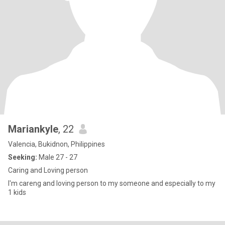
Mariankyle
, 22
Valencia, Bukidnon, Philippines
Seeking:
Male 27 - 27
Caring and Loving person
I'm careng and loving person to my someone and especially to my
1 kids