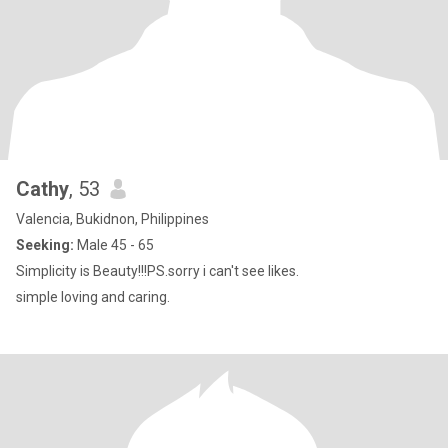
Cathy
, 53
Valencia, Bukidnon, Philippines
Seeking:
Male 45 - 65
Simplicity is Beauty!!!PS.sorry i can't see likes.
simple loving and caring.