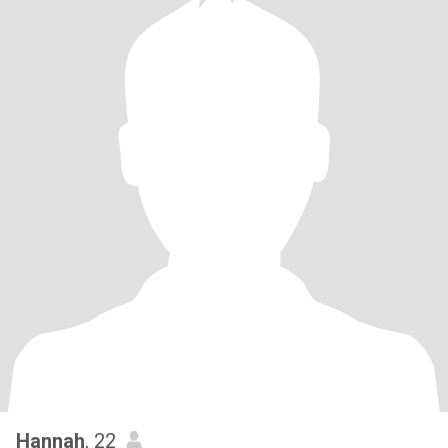
Hannah
, 22