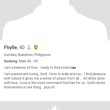
Fhylle
, 40
Sumilao, Bukidnon, Philippines
Seeking:
Male 46 - 60
I am a believer of love....ready to find a home🏡
I am passionate loving.. kind.. I love to walk and run... I find pleasure
with nature it gives me a sense of peace from all... . let all be done
with love.. Love is the most command God has for us.. God's divine
intervention is one thing... plus ch