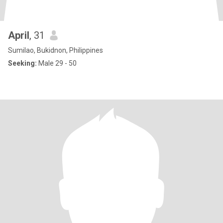
April
, 31
Sumilao, Bukidnon, Philippines
Seeking:
Male 29 - 50