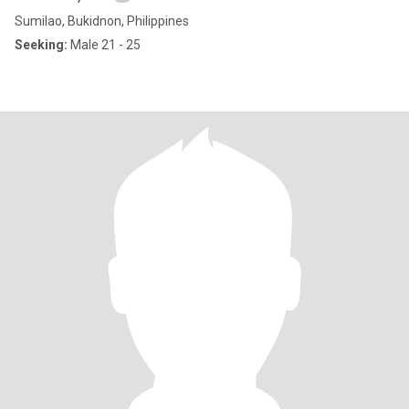
Sumilao, Bukidnon, Philippines
Seeking:
Male 21 - 25