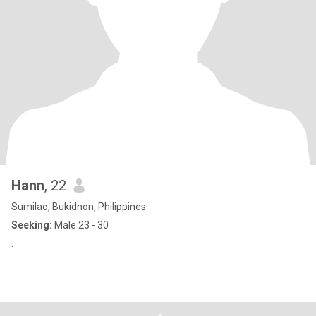
Hann
, 22
Sumilao, Bukidnon, Philippines
Seeking:
Male 23 - 30
.
.