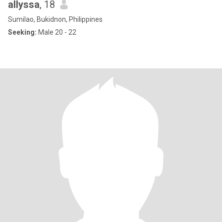
allyssa
, 18
Sumilao, Bukidnon, Philippines
Seeking:
Male 20 - 22