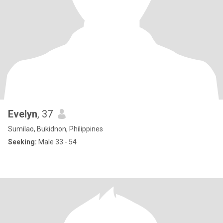
Evelyn
, 37
Sumilao, Bukidnon, Philippines
Seeking:
Male 33 - 54