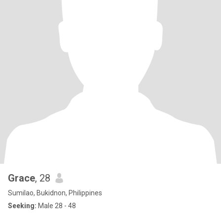
Grace
, 28
Sumilao, Bukidnon, Philippines
Seeking:
Male 28 - 48