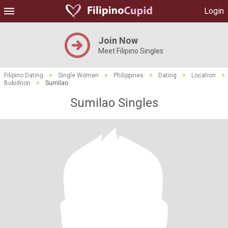
Login
Join Now
Meet Filipino Singles
Filipino Dating
>
Single Women
>
Philippines
>
Dating
>
Location
>
Bukidnon
>
Sumilao
Sumilao Singles