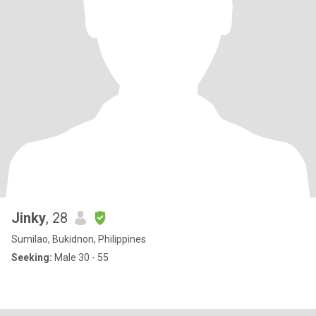
Jinky
, 28
Sumilao, Bukidnon, Philippines
Seeking:
Male 30 - 55