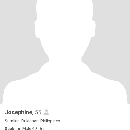
Josephine
, 55
Sumilao, Bukidnon, Philippines
Seeking:
Male 49 - 65