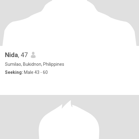
Nida
, 47
Sumilao, Bukidnon, Philippines
Seeking:
Male 43 - 60