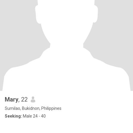
Mary
, 22
Sumilao, Bukidnon, Philippines
Seeking:
Male 24 - 40