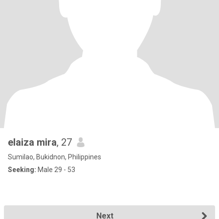
elaiza mira
, 27
Sumilao, Bukidnon, Philippines
Seeking:
Male 29 - 53
Next