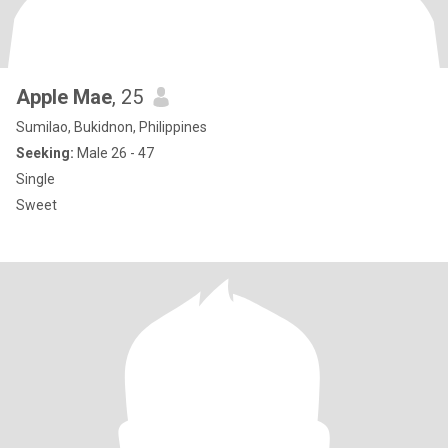
Apple Mae
, 25
Sumilao, Bukidnon, Philippines
Seeking:
Male 26 - 47
Single
Sweet