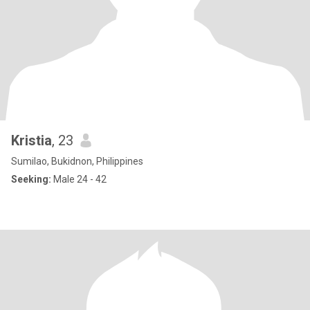
Kristia
, 23
Sumilao, Bukidnon, Philippines
Seeking:
Male 24 - 42