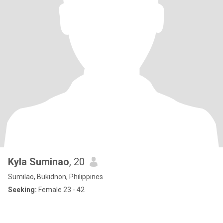
Kyla Suminao
, 20
Sumilao, Bukidnon, Philippines
Seeking:
Female 23 - 42