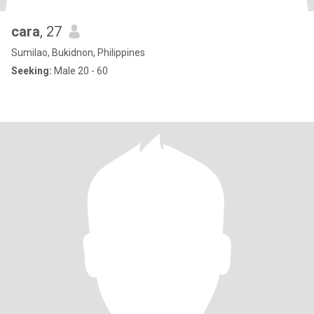
cara
, 27
Sumilao, Bukidnon, Philippines
Seeking:
Male 20 - 60