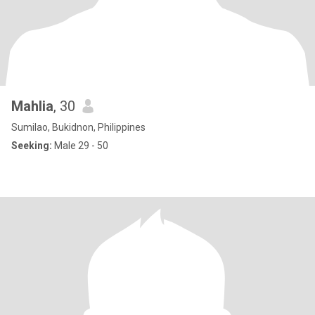
Mahlia
, 30
Sumilao, Bukidnon, Philippines
Seeking:
Male 29 - 50