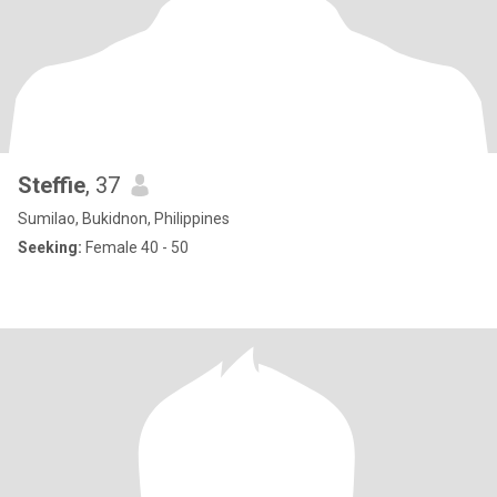
Steffie
, 37
Sumilao, Bukidnon, Philippines
Seeking:
Female 40 - 50