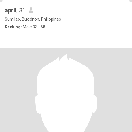
april
, 31
Sumilao, Bukidnon, Philippines
Seeking:
Male 33 - 58