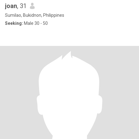
joan
, 31
Sumilao, Bukidnon, Philippines
Seeking:
Male 30 - 50