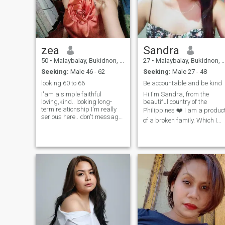
zea
Sandra
50
•
Malaybalay, Bukidnon, Philippines
27
•
Malaybalay, Bukidnon, Philippines
Seeking:
Male 46 - 62
Seeking:
Male 27 - 48
looking 60 to 66
Be accountable and be kind
I'am a simple faithful
Hi I'm Sandra, from the
loving,kind.. looking long-
beautiful country of the
term relationship I'm really
Philippines ❤️ I am a produc
serious here.. don't message
of a broken family. Which I
me if you are not interested.
didn't know my both parents
and don't want scammer..I
my mother and father, I was
love cooking gardening
race in the orphanage which
outdoors and workout.filipina
mother sister was tale good
hardworking.open minded ..
care of me and they are the
one who was race me for
being who I am today! When 
was 20 years old I started to
become a independent
woman. Which I stand my
own feet at that age! I
become a "nanny" or should
house hold keeper I send my