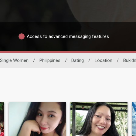
Access to advanced messaging features
Single Women
/
Philippines
/
Dating
/
Location
/
Bukid