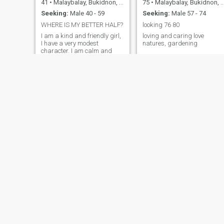
41
•
Malaybalay, Bukidnon, Philippines
75
•
Malaybalay, Bukidnon, Philippines
Seeking:
Male 40 - 59
Seeking:
Male 57 - 74
WHERE IS MY BETTER HALF?
looking 76 80
I am a kind and friendly girl,
loving and caring love
I have a very modest
natures, gardening
character. I am calm and
polite with people. I rarely
have relationships because I
work very hard. I don't have a
big family, I'm completely
alone. I'm looking for my
happiness somewhere out
there
Karen
Jelyan
48
•
Malaybalay, Bukidnon, Philippines
20
•
Malaybalay, Bukidnon, Philippines
Seeking:
Male 50 - 65
Seeking:
Male 23 - 30