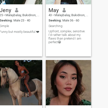
Jeny
May
25
•
Malaybalay, Bukidnon, Philippines
43
•
Malaybalay, Bukidnon, Philippines
Seeking:
Male 23 - 40
Seeking:
Male 36 - 60
Simple
Searching
Upfront, complex, sensitive.
Funny but mostly beautiful ❤️
I'd rather talk about my
flaws than pretend I am
perfect😁