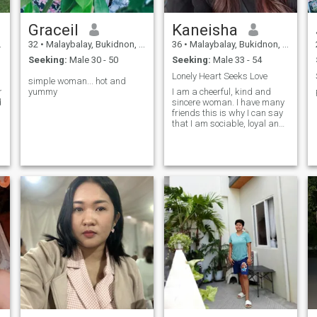
Graceil
Kaneisha
32
•
Malaybalay, Bukidnon, Philippines
36
•
Malaybalay, Bukidnon, Philippines
Seeking:
Male 30 - 50
Seeking:
Male 33 - 54
Lonely Heart Seeks Love
simple woman... hot and
g,passionate,lovable,u
yummy
I am a cheerful, kind and
d
sincere woman. I have many
friends this is why I can say
that I am sociable, loyal and
honest. I like to be in harmony
with my surroundings and
feel safe in them. I have a
balanced attitude towards
anything. I am affectionate,
broad-minded, and full of
life.