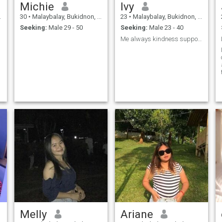
Michie
Ivy
30
•
Malaybalay, Bukidnon, Philippines
23
•
Malaybalay, Bukidnon, Philippines
Seeking:
Male 29 - 50
Seeking:
Male 23 - 40
Me always kindness support loyalty and respect 🙏
Melly
Ariane