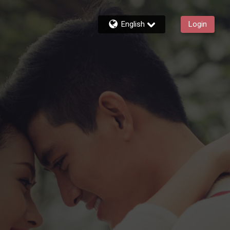
English
Login