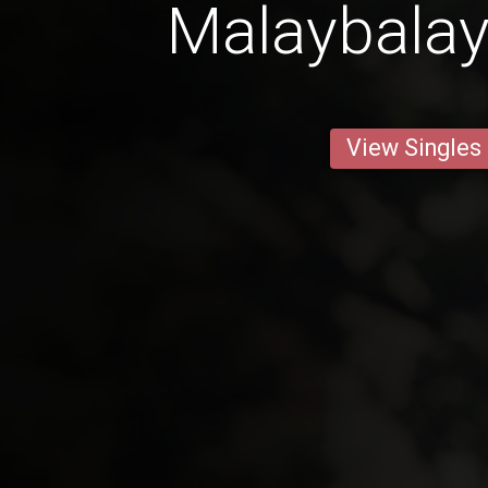
Malaybalay
View Singles