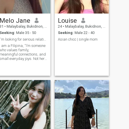
Melo Jane
Louise
31
•
Malaybalay, Bukidnon, Philippines
24
•
Malaybalay, Bukidnon, Philippines
Seeking:
Male 35 - 50
Seeking:
Male 22 - 40
l'm looking for serious relationship/to marry
Asian chicc | single mom
I am a Filipina, “I’m someone
who values family,
meaningful connections, and
small everyday joys. Not here
for games—just hoping to
find someone I can laugh
with, grow with, and share
life’s little adventures. I am
looking for a serious
relationship/