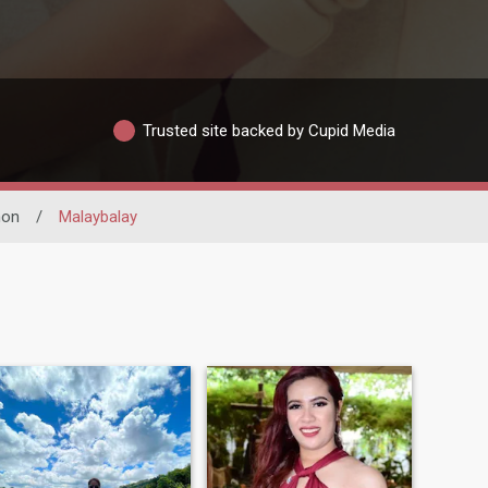
Trusted site backed by Cupid Media
non
/
Malaybalay