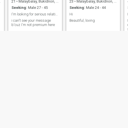
21
•
Malaybalay, Bukidnon, Philippines
23
•
Malaybalay, Bukidnon, Philippines
Seeking:
Male 27 - 45
Seeking:
Male 24 - 44
I'm looking for serious relationship
Hi
i can't see your message
Beautiful, loving
b'cuz I'm not premium here
m
Eilreme
Nitch
60
•
Malaybalay, Bukidnon, Philippines
41
•
Malaybalay, Bukidnon, Philippines
Seeking:
Male 55 - 71
Seeking:
Male 45 - 70