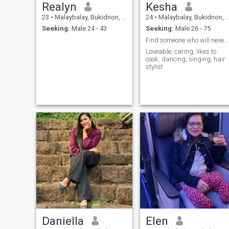
Realyn
Kesha
23
•
Malaybalay, Bukidnon, Philippines
24
•
Malaybalay, Bukidnon, Philippines
Seeking:
Male 24 - 43
Seeking:
Male 26 - 75
Find someone who will never leave me.
Loveable, caring, likes to
cook, dancing, singing, hair
stylist
Daniella
Elen