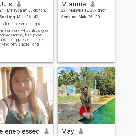
Juls
Miannie
24
•
Malaybalay, Bukidnon, Philippines
23
•
Malaybalay, Bukidnon, Philippines
Seeking:
Male 26 - 49
Seeking:
Male 25 - 30
Looking for something real, not perfect
I’m someone who values good
conversations, bad jokes,
and being present. I enjoy
trying new places, long
walks , and staying in just
as much as going out.
Friends would describe me
as thoughtful, easygoing,
and quietly ambitious. I’m
looking for someone kind,
curious, and emotionally
availablebonus points if
you’re up for spontaneous
plans and meaningful talks
that accidentally last until
midnight.
eleneblessed
May