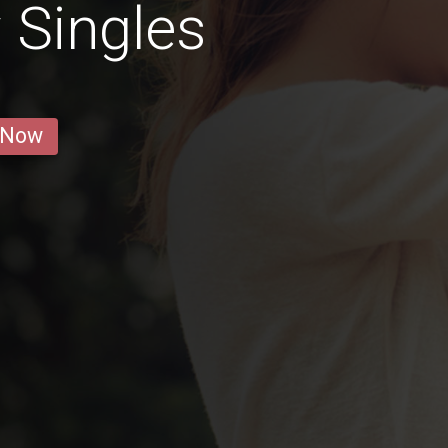
 Singles
 Now