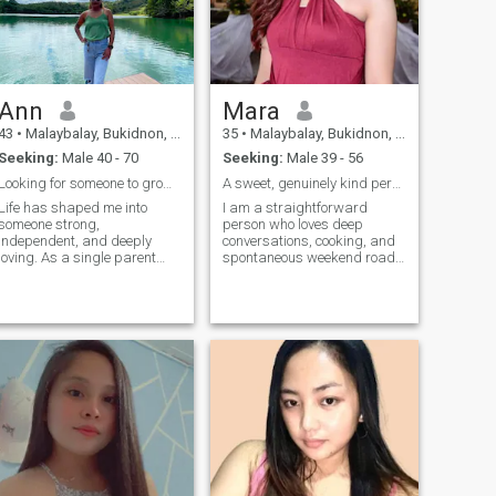
Ann
Mara
43
•
Malaybalay, Bukidnon, Philippines
35
•
Malaybalay, Bukidnon, Philippines
Seeking:
Male 40 - 70
Seeking:
Male 39 - 56
Looking for someone to grow, laugh and build with.
A sweet, genuinely kind person. Lover,hardworking.
Life has shaped me into
I am a straightforward
someone strong,
person who loves deep
independent, and deeply
conversations, cooking, and
loving. As a single parent
spontaneous weekend road
with a stable job, I’ve learned
trips. I believe in kindness,
how to balance
honesty, and finding joy in the
responsibilities while still
small things. Looking for
holding onto hope for
someone positive to share
something more. I’m not here
adventures with. I’m a
out of need, but out of desire
creative soul w
—to find a partner who
believes in real love and
lasting commitment.
Someone who’s ready to grow
together, support each other,
and create a future built on
trust, respect, and genuine
connection.