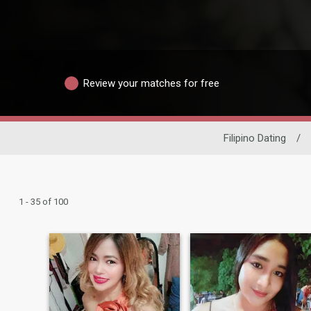
Review your matches for free
Filipino Dating
/
1 - 35 of 100