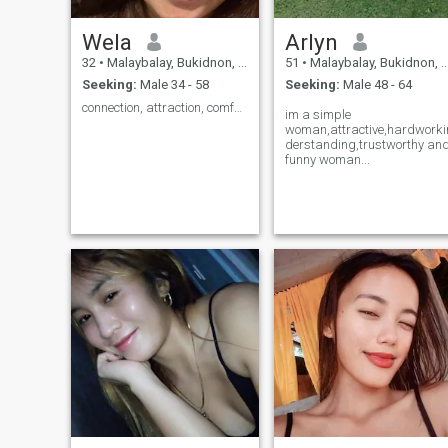
Wela
Arlyn
32
•
Malaybalay, Bukidnon, Philippines
51
•
Malaybalay, Bukidnon, Philippines
Seeking:
Male 34 - 58
Seeking:
Male 48 - 64
connection, attraction, comfort,
im a simple
woman,attractive,hardworkin
derstanding,trustworthy an
funny woman...