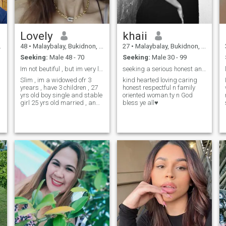
Lovely
khaii
48
•
Malaybalay, Bukidnon, Philippines
27
•
Malaybalay, Bukidnon, Philippines
t
Seeking:
Male 48 - 70
Seeking:
Male 30 - 99
Im not beutiful , but im very loving woman
seeking a serious honest and loyal man.
Slim , im a widowed ofr 3
kind hearted loving caring
s
yrears , have 3 children , 27
honest respectful n family
yrs old boy single and stable
oriented woman.ty n God
girl 25 yrs old married , and
bless ye all♥️
my youngest son 12 yrs old ,
and im a self employed i
work in my farm , planting a
corn , everything , im here in
this site , i just trying to meet
a simple man , i want a
relationship again or
morthan that , i hope
someday i can meet here
s