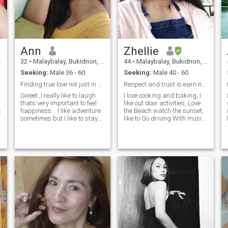
Ann
Zhellie
32
•
Malaybalay, Bukidnon, Philippines
44
•
Malaybalay, Bukidnon, Philippines
Seeking:
Male 36 - 60
Seeking:
Male 40 - 60
Finding true love not just in physical
Respect and trust is earn not givin,
Sweet ,I really like to laugh
I love cooking and baking, I
thats very important to feel
like out door activities, Love
happiness... I like adventure
the Beach watch the sunset,
t
sometimes but I like to stay
like to Go driving With music
home with my love ones
no exact destination looking
cooking for him ,watch
to nice views, Im open
movies with him etc.Im just a
minded and flexible, you can
simple girl from simple life ,I
tell me anything cuz Im a
just want to find my true love
good listener, I like jokes and
not just in physical but true is
I like to smile, Im very patient
all about accepting and
and kind With a good
I
loving wholeheartedly that
hearted woman, a one man
person ..can't wait to know
woman. if you want to know
who he is 🥰
more about me.. just asked
question and you Will have
your answer right away.