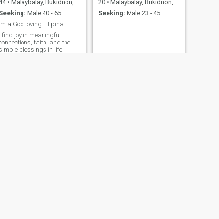
44
•
Malaybalay, Bukidnon, Philippines
20
•
Malaybalay, Bukidnon, Philippines
Seeking:
Male 40 - 65
Seeking:
Male 23 - 45
Im a God loving Filipina
I find joy in meaningful
connections, faith, and the
simple blessings in life. I
work closely with children
ages 5 to 12, and being
around them has taught me
patience, kindness, and how
to appreciate life’s little
oments. I’m a nature lover
who enj
NEXT
Aiza Mitch
23
•
Malaybalay, Bukidnon, Philippines
Seeking:
Male 25 - 35