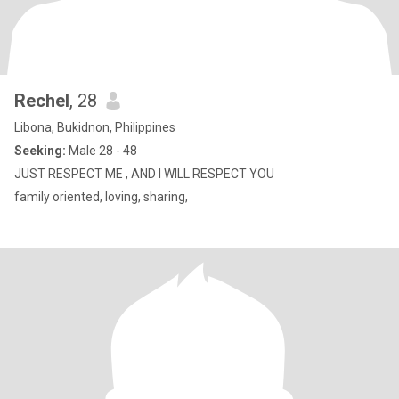
Rechel
, 28
Libona, Bukidnon, Philippines
Seeking:
Male 28 - 48
JUST RESPECT ME , AND I WILL RESPECT YOU
family oriented, loving, sharing,