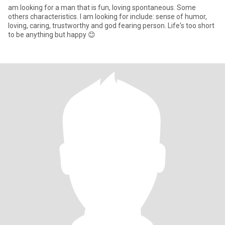
am looking for a man that is fun, loving spontaneous. Some
others characteristics. I am looking for include: sense of humor,
loving, caring, trustworthy and god fearing person. Life's too short
to be anything but happy 😊