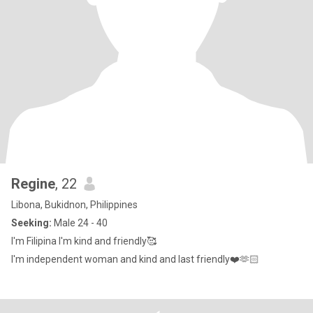
Regine
, 22
Libona, Bukidnon, Philippines
Seeking:
Male 24 - 40
I'm Filipina I'm kind and friendly🥰
I'm independent woman and kind and last friendly❤️🫶🏻