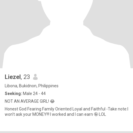
Liezel
, 23
Libona, Bukidnon, Philippines
Seeking:
Male 24 - 44
NOT AN AVERAGE GIRL! 😂
Honest God Fearing Family Oriented Loyal and Faithful -Take note:I
won't ask your MONEY!!! I worked and I can earn 🤪 LOL