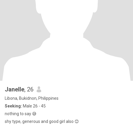
Janelle
, 26
Libona, Bukidnon, Philippines
Seeking:
Male 26 - 45
nothing to say 😅
shy type, generous and good girl also 😊