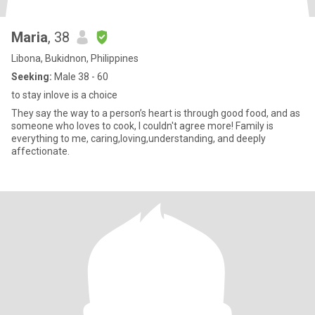
Maria
, 38
Libona, Bukidnon, Philippines
Seeking:
Male 38 - 60
to stay inlove is a choice
They say the way to a person’s heart is through good food, and as
someone who loves to cook, I couldn't agree more! Family is
everything to me, caring,loving,understanding, and deeply
affectionate.