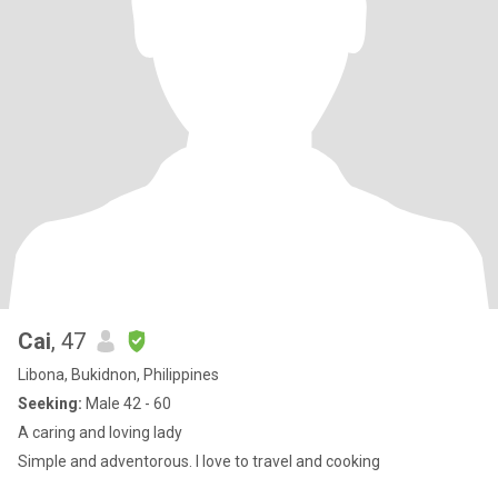
Cai
, 47
Libona, Bukidnon, Philippines
Seeking:
Male 42 - 60
A caring and loving lady
Simple and adventorous. I love to travel and cooking