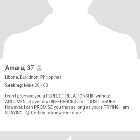
Amara
, 37
Libona, Bukidnon, Philippines
Seeking:
Male 28 - 60
I can't promise you a PERFECT RELATIONSHIP without
ARGUMENTS over our DIFFERENCES and TRUST ISSUES.
However, I can PROMISE you that as long as youre TRYING, I am
STAYING...😊 Getting to know me more....