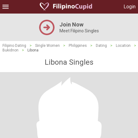
Login
Join Now
Meet Filipino Singles
Filipino Dating
>
Single Women
>
Philippines
>
Dating
>
Location
>
Bukidnon
>
Libona
Libona Singles