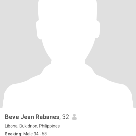
Beve Jean Rabanes
, 32
Libona, Bukidnon, Philippines
Seeking:
Male 34 - 58