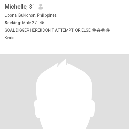
Michelle
, 31
Libona, Bukidnon, Philippines
Seeking:
Male 27 - 45
GOAL DIGGER HERE!! DON'T ATTEMPT. OR ELSE 😂😂😂😂
Kinds