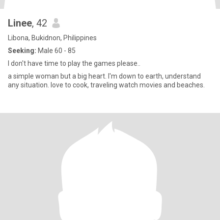
Linee
, 42
Libona, Bukidnon, Philippines
Seeking:
Male 60 - 85
I don't have time to play the games please..
a simple woman but a big heart. I'm down to earth, understand
any situation. love to cook, traveling watch movies and beaches.