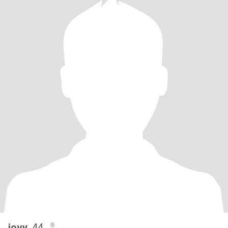
jovy
, 44