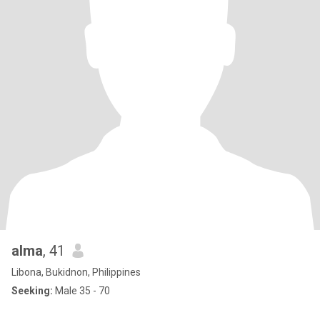
alma
, 41
Libona, Bukidnon, Philippines
Seeking:
Male 35 - 70