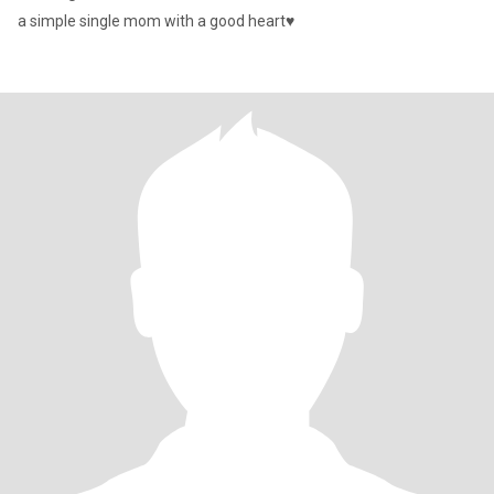
a simple single mom with a good heart♥️