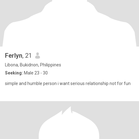
Ferlyn
, 21
Libona, Bukidnon, Philippines
Seeking:
Male 23 - 30
simple and humble person i want serious relationship not for fun