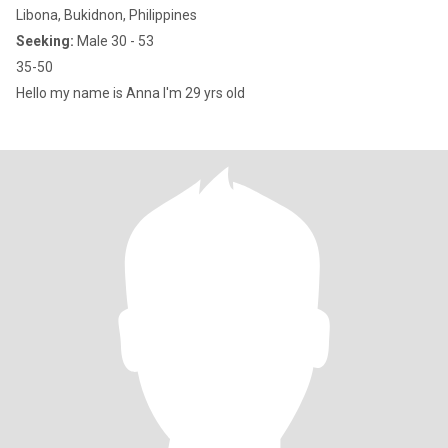
Libona, Bukidnon, Philippines
Seeking:
Male 30 - 53
35-50
Hello my name is Anna I'm 29 yrs old