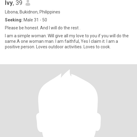
Ivy
, 39
Libona, Bukidnon, Philippines
Seeking:
Male 31 - 50
Please be honest. And I will do the rest .
I am a simple woman. Will give all my love to you if you will do the
same.A one woman man. I am faithful, Yes I claim it. I am a
positive person. Loves outdoor activities. Loves to cook.