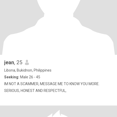
jean
, 25
Libona, Bukidnon, Philippines
Seeking:
Male 26 - 45
IM NOT A SCAMMER, MESSAGE ME TO KNOW YOU MORE.
SERIOUS, HONEST AND RESPECTFUL,