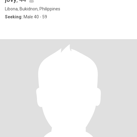
Libona, Bukidnon, Philippines
Seeking:
Male 40 - 59