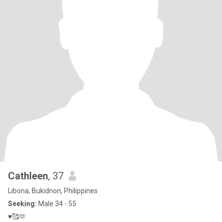
Cathleen
, 37
Libona, Bukidnon, Philippines
Seeking:
Male 34 - 55
♥️🥰🫶