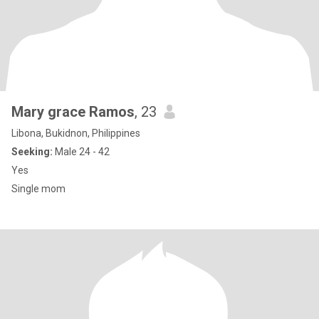
Mary grace Ramos
, 23
Libona, Bukidnon, Philippines
Seeking:
Male 24 - 42
Yes
Single mom