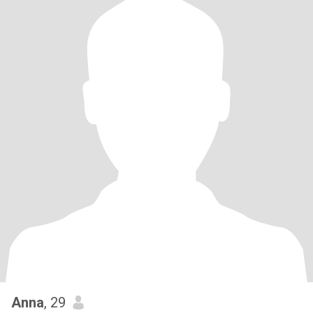
Anna
, 29