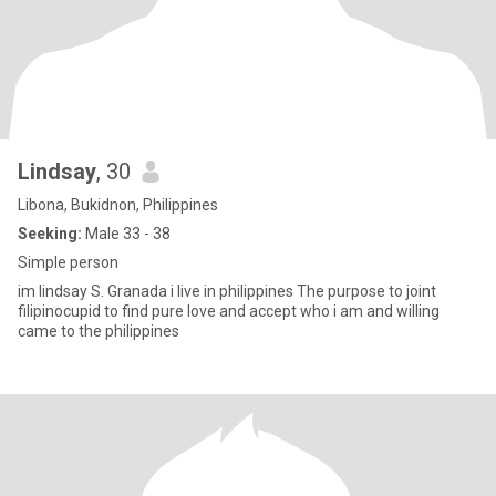
Lindsay
, 30
Libona, Bukidnon, Philippines
Seeking:
Male 33 - 38
Simple person
im lindsay S. Granada i live in philippines The purpose to joint
filipinocupid to find pure love and accept who i am and willing
came to the philippines