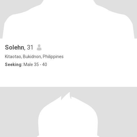
Solehn
, 31
Kitaotao, Bukidnon, Philippines
Seeking:
Male 35 - 40