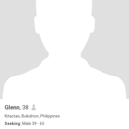
Glenn
, 38
Kitaotao, Bukidnon, Philippines
Seeking:
Male 39 - 65