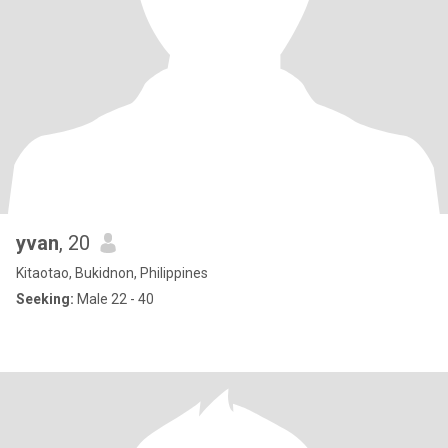
yvan
, 20
Kitaotao, Bukidnon, Philippines
Seeking:
Male 22 - 40