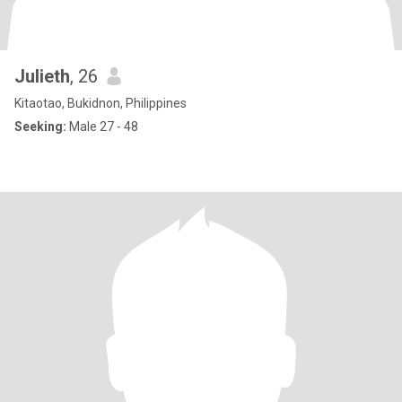
Julieth
, 26
Kitaotao, Bukidnon, Philippines
Seeking:
Male 27 - 48