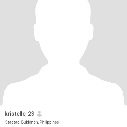
kristelle
, 23
Kitaotao, Bukidnon, Philippines