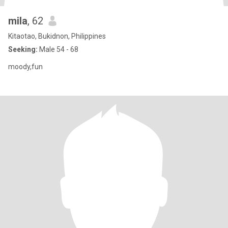
mila
, 62
Kitaotao, Bukidnon, Philippines
Seeking:
Male 54 - 68
moody,fun