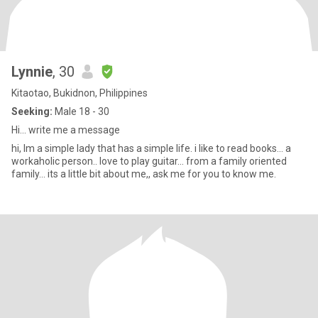
Lynnie
, 30
Kitaotao, Bukidnon, Philippines
Seeking:
Male 18 - 30
Hi... write me a message
hi, Im a simple lady that has a simple life. i like to read books... a
workaholic person.. love to play guitar... from a family oriented
family... its a little bit about me,, ask me for you to know me.