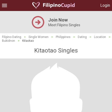
Login
Join Now
Meet Filipino Singles
Filipino Dating
>
Single Women
>
Philippines
>
Dating
>
Location
>
Bukidnon
>
Kitaotao
Kitaotao Singles