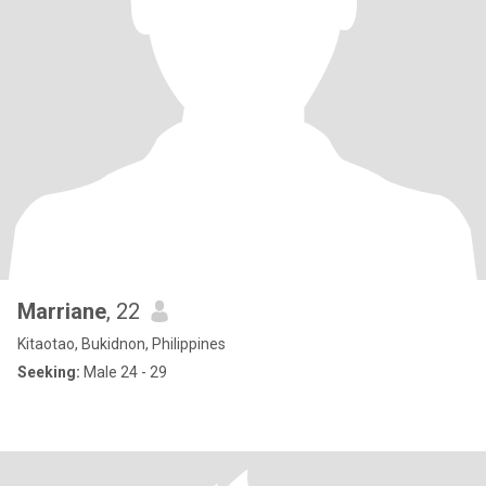
Marriane
, 22
Kitaotao, Bukidnon, Philippines
Seeking:
Male 24 - 29