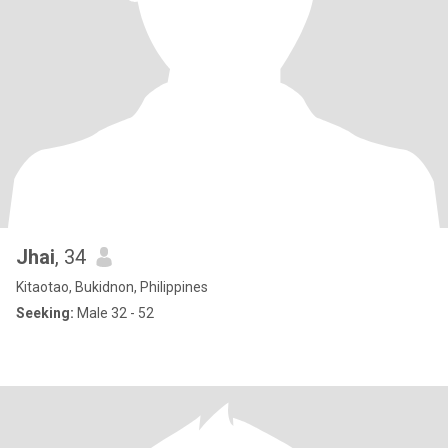
Jhai
, 34
Kitaotao, Bukidnon, Philippines
Seeking:
Male 32 - 52