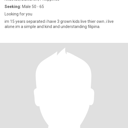
Seeking:
Male 50 - 65
Looking for you
im 15 years separated i have 3 grown kids live thier own..i live
alone.im a simple and kind and understanding filipina.