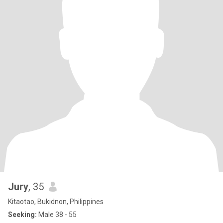
Jury
, 35
Kitaotao, Bukidnon, Philippines
Seeking:
Male 38 - 55