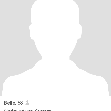
Belle
, 58
Kitaotao, Bukidnon, Philippines