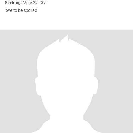
Seeking:
Male 22 - 32
love to be spoiled