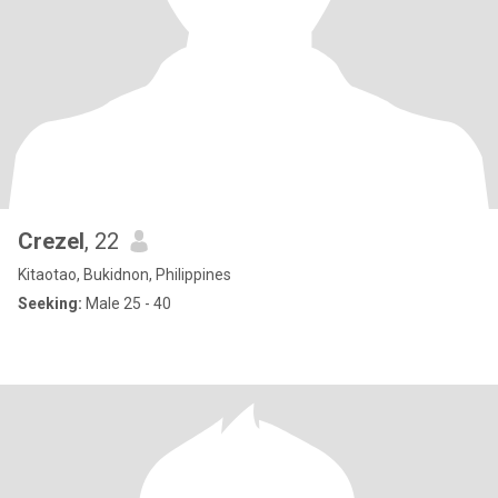
Crezel
, 22
Kitaotao, Bukidnon, Philippines
Seeking:
Male 25 - 40