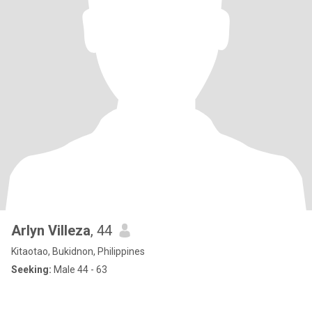
Arlyn Villeza
, 44
Kitaotao, Bukidnon, Philippines
Seeking:
Male 44 - 63