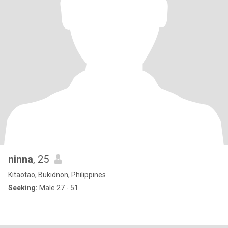
ninna
, 25
Kitaotao, Bukidnon, Philippines
Seeking:
Male 27 - 51