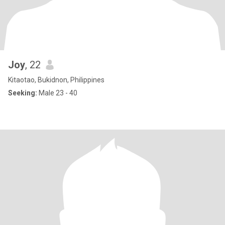
Joy
, 22
Kitaotao, Bukidnon, Philippines
Seeking:
Male 23 - 40