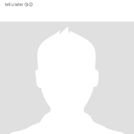
tell u later 😘😉