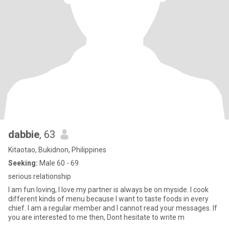
dabbie
, 63
Kitaotao, Bukidnon, Philippines
Seeking:
Male 60 - 69
serious relationship
l am fun loving, l love my partner is always be on myside. l cook
different kinds of menu because l want to taste foods in every
chief. l am a regular member and l cannot read your messages. lf
you are interested to me then, Dont hesitate to write m