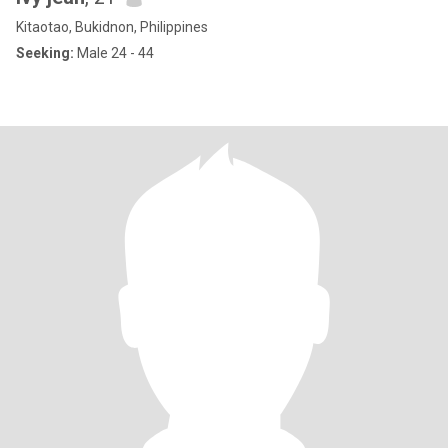
Kitaotao, Bukidnon, Philippines
Seeking:
Male 24 - 44