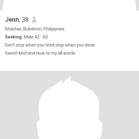
Jenn
, 38
Kitaotao, Bukidnon, Philippines
Seeking:
Male 42 - 60
Don't stop when you tired stop when you done..
Sweet kind and teue to my all words.