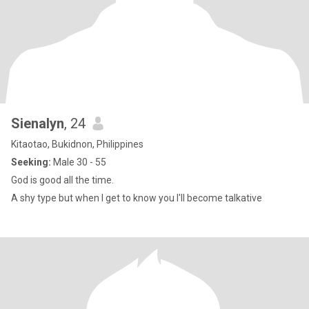
Sienalyn
, 24
Kitaotao, Bukidnon, Philippines
Seeking:
Male 30 - 55
God is good all the time.
A shy type but when I get to know you I'll become talkative