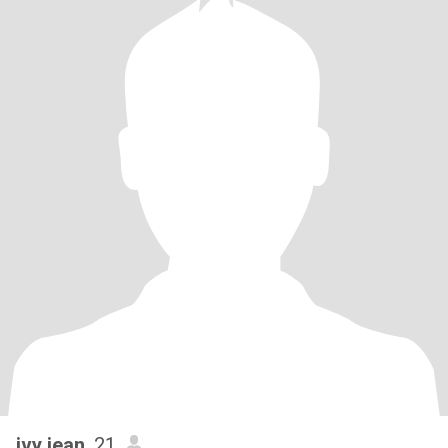
ivy jean
, 21