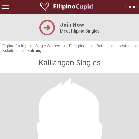
Login
Join Now
Meet Filipino Singles
Filipino Dating
>
Single Women
>
Philippines
>
Dating
>
Location
>
Bukidnon
>
Kalilangan
Kalilangan Singles