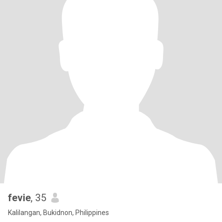
fevie
, 35
Kalilangan, Bukidnon, Philippines