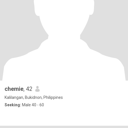
chemie
, 42
Kalilangan, Bukidnon, Philippines
Seeking:
Male 40 - 60