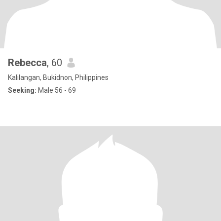
Rebecca
, 60
Kalilangan, Bukidnon, Philippines
Seeking:
Male 56 - 69