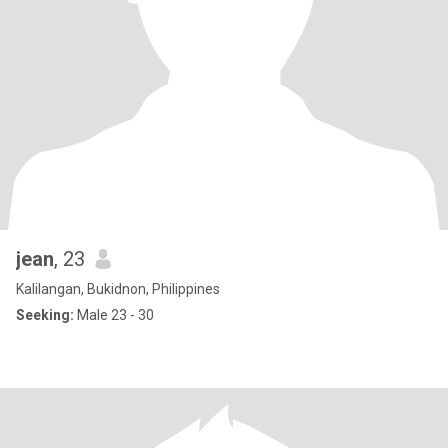
jean
, 23
Kalilangan, Bukidnon, Philippines
Seeking:
Male 23 - 30