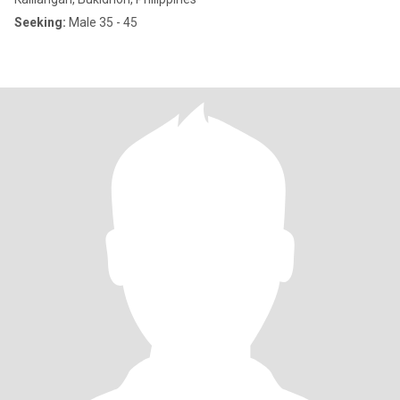
Seeking:
Male 35 - 45