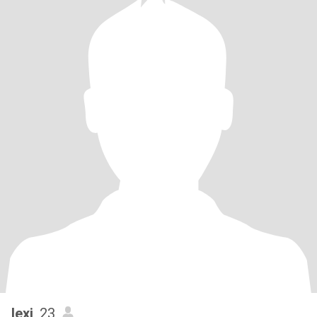
lexi
, 23