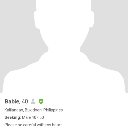
Babie
, 40
Kalilangan, Bukidnon, Philippines
Seeking:
Male 40 - 50
Please be careful with my heart.