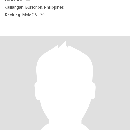
Kalilangan, Bukidnon, Philippines
Seeking:
Male 26 - 70