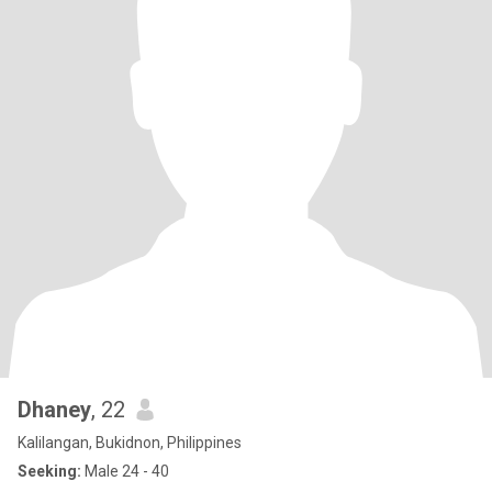
Dhaney
, 22
Kalilangan, Bukidnon, Philippines
Seeking:
Male 24 - 40