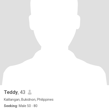
Teddy
, 43
Kalilangan, Bukidnon, Philippines
Seeking:
Male 50 - 80