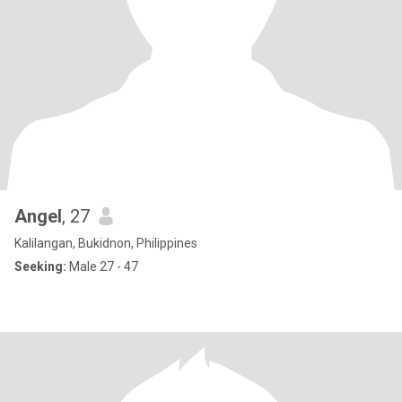
Angel
, 27
Kalilangan, Bukidnon, Philippines
Seeking:
Male 27 - 47