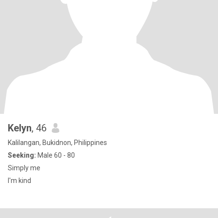
Kelyn
, 46
Kalilangan, Bukidnon, Philippines
Seeking:
Male 60 - 80
Simply me
I'm kind