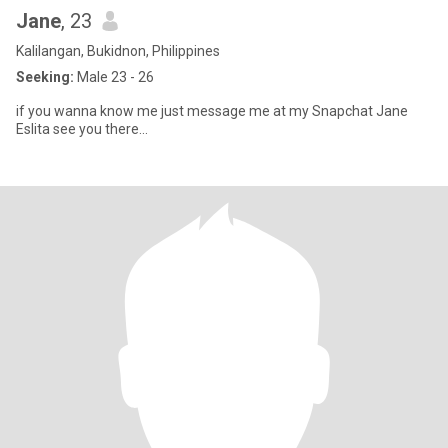
Jane
, 23
Kalilangan, Bukidnon, Philippines
Seeking:
Male 23 - 26
if you wanna know me just message me at my Snapchat Jane
Eslita see you there...