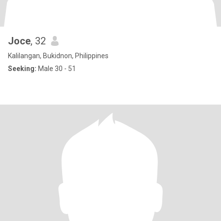
Joce
, 32
Kalilangan, Bukidnon, Philippines
Seeking:
Male 30 - 51