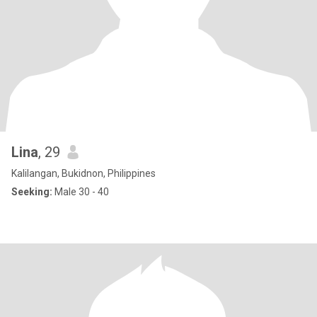
Lina
, 29
Kalilangan, Bukidnon, Philippines
Seeking:
Male 30 - 40