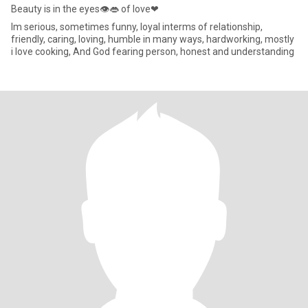
Beauty is in the eyes👁👄 of love❤
Im serious, sometimes funny, loyal interms of relationship,
friendly, caring, loving, humble in many ways, hardworking, mostly
i love cooking, And God fearing person, honest and understanding