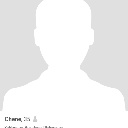
Chene
, 35
Kalilangan, Bukidnon, Philippines