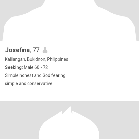
Josefina
, 77
Kalilangan, Bukidnon, Philippines
Seeking:
Male 60 - 72
Simple honest and God fearing
simple and conservative