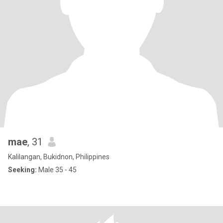
mae
, 31
Kalilangan, Bukidnon, Philippines
Seeking:
Male 35 - 45