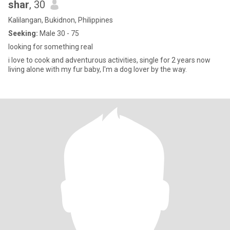
shar
, 30
Kalilangan, Bukidnon, Philippines
Seeking:
Male 30 - 75
looking for something real
i love to cook and adventurous activities, single for 2 years now
living alone with my fur baby, I'm a dog lover by the way.