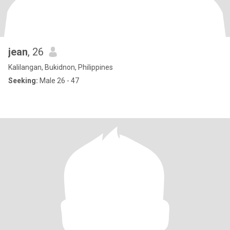
jean
, 26
Kalilangan, Bukidnon, Philippines
Seeking:
Male 26 - 47