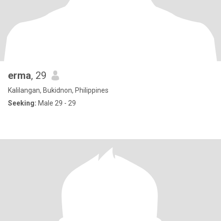
erma
, 29
Kalilangan, Bukidnon, Philippines
Seeking:
Male 29 - 29