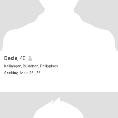
Dexie
, 40
Kalilangan, Bukidnon, Philippines
Seeking:
Male 36 - 56