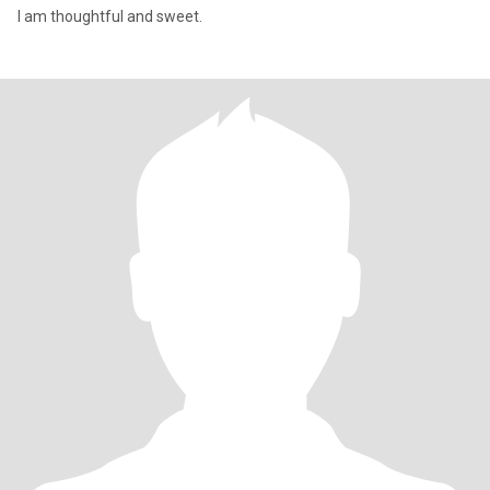
I am thoughtful and sweet.