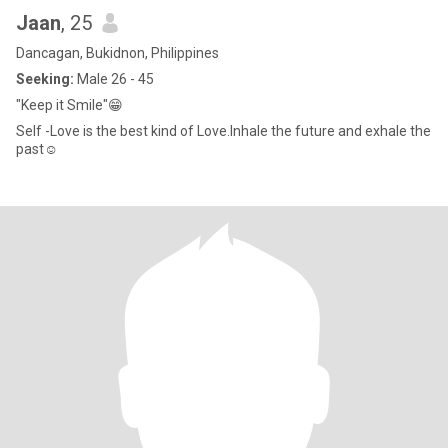
Jaan
, 25
Dancagan, Bukidnon, Philippines
Seeking:
Male 26 - 45
"Keep it Smile"😁
Self -Love is the best kind of Love.Inhale the future and exhale the
past☺️