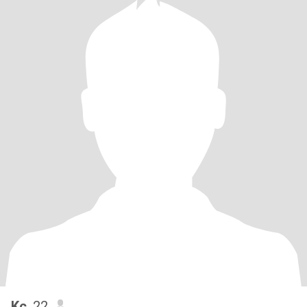
Kc
, 22