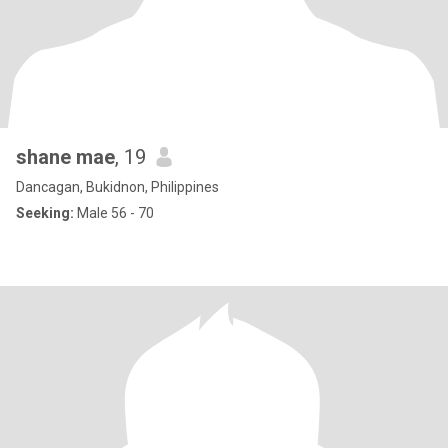
shane mae
, 19
Dancagan, Bukidnon, Philippines
Seeking:
Male 56 - 70