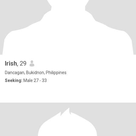
Irish
, 29
Dancagan, Bukidnon, Philippines
Seeking:
Male 27 - 33