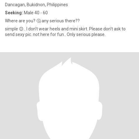
Dancagan, Bukidnon, Philippines
Seeking:
Male 40 - 60
Where are you? 🤔 any serious there??
simple 😊.. I don't wear heels and mini skirt. Please don't ask to
send sexy pic. not here for fun.. Only serious please.