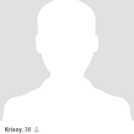
Krissy
, 38