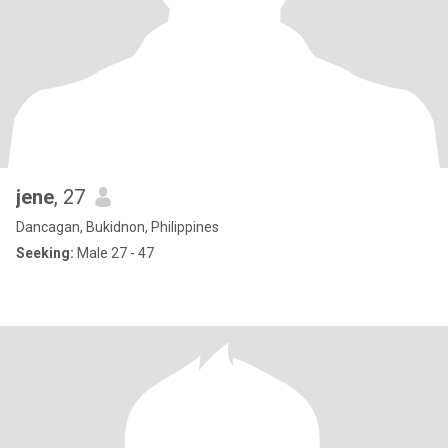
jene
, 27
Dancagan, Bukidnon, Philippines
Seeking:
Male 27 - 47