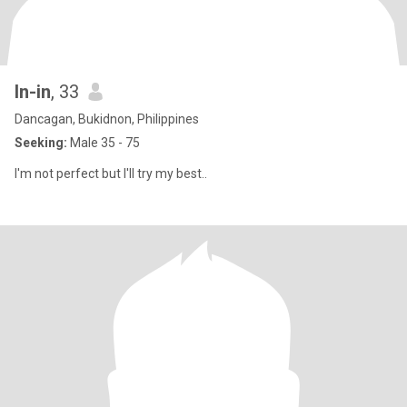
In-in
, 33
Dancagan, Bukidnon, Philippines
Seeking:
Male 35 - 75
I'm not perfect but I'll try my best..