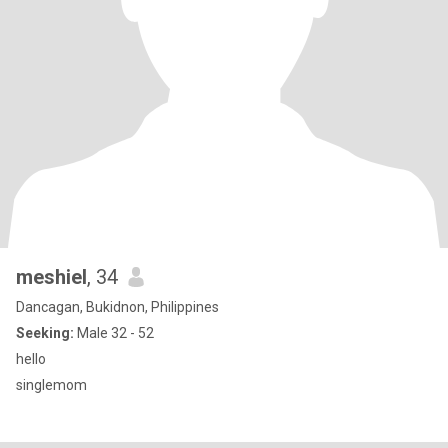
meshiel
, 34
Dancagan, Bukidnon, Philippines
Seeking:
Male 32 - 52
hello
singlemom