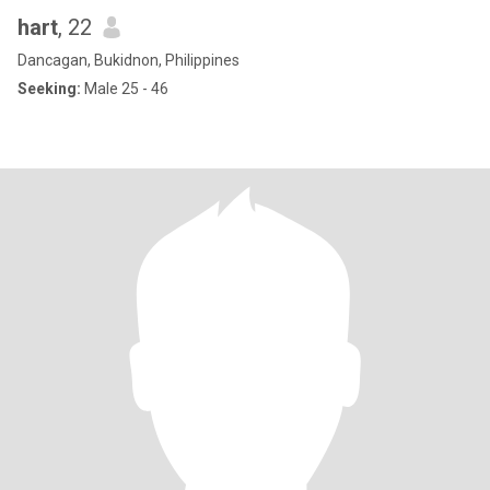
hart
, 22
Dancagan, Bukidnon, Philippines
Seeking:
Male 25 - 46