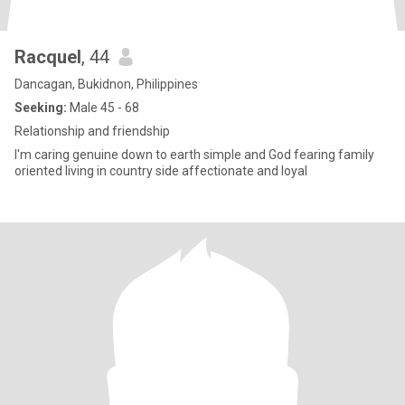
Racquel
, 44
Dancagan, Bukidnon, Philippines
Seeking:
Male 45 - 68
Relationship and friendship
I'm caring genuine down to earth simple and God fearing family
oriented living in country side affectionate and loyal