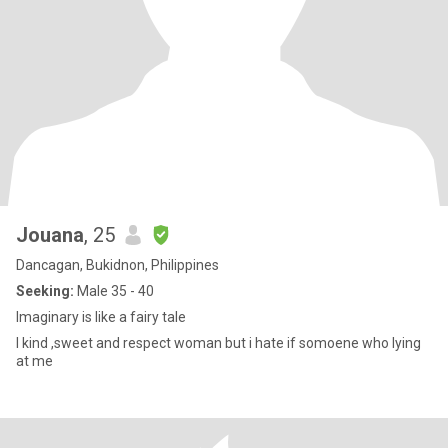
Jouana
, 25
Dancagan, Bukidnon, Philippines
Seeking:
Male 35 - 40
Imaginary is like a fairy tale
I kind ,sweet and respect woman but i hate if somoene who lying
at me