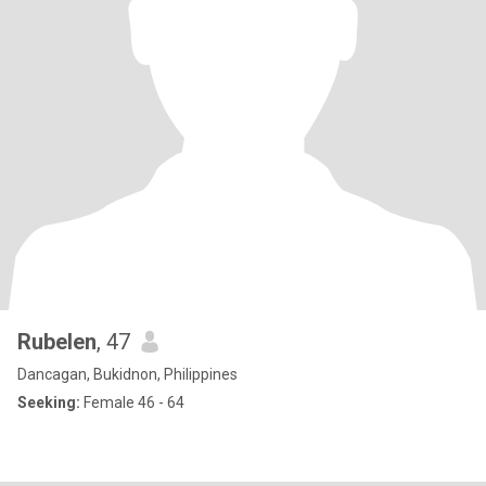
Rubelen
, 47
Dancagan, Bukidnon, Philippines
Seeking:
Female 46 - 64