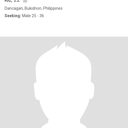
Dancagan, Bukidnon, Philippines
Seeking:
Male 25 - 36