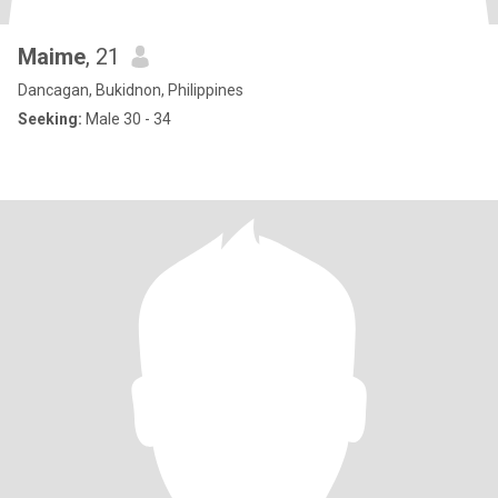
Maime
, 21
Dancagan, Bukidnon, Philippines
Seeking:
Male 30 - 34