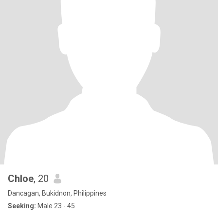
Chloe
, 20
Dancagan, Bukidnon, Philippines
Seeking:
Male 23 - 45