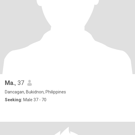
Ma.
, 37
Dancagan, Bukidnon, Philippines
Seeking:
Male 37 - 70