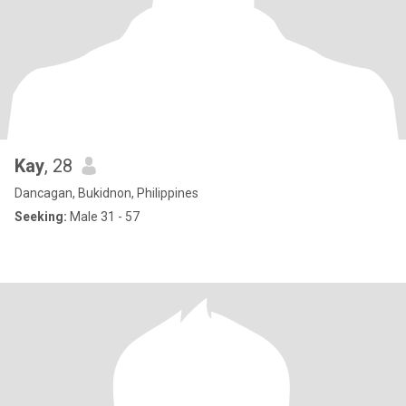
Kay
, 28
Dancagan, Bukidnon, Philippines
Seeking:
Male 31 - 57