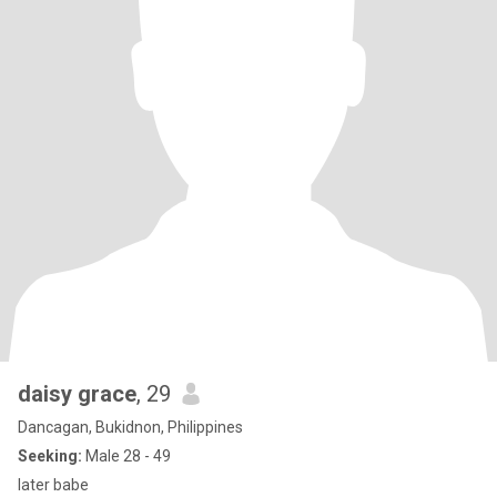
daisy grace
, 29
Dancagan, Bukidnon, Philippines
Seeking:
Male 28 - 49
later babe