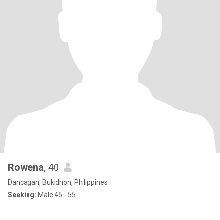
Rowena
, 40
Dancagan, Bukidnon, Philippines
Seeking:
Male 45 - 55