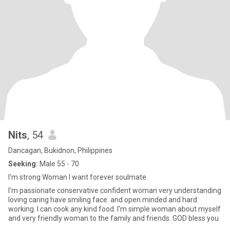
Nits
, 54
Dancagan, Bukidnon, Philippines
Seeking:
Male 55 - 70
I'm strong Woman I want forever soulmate
I'm passionate conservative confident woman very understanding
loving caring have smiling face. and open minded and hard
working. I can cook any kind food. I'm simple woman about myself
and very friendly woman to the family and friends. GOD bless you