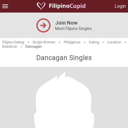
Login
Join Now
Meet Filipino Singles
Filipino Dating
>
Single Women
>
Philippines
>
Dating
>
Location
>
Bukidnon
>
Dancagan
Dancagan Singles