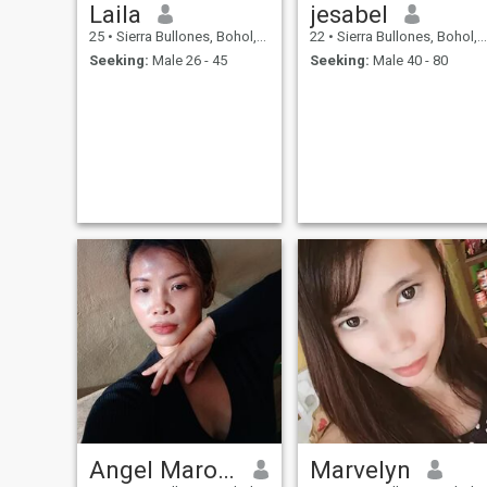
Laila
jesabel
25
•
Sierra Bullones, Bohol, Philippines
22
•
Sierra Bullones, Bohol, Philippines
Seeking:
Male 26 - 45
Seeking:
Male 40 - 80
Angel Marohom
Marvelyn