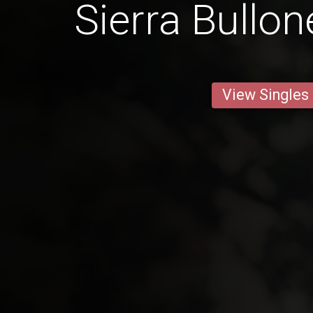
Sierra Bullon
View Singles