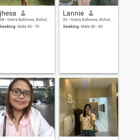
jhesa
Lannie
38
•
Sierra Bullones, Bohol, Philippines
33
•
Sierra Bullones, Bohol, Philippines
Seeking:
Male 45 - 70
Seeking:
Male 40 - 60