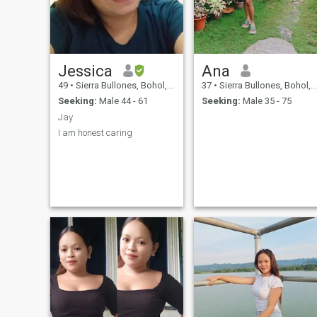
Jessica
Ana
49
•
Sierra Bullones, Bohol, Philippines
37
•
Sierra Bullones, Bohol, Philippines
Seeking:
Male 44 - 61
Seeking:
Male 35 - 75
Jay
I am honest caring