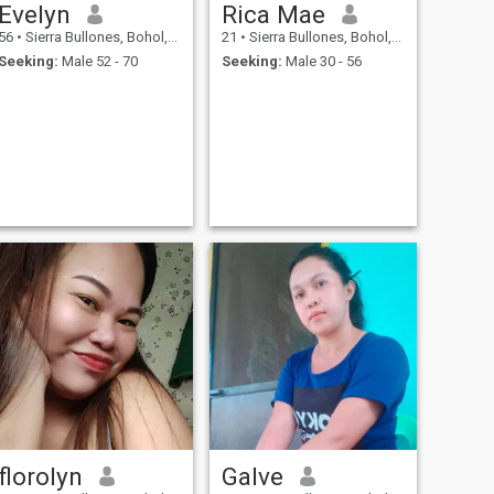
Evelyn
Rica Mae
56
•
Sierra Bullones, Bohol, Philippines
21
•
Sierra Bullones, Bohol, Philippines
Seeking:
Male 52 - 70
Seeking:
Male 30 - 56
florolyn
Galve