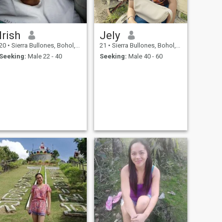
Irish
Jely
20
•
Sierra Bullones, Bohol, Philippines
21
•
Sierra Bullones, Bohol, Philippines
Seeking:
Male 22 - 40
Seeking:
Male 40 - 60