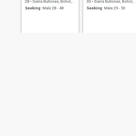
28
•
Sierra Bullones, Bohol, Philippines
30
•
Sierra Bullones, Bohol, Philippines
Seeking:
Male 28 - 48
Seeking:
Male 29 - 50
Joyce
Margareth
22
•
Sierra Bullones, Bohol, Philippines
23
•
Sierra Bullones, Bohol, Philippines
Seeking:
Male 24 - 35
Seeking:
Male 24 - 41