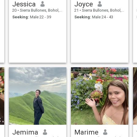
Jessica
Joyce
20
•
Sierra Bullones, Bohol, Philippines
21
•
Sierra Bullones, Bohol, Philippines
Seeking:
Male 22 - 39
Seeking:
Male 24 - 43
Jemima
Marime