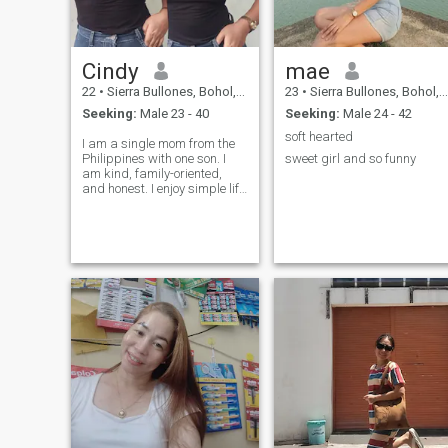
Cindy
mae
22
•
Sierra Bullones, Bohol, Philippines
23
•
Sierra Bullones, Bohol, Philippines
Seeking:
Male 23 - 40
Seeking:
Male 24 - 42
soft hearted
I am a single mom from the
Philippines with one son. I
sweet girl and so funny
am kind, family-oriented,
and honest. I enjoy simple life
and I am looking for a
serious relationship built on
trust and understanding.