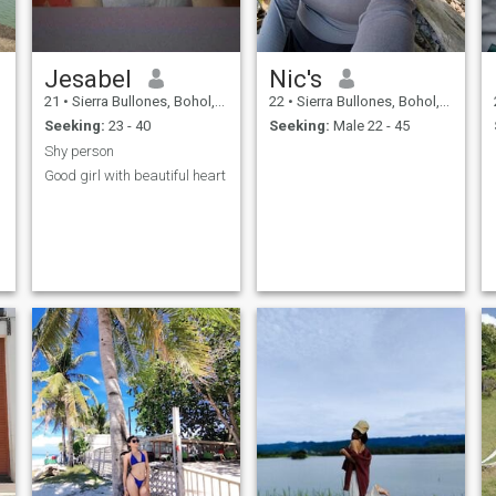
Jesabel
Nic's
21
•
Sierra Bullones, Bohol, Philippines
22
•
Sierra Bullones, Bohol, Philippines
Seeking:
23 - 40
Seeking:
Male 22 - 45
Shy person
Good girl with beautiful heart