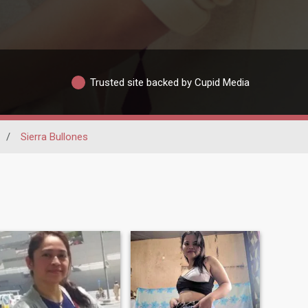
Trusted site backed by Cupid Media
/
Sierra Bullones