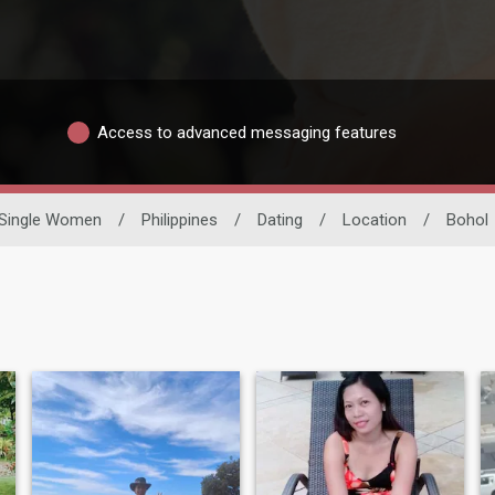
Access to advanced messaging features
Single Women
/
Philippines
/
Dating
/
Location
/
Bohol