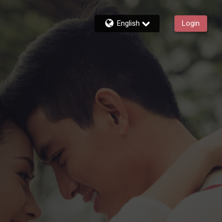
English
Login