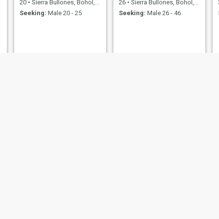
20
•
Sierra Bullones, Bohol, Philippines
26
•
Sierra Bullones, Bohol, Philippines
Seeking:
Male 20 - 25
Seeking:
Male 26 - 46
Chairmy
irish
29
•
Sierra Bullones, Bohol, Philippines
22
•
Sierra Bullones, Bohol, Philippines
Seeking:
Male 28 - 48
Seeking:
Male 23 - 40