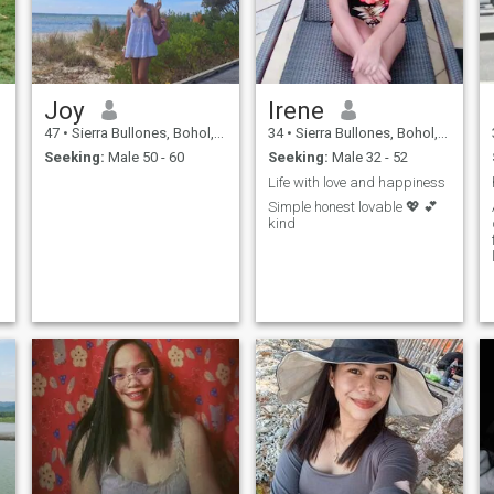
Joy
Irene
47
•
Sierra Bullones, Bohol, Philippines
34
•
Sierra Bullones, Bohol, Philippines
Seeking:
Male 50 - 60
Seeking:
Male 32 - 52
Life with love and happiness
Simple honest lovable 💖 💕
kind