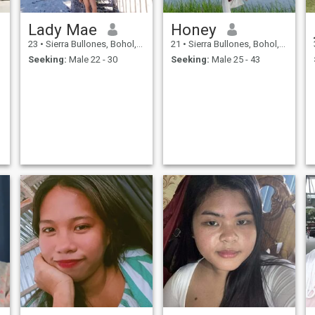
Lady Mae
Honey
23
•
Sierra Bullones, Bohol, Philippines
21
•
Sierra Bullones, Bohol, Philippines
Seeking:
Male 22 - 30
Seeking:
Male 25 - 43