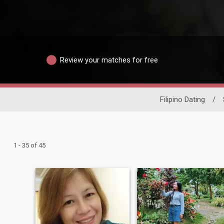
Review your matches for free
Filipino Dating
/
1 - 35 of 45