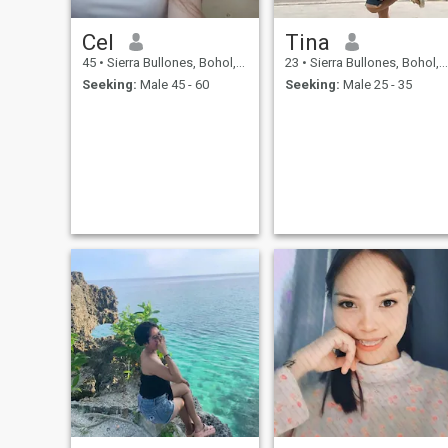
Cel
Tina
45
•
Sierra Bullones, Bohol, Philippines
23
•
Sierra Bullones, Bohol, Philippines
Seeking:
Male 45 - 60
Seeking:
Male 25 - 35