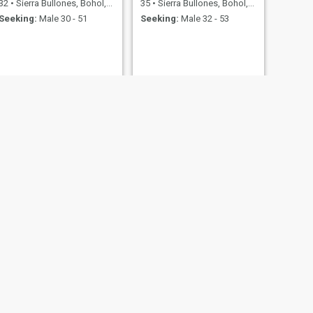
32
•
Sierra Bullones, Bohol, Philippines
35
•
Sierra Bullones, Bohol, Philippines
Seeking:
Male 30 - 51
Seeking:
Male 32 - 53
NEXT
Mary Ann Macaranas
27
•
Sierra Bullones, Bohol, Philippines
Seeking:
Male 26 - 47