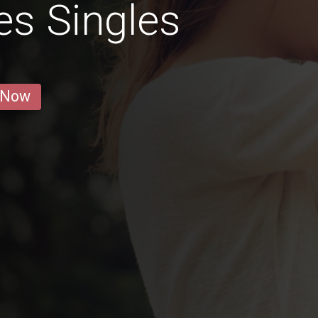
es Singles
 Now