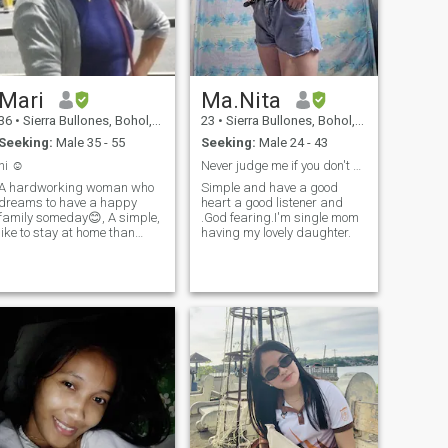
Mari
Ma.Nita
36
•
Sierra Bullones, Bohol, Philippines
23
•
Sierra Bullones, Bohol, Philippines
Seeking:
Male 35 - 55
Seeking:
Male 24 - 43
hi ☺️
Never judge me if you don't know behind my story
A hardworking woman who
Simple and have a good
dreams to have a happy
heart a good listener and
family someday😊, A simple,
.God fearing.I'm single mom
like to stay at home than
having my lovely daughter.
night parties