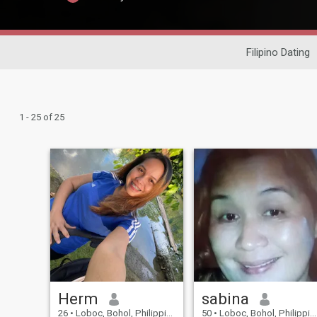
Filipino Dating
1 - 25 of 25
Herm
sabina
26
•
Loboc, Bohol, Philippines
50
•
Loboc, Bohol, Philippines