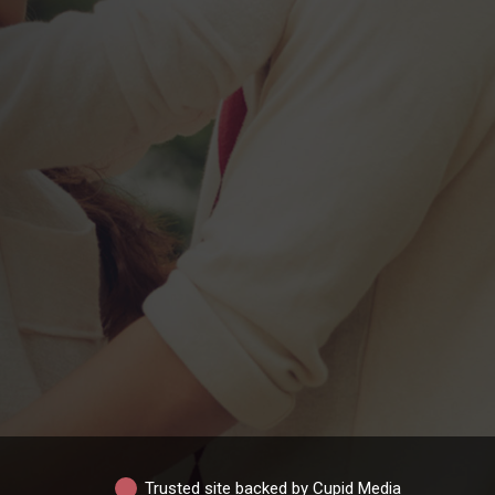
Trusted site backed by Cupid Media