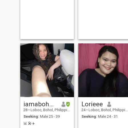
iamaboholana
Lorieee
28
•
Loboc, Bohol, Philippines
24
•
Loboc, Bohol, Philippines
Seeking:
Male 25 - 39
Seeking:
Male 24 - 31
📊 🎤✈️