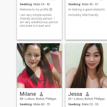
Seeking:
Male 24 - 42
Seeking:
Male 43 - 61
Welcome to my profile 😊
im looking a good relatioship im approachable lov...
I am very simple women
imchubby little friendly
,friendly and jolly person. I
am very adventurous person
who loves to travel and
curious of the things that is
not common. I usually took
my time surfing the net, and
doing household chores. Im
fun of watching basketball
as well as volleyball. And
also live bands. Though
dancing is really my
passion.
Milane
Jessa
38
•
Loboc, Bohol, Philippines
23
•
Loboc, Bohol, Philippines
Seeking:
Male 60 - 73
Seeking:
Male 25 - 35