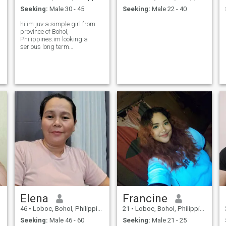
Seeking:
Male 30 - 45
Seeking:
Male 22 - 40
hi im juv a simple girl from
province of Bohol,
Philippines.im looking a
serious long term
relationship.
Elena
Francine
46
•
Loboc, Bohol, Philippines
21
•
Loboc, Bohol, Philippines
Seeking:
Male 46 - 60
Seeking:
Male 21 - 25