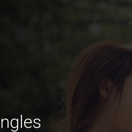
ngles