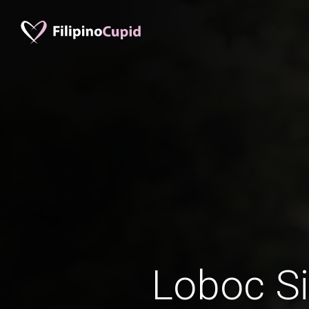
Loboc Si