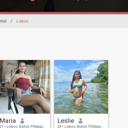
hol
/
Loboc
Maria
Leslie
27
•
Loboc, Bohol, Philippines
23
•
Loboc, Bohol, Philippines