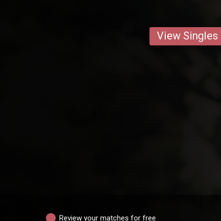
View Singles
Review your matches for free