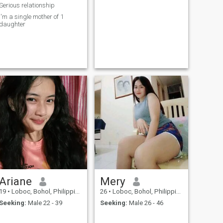
Serious relationship
I'm a single mother of 1
daughter
Ariane
Mery
19
•
Loboc, Bohol, Philippines
26
•
Loboc, Bohol, Philippines
Seeking:
Male 22 - 39
Seeking:
Male 26 - 46