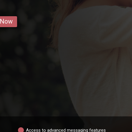
 Now
Access to advanced messaging features