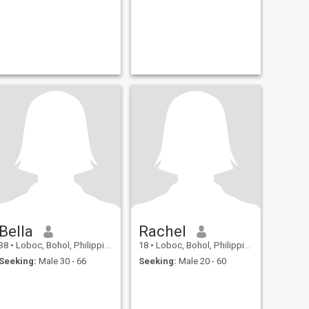
Bella
Rachel
38
•
Loboc, Bohol, Philippines
18
•
Loboc, Bohol, Philippines
Seeking:
Male 30 - 66
Seeking:
Male 20 - 60