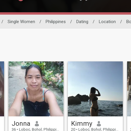
/
Single Women
/
Philippines
/
Dating
/
Location
/
Bo
Jonna
Kimmy
36
•
Loboc, Bohol, Philippines
20
•
Loboc, Bohol, Philippines