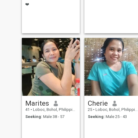
❤️
Marites
Cherie
41
•
Loboc, Bohol, Philippines
25
•
Loboc, Bohol, Philippines
Seeking:
Male 38 - 57
Seeking:
Male 25 - 43