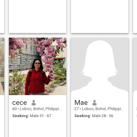
cece
Mae
60
•
Loboc, Bohol, Philippines
27
•
Loboc, Bohol, Philippines
Seeking:
Male 51 - 67
Seeking:
Male 28 - 36