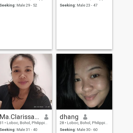
Seeking:
Male 29 - 52
Seeking:
Male 23 - 47
Ma.Clarissa Baguio
dhang
31
•
Loboc, Bohol, Philippines
28
•
Loboc, Bohol, Philippines
Seeking:
Male 31 - 40
Seeking:
Male 30 - 60