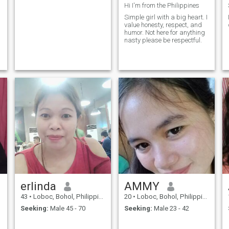
Hi I'm from the Philippines
Simple girl with a big heart. I
value honesty, respect, and
humor. Not here for anything
nasty please be respectful.
erlinda
AMMY
43
•
Loboc, Bohol, Philippines
20
•
Loboc, Bohol, Philippines
Seeking:
Male 45 - 70
Seeking:
Male 23 - 42