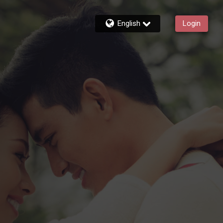
English
Login