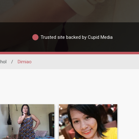
Trusted site backed by Cupid Media
hol
/
Dimiao