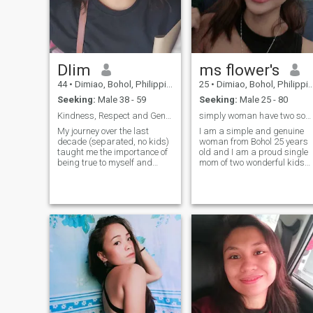
Dlim
ms flower's
44
•
Dimiao, Bohol, Philippines
25
•
Dimiao, Bohol, Philippines
Seeking:
Male 38 - 59
Seeking:
Male 25 - 80
Kindness, Respect and Genuine Joy
simply woman have two sons single parent 🥰😘
My journey over the last
I am a simple and genuine
decade (separated, no kids)
woman from Bohol 25 years
taught me the importance of
old and I am a proud single
being true to myself and
mom of two wonderful kids
prioritizing genuine
who are my greatest
happiness. Now, my life is
blessing in life ❤️ I am here
full of warmth: I love quality
because I am truly looking fo
time with my family and
a serious and meaningful
recharging with my close
relationship that can lead to
friends over cof
marriage not just temporary
connection or fun 😊 I hope to
meet a man who is sincere
respectful kind honest and
emotionally mature someone
who knows how to
communicate value loyalty
and build something real