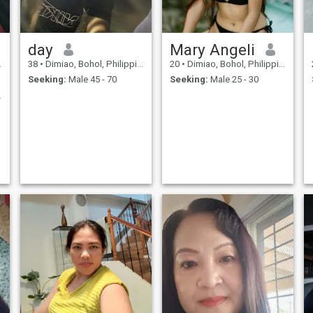
day
Mary Angeli
38
•
Dimiao, Bohol, Philippines
20
•
Dimiao, Bohol, Philippines
Seeking:
Male 45 - 70
Seeking:
Male 25 - 30
 type😅