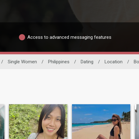
Access to advanced messaging features
/
Single Women
/
Philippines
/
Dating
/
Location
/
Bo