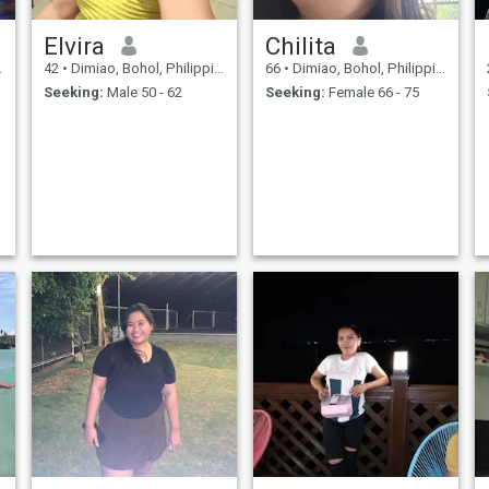
Elvira
Chilita
e
42
•
Dimiao, Bohol, Philippines
66
•
Dimiao, Bohol, Philippines
Seeking:
Male 50 - 62
Seeking:
Female 66 - 75