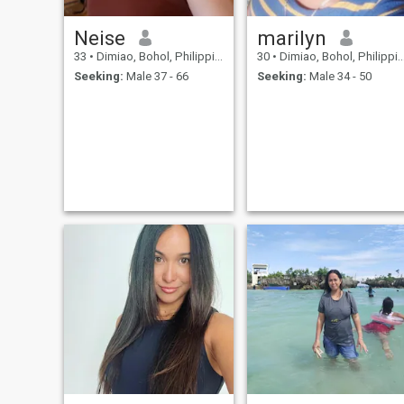
would be happy to know you
❤️ Good luck to everyone who
Neise
marilyn
is also searching for real lov
33
•
Dimiao, Bohol, Philippines
30
•
Dimiao, Bohol, Philippines
and please choose wisely
who you give your heart to 💕
Seeking:
Male 37 - 66
Seeking:
Male 34 - 50