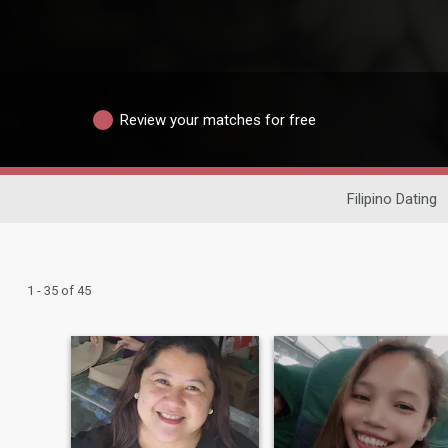
Review your matches for free
Filipino Dating
1 - 35 of 45