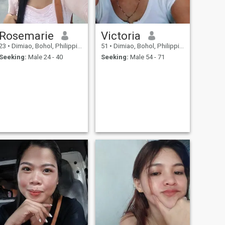
Rosemarie
Victoria
23
•
Dimiao, Bohol, Philippines
51
•
Dimiao, Bohol, Philippines
Seeking:
Male 24 - 40
Seeking:
Male 54 - 71