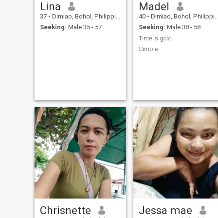
Lina
Madel
37
•
Dimiao, Bohol, Philippines
40
•
Dimiao, Bohol, Philippines
Seeking:
Male 35 - 57
Seeking:
Male 38 - 58
Time is gold
Simple
Chrisnette
Jessa mae