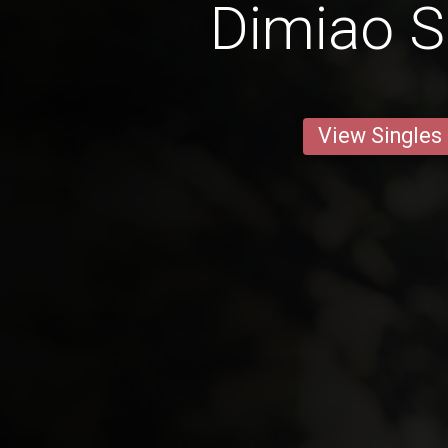
Dimiao S
View Singles