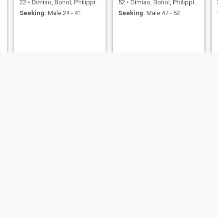
22
•
Dimiao, Bohol, Philippines
52
•
Dimiao, Bohol, Philippines
Seeking:
Male 24 - 41
Seeking:
Male 47 - 62
Zamania
Mary Grace
21
•
Dimiao, Bohol, Philippines
28
•
Dimiao, Bohol, Philippines
Seeking:
Male 21 - 43
Seeking:
Male 30 - 54