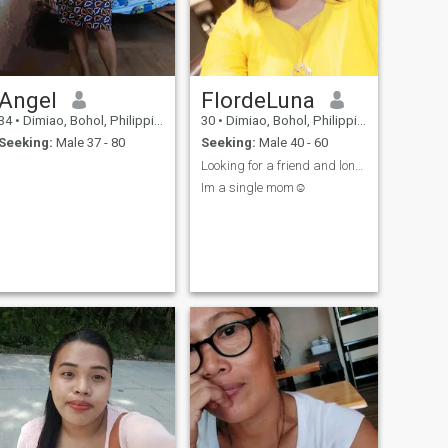
Angel
FlordeLuna
34
•
Dimiao, Bohol, Philippines
30
•
Dimiao, Bohol, Philippines
Seeking:
Male 37 - 80
Seeking:
Male 40 - 60
Looking for a friend and long term relationship
Im a single mom☺️