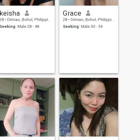
keisha
Grace
28
•
Dimiao, Bohol, Philippines
28
•
Dimiao, Bohol, Philippines
Seeking:
Male 28 - 48
Seeking:
Male 30 - 54