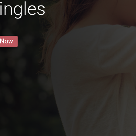
ingles
 Now