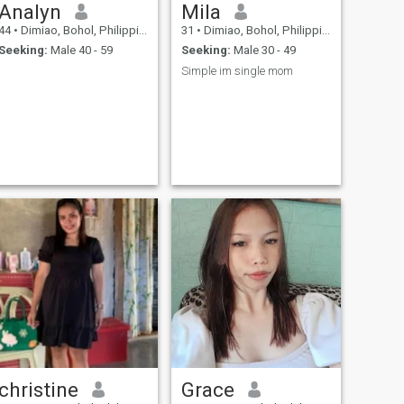
Analyn
Mila
44
•
Dimiao, Bohol, Philippines
31
•
Dimiao, Bohol, Philippines
Seeking:
Male 40 - 59
Seeking:
Male 30 - 49
Simple im single mom
christine
Grace