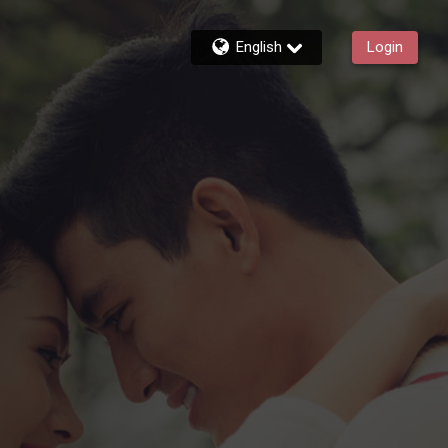
English
Login