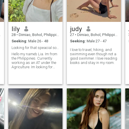
lily
judy
28
•
Dimiao, Bohol, Philippines
27
•
Dimiao, Bohol, Philippines
Seeking:
Male 26 - 48
Seeking:
Male 27 - 47
Looking for that speacial someone🫣
I love to travel, hiking, and
Hello my name’s Lia. Im from
swimming even though not a
the Philippines. Currently
good swimmer. I love reading
working as an AT under the
books and stay in my room.
Agriculture. Im looking for
someone that I can share my
interests with. I can play
instruments but it doesnt
r
need that he can play too, as
long as we can vibes thats
alright. If you have some
questions dont hesitate to
ask me, you can write me
anytime. Godbless us all💓