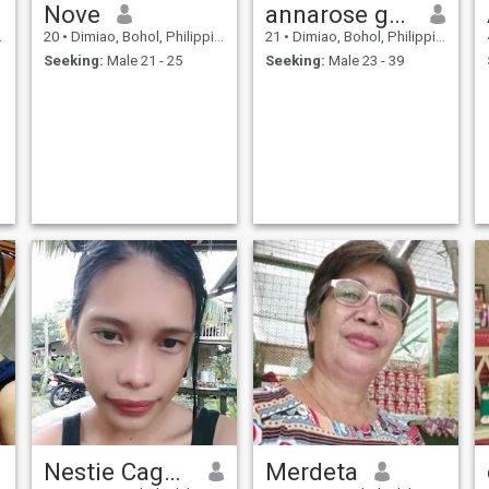
Nove
annarose geonzon
20
•
Dimiao, Bohol, Philippines
21
•
Dimiao, Bohol, Philippines
Seeking:
Male 21 - 25
Seeking:
Male 23 - 39
Nestie Cagalitan
Merdeta