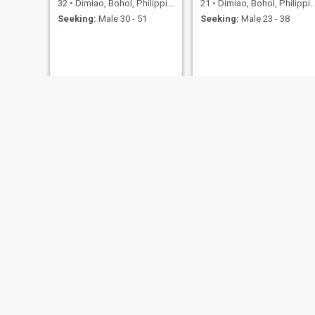
32
•
Dimiao, Bohol, Philippines
21
•
Dimiao, Bohol, Philippines
Seeking:
Male 30 - 51
Seeking:
Male 23 - 38
juvy
Angel
23
•
Dimiao, Bohol, Philippines
33
•
Dimiao, Bohol, Philippines
Seeking:
Male 24 - 44
Seeking:
Male 30 - 50