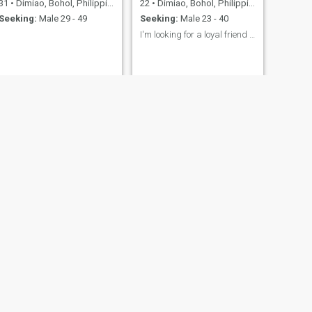
31
•
Dimiao, Bohol, Philippines
22
•
Dimiao, Bohol, Philippines
Seeking:
Male 29 - 49
Seeking:
Male 23 - 40
I'm looking for a loyal friend not a pervert.
NEXT
Georgina
38
•
Dimiao, Bohol, Philippines
Seeking:
Male 40 - 66