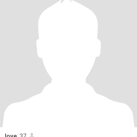
love
, 37