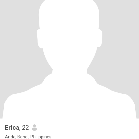
Erica
, 22
Anda, Bohol, Philippines