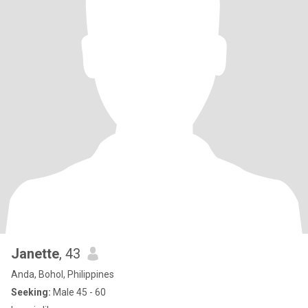
Janette
, 43
Anda, Bohol, Philippines
Seeking:
Male 45 - 60