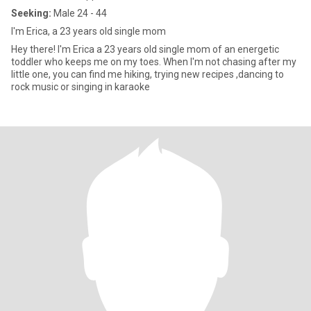
Seeking:
Male 24 - 44
I'm Erica, a 23 years old single mom
Hey there! I'm Erica a 23 years old single mom of an energetic
toddler who keeps me on my toes. When I'm not chasing after my
little one, you can find me hiking, trying new recipes ,dancing to
rock music or singing in karaoke