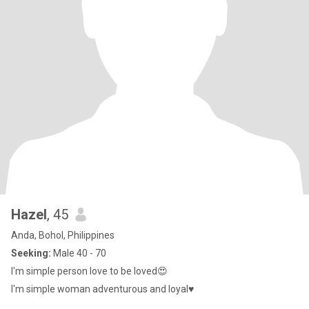
Hazel
, 45
Anda, Bohol, Philippines
Seeking:
Male 40 - 70
I'm simple person love to be loved😍
I'm simple woman adventurous and loyal♥️