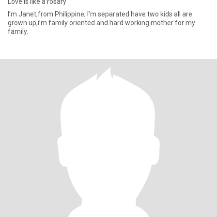
Love is like a rosary
I’m Janet,from Philippine, I’m separated have two kids all are
grown up,i’m family oriented and hard working mother for my
family.