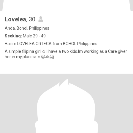
Lovelea
, 30
Anda, Bohol, Philippines
Seeking:
Male 29 - 49
Hai im LOVELEA ORTEGA from BOHOL Philippines
A simple filipina girl ☺️ I have a two kids.Im working as a Care giver
her in my.place☺️☺️😉🙏🤗