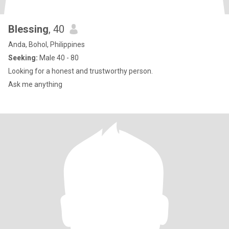
Blessing
, 40
Anda, Bohol, Philippines
Seeking:
Male 40 - 80
Looking for a honest and trustworthy person.
Ask me anything