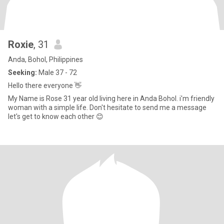
Roxie
, 31
Anda, Bohol, Philippines
Seeking:
Male 37 - 72
Hello there everyone 👋
My Name is Rose 31 year old living here in Anda Bohol. i'm friendly
woman with a simple life. Don't hesitate to send me a message
let's get to know each other 😊