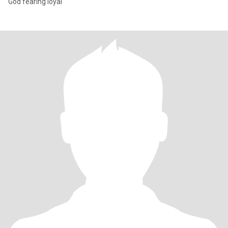
God fearing loyal