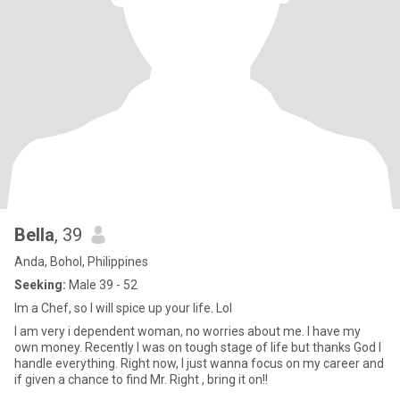
Bella
, 39
Anda, Bohol, Philippines
Seeking:
Male 39 - 52
Im a Chef, so I will spice up your life. Lol
I am very i dependent woman, no worries about me. I have my
own money. Recently I was on tough stage of life but thanks God I
handle everything. Right now, I just wanna focus on my career and
if given a chance to find Mr. Right , bring it on!!