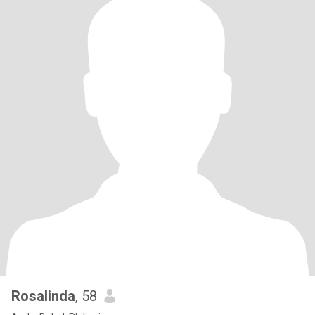
Rosalinda
, 58