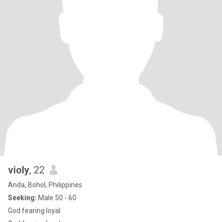
violy
, 22
Anda, Bohol, Philippines
Seeking:
Male 50 - 60
God fearing loyal