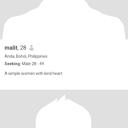
malit
, 28
Anda, Bohol, Philippines
Seeking:
Male 28 - 49
A simple women with kind heart