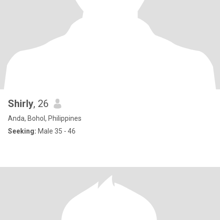
Shirly
, 26
Anda, Bohol, Philippines
Seeking:
Male 35 - 46