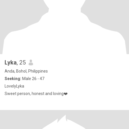
Lyka
, 25
Anda, Bohol, Philippines
Seeking:
Male 26 - 47
LovelyLyka
Sweet person, honest and loving❤️