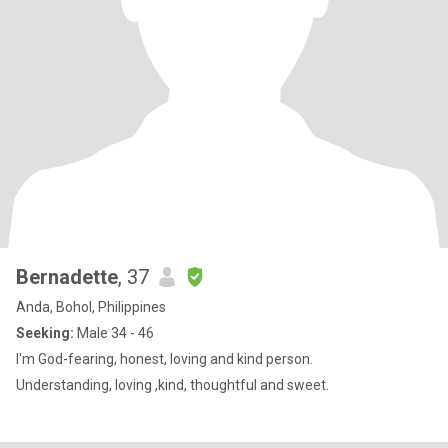
Bernadette
, 37
Anda, Bohol, Philippines
Seeking:
Male 34 - 46
I'm God-fearing, honest, loving and kind person.
Understanding, loving ,kind, thoughtful and sweet.