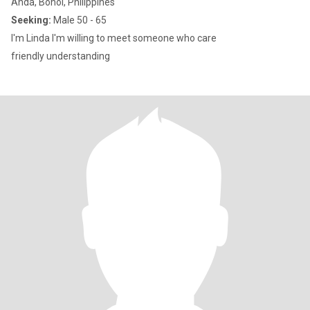
Anda, Bohol, Philippines
Seeking:
Male 50 - 65
I'm Linda I'm willing to meet someone who care
friendly understanding