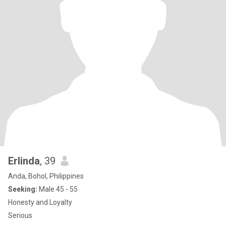
Erlinda
, 39
Anda, Bohol, Philippines
Seeking:
Male 45 - 55
Honesty and Loyalty
Serious