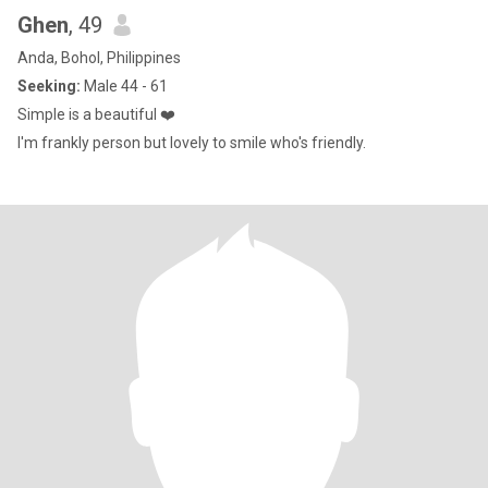
Ghen
, 49
Anda, Bohol, Philippines
Seeking:
Male 44 - 61
Simple is a beautiful ❤️
I'm frankly person but lovely to smile who's friendly.