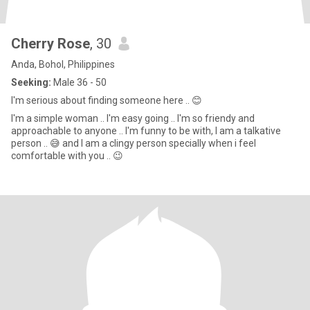
Cherry Rose
, 30
Anda, Bohol, Philippines
Seeking:
Male 36 - 50
I'm serious about finding someone here .. 😊
I'm a simple woman .. I'm easy going .. I'm so friendy and
approachable to anyone .. I'm funny to be with, l am a talkative
person .. 😅 and I am a clingy person specially when i feel
comfortable with you .. 😉