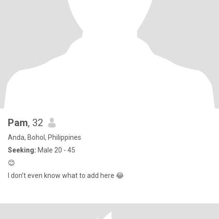
Pam
, 32
Anda, Bohol, Philippines
Seeking:
Male 20 - 45
😊
I don't even know what to add here 😂