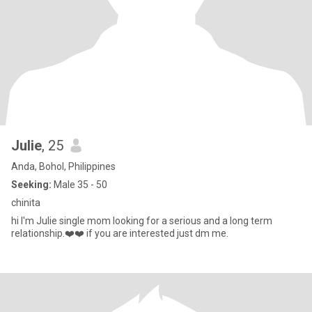
Julie
, 25
Anda, Bohol, Philippines
Seeking:
Male 35 - 50
chinita
hi I'm Julie single mom looking for a serious and a long term
relationship.❤️❤️ if you are interested just dm me.