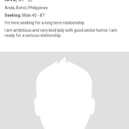
Anda, Bohol, Philippines
Seeking:
Male 40 - 87
I’m here seeking for a long term relationship
I am ambitious and very kind lady with good sense humor. I am
ready for a serious relationship.