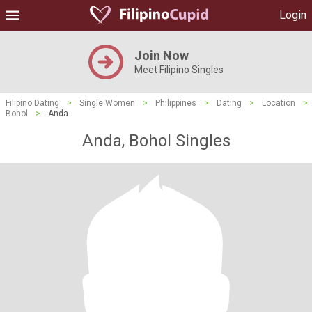
Login
Join Now
Meet Filipino Singles
Filipino Dating
>
Single Women
>
Philippines
>
Dating
>
Location
>
Bohol
>
Anda
Anda, Bohol Singles