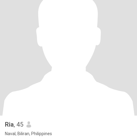
Ria
, 45
Naval, Biliran, Philippines