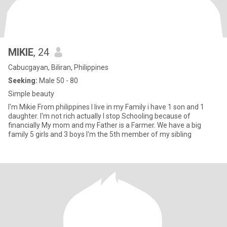
MIKIE
, 24
Cabucgayan, Biliran, Philippines
Seeking:
Male 50 - 80
Simple beauty
I'm Mikie From philippines I live in my Family i have 1 son and 1
daughter. I'm not rich actually I stop Schooling because of
financially My mom and my Father is a Farmer. We have a big
family 5 girls and 3 boys I'm the 5th member of my sibling