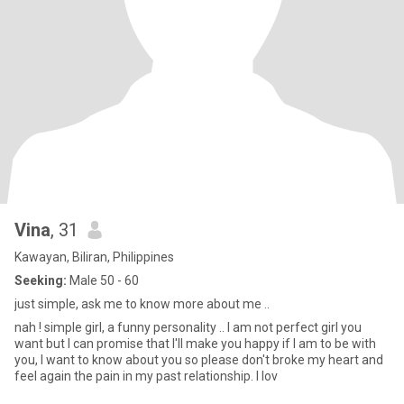
Vina
, 31
Kawayan, Biliran, Philippines
Seeking:
Male 50 - 60
just simple, ask me to know more about me ..
nah ! simple girl, a funny personality .. I am not perfect girl you
want but I can promise that I'll make you happy if I am to be with
you, I want to know about you so please don't broke my heart and
feel again the pain in my past relationship. I lov