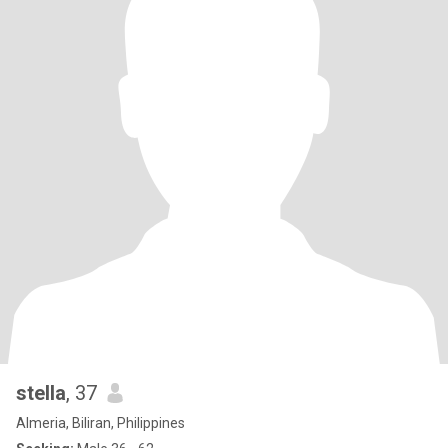
stella
, 37
Almeria, Biliran, Philippines