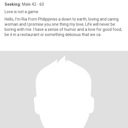
Seeking:
Male 42 - 60
Love is not a game
Hello, I'm Ria from Philippines a down to earth, loving and caring
woman and I promise you one thing my love; Life will never be
boring with me. I have a sense of humor and a love for good food,
be it in a restaurant or something delicious that we ca