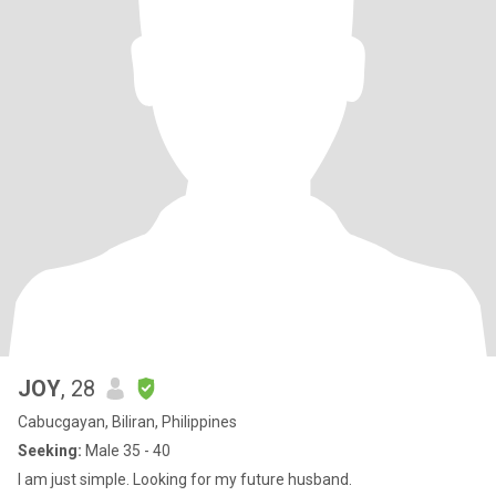
JOY
, 28
Cabucgayan, Biliran, Philippines
Seeking:
Male 35 - 40
I am just simple. Looking for my future husband.