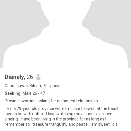
Dianely
, 26
Cabucgayan, Biliran, Philippines
Seeking:
Male 26 - 47
Province woman looking for an honest relationship.
I am a 29-year old province woman. I love to swim at the beach,
love to be with nature. I love watching movie and I also love
singing. I have been living in the province for as long as I
remember so I treasure tranquility and peace. I am sweet I'd s