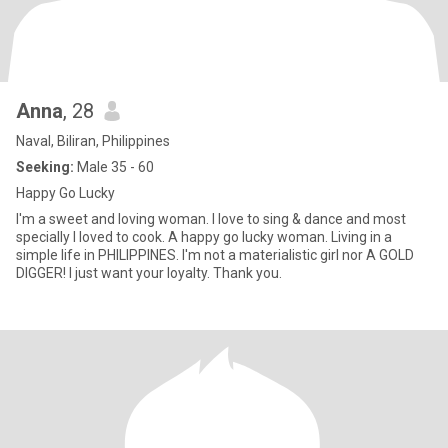
Anna
, 28
Naval, Biliran, Philippines
Seeking:
Male 35 - 60
Happy Go Lucky
I'm a sweet and loving woman. I love to sing & dance and most
specially I loved to cook. A happy go lucky woman. Living in a
simple life in PHILIPPINES. I'm not a materialistic girl nor A GOLD
DIGGER! I just want your loyalty. Thank you.