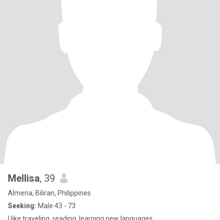
Mellisa
, 39
Almeria, Biliran, Philippines
Seeking:
Male 43 - 73
I like traveling, reading, learning new languages