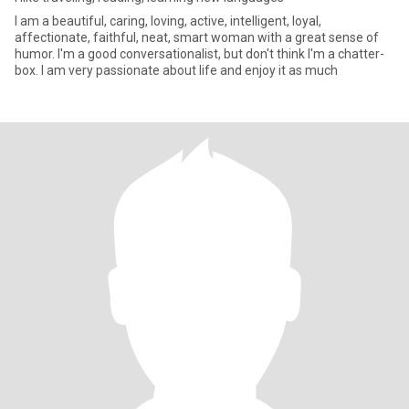
I am a beautiful, caring, loving, active, intelligent, loyal,
affectionate, faithful, neat, smart woman with a great sense of
humor. I'm a good conversationalist, but don't think I'm a chatter-
box. I am very passionate about life and enjoy it as much