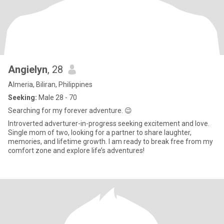
Angielyn
, 28
Almeria, Biliran, Philippines
Seeking:
Male 28 - 70
Searching for my forever adventure. 😉
Introverted adverturer-in-progress seeking excitement and love.
Single mom of two, looking for a partner to share laughter,
memories, and lifetime growth. I am ready to break free from my
comfort zone and explore life’s adventures!