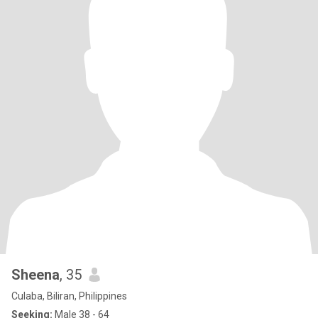
Sheena
, 35
Culaba, Biliran, Philippines
Seeking:
Male 38 - 64