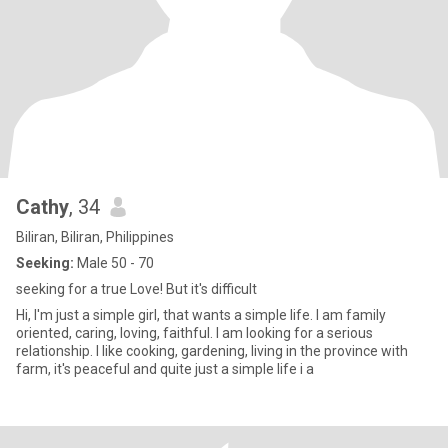
Cathy
, 34
Biliran, Biliran, Philippines
Seeking:
Male 50 - 70
seeking for a true Love! But it's difficult
Hi, I'm just a simple girl, that wants a simple life. I am family
oriented, caring, loving, faithful. I am looking for a serious
relationship. I like cooking, gardening, living in the province with
farm, it's peaceful and quite just a simple life i a