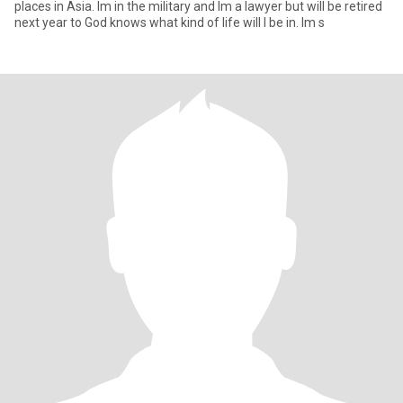
places in Asia. Im in the military and Im a lawyer but will be retired
next year to God knows what kind of life will I be in. Im s