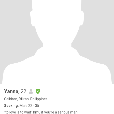
Yanna
, 22
Caibiran, Biliran, Philippines
Seeking:
Male 22 - 35
"to love is to wait" hmu if you’re a serious man