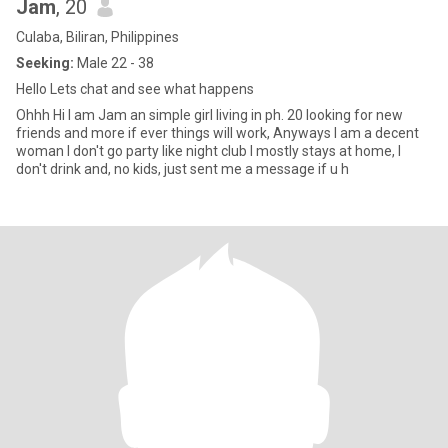
Jam
, 20
Culaba, Biliran, Philippines
Seeking:
Male 22 - 38
Hello Lets chat and see what happens
Ohhh Hi I am Jam an simple girl living in ph. 20 looking for new
friends and more if ever things will work, Anyways I am a decent
woman I don't go party like night club I mostly stays at home, I
don't drink and, no kids, just sent me a message if u h