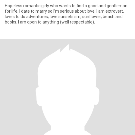
Hopeless romantic girly who wants to find a good and gentleman
for life. I date to marry so I’m serious about love. I am extrovert,
loves to do adventures, love sunsets sm, sunflower, beach and
books. I am open to anything (well respectable).