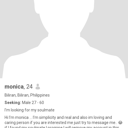
monica
, 24
Biliran, Biliran, Philippines
Seeking:
Male 27 - 60
I'm looking for my soulmate
Hi I'm monica ... I'm simplicity and real and also im loving and
caring person if you are interested me just try to message me.. 😂
if I found my soulmate I promise I will remove my account in this