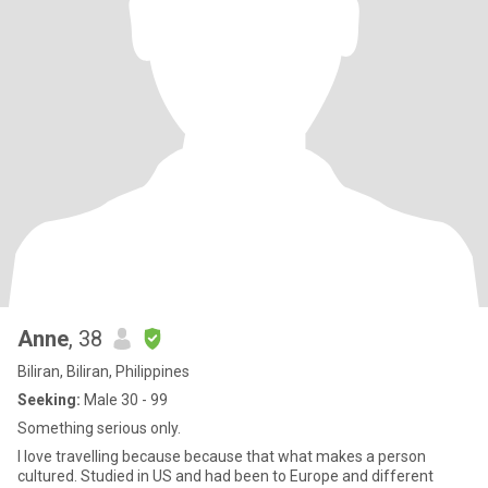
Anne
, 38
Biliran, Biliran, Philippines
Seeking:
Male 30 - 99
Something serious only.
I love travelling because because that what makes a person
cultured. Studied in US and had been to Europe and different