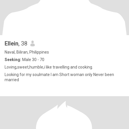
Ellein
, 38
Naval, Biliran, Philippines
Seeking:
Male 30 - 70
Loving,sweet,humble,i like travelling and cooking.
Looking for my soulmate I am Short woman only Never been
married