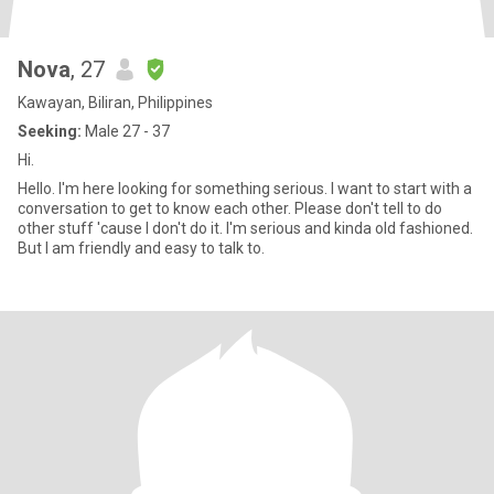
Nova
, 27
Kawayan, Biliran, Philippines
Seeking:
Male 27 - 37
Hi.
Hello. I'm here looking for something serious. I want to start with a
conversation to get to know each other. Please don't tell to do
other stuff 'cause I don't do it. I'm serious and kinda old fashioned.
But I am friendly and easy to talk to.