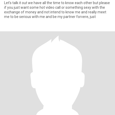
Let's talk it out we have all the time to know each other but please
if you just want some hot video call or something sexy with the
exchange of money and not intend to know me and really meet
me to be serious with me and be my partner forvere, just