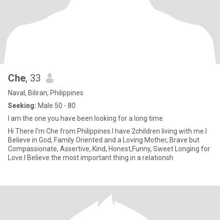
Che
, 33
Naval, Biliran, Philippines
Seeking:
Male 50 - 80
I am the one you have been looking for a long time
Hi There I'm Che from Philippines.I have 2children living with me.I
Believe in God, Family Oriented and a Loving Mother, Brave but
Compassionate, Assertive, Kind, Honest,Funny, Sweet Longing for
Love.I Believe the most important thing in a relationsh