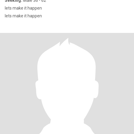
Seeking:
Male 36 - 62
lets make it happen
lets make it happen