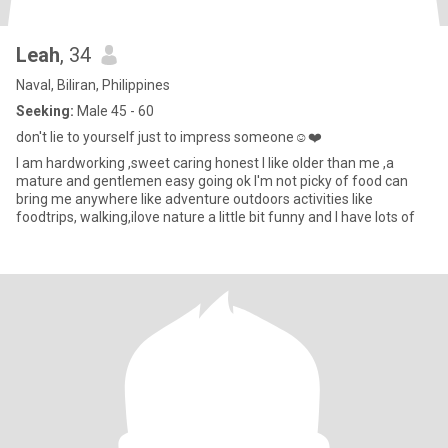
Leah
, 34
Naval, Biliran, Philippines
Seeking:
Male 45 - 60
don't lie to yourself just to impress someone☺️❤️
I am hardworking ,sweet caring honest I like older than me ,a
mature and gentlemen easy going ok I'm not picky of food can
bring me anywhere Iike adventure outdoors activities like
foodtrips, walking,ilove nature a little bit funny and I have lots of