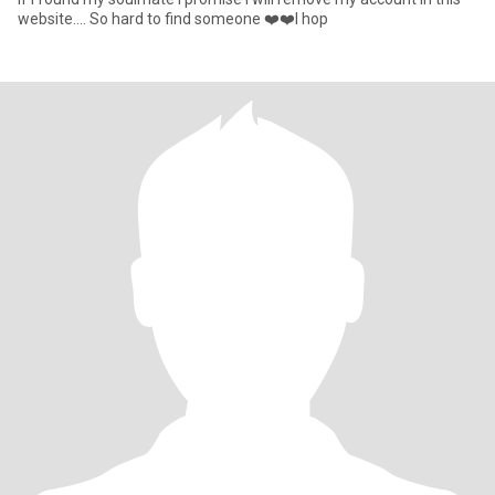
website.... So hard to find someone ❤️❤️I hop