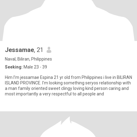
Jessamae
, 21
Naval, Biliran, Philippines
Seeking:
Male 23 - 39
Him I'm jessamae Espina 21 yr old from Philippines i live in BILIRAN
ISLAND PROVINCE. I'm looking something seryos relationship with
a man family oriented sweet clingy loving kind person caring and
most importantly a very respectful to all people and