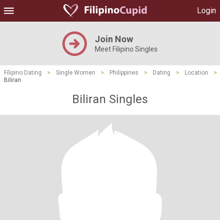
Login
Join Now
Meet Filipino Singles
Filipino Dating
>
Single Women
>
Philippines
>
Dating
>
Location
>
Biliran
Biliran Singles