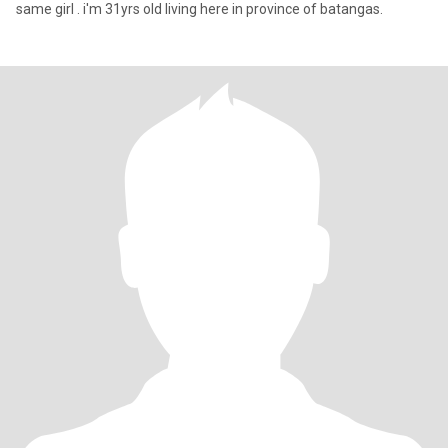
same girl . i'm 31yrs old living here in province of batangas.