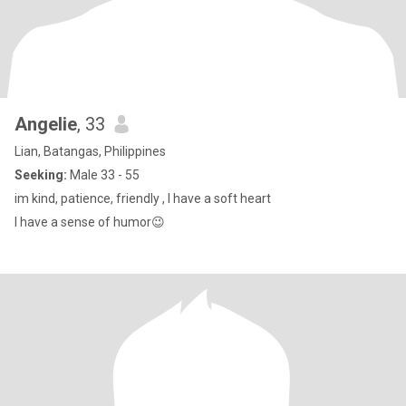
Angelie
, 33
Lian, Batangas, Philippines
Seeking:
Male 33 - 55
im kind, patience, friendly , I have a soft heart
I have a sense of humor😉