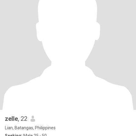
zelle
, 22
Lian, Batangas, Philippines
Seeking:
Male 25 - 50