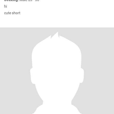
hi
cute short