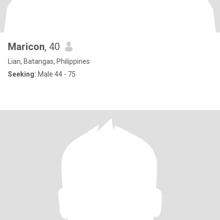
Maricon
, 40
Lian, Batangas, Philippines
Seeking:
Male 44 - 75