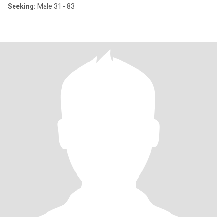
Seeking:
Male 31 - 83