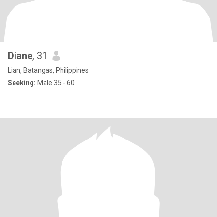
Diane
, 31
Lian, Batangas, Philippines
Seeking:
Male 35 - 60