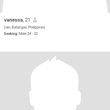
vanessa
, 21
Lian, Batangas, Philippines
Seeking:
Male 24 - 32