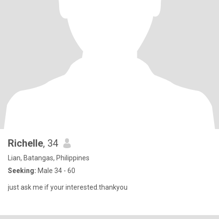
Richelle
, 34
Lian, Batangas, Philippines
Seeking:
Male 34 - 60
just ask me if your interested.thankyou