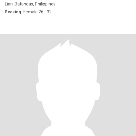
Lian, Batangas, Philippines
Seeking:
Female 26 - 32