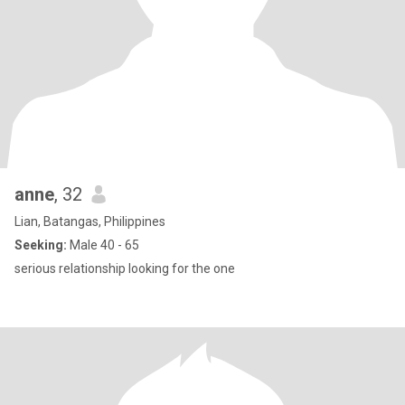
anne
, 32
Lian, Batangas, Philippines
Seeking:
Male 40 - 65
serious relationship looking for the one