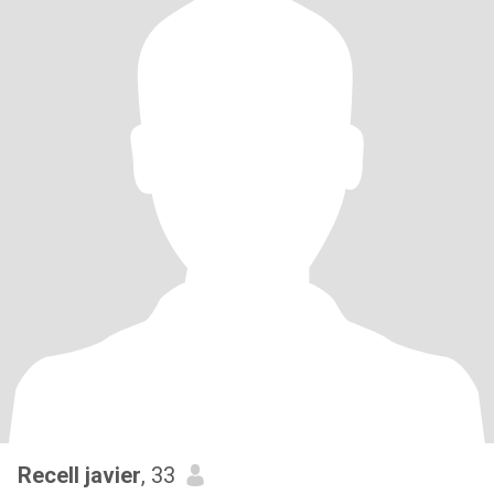
Recell javier
, 33