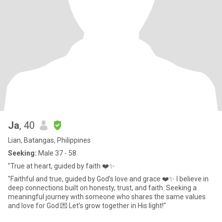
Ja
, 40
Lian, Batangas, Philippines
Seeking:
Male 37 - 58
"True at heart, guided by faith ❤️✨
"Faithful and true, guided by God’s love and grace ❤️✨ I believe in
deep connections built on honesty, trust, and faith. Seeking a
meaningful journey with someone who shares the same values
and love for God 💌 Let’s grow together in His light!"