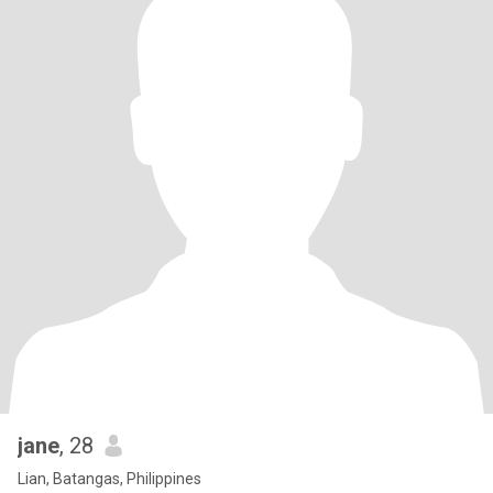
jane
, 28
Lian, Batangas, Philippines