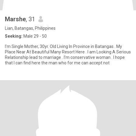
Marshe
, 31
Lian, Batangas, Philippines
Seeking:
Male 29 - 50
I'm Single Mother, 30yr. Old Living In Province in Batangas . My
Place Near At Beautiful Many Resort Here . I am Looking A Serious
Relationship lead to marriage . I'm conservative woman . I hope
that I can find here the man who for me can accept not