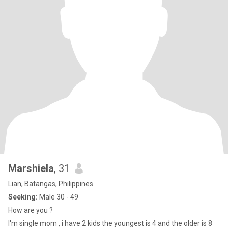
Marshiela
, 31
Lian, Batangas, Philippines
Seeking:
Male 30 - 49
How are you ?
I'm single mom , i have 2 kids the youngest is 4 and the older is 8