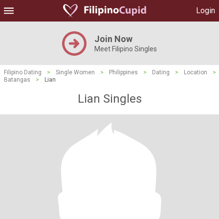
Login
Join Now
Meet Filipino Singles
Filipino Dating
>
Single Women
>
Philippines
>
Dating
>
Location
>
Batangas
>
Lian
Lian Singles