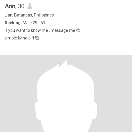
Ann
, 30
Lian, Batangas, Philippines
Seeking:
Male 29 - 51
if you want to know me , message me 😊
simple living girl 🥰