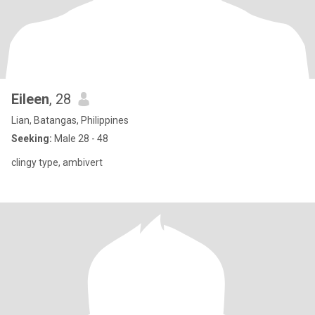
Eileen
, 28
Lian, Batangas, Philippines
Seeking:
Male 28 - 48
clingy type, ambivert