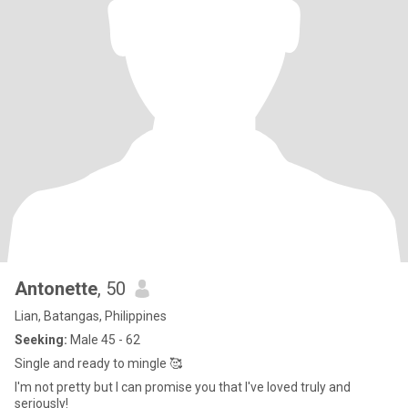
Antonette
, 50
Lian, Batangas, Philippines
Seeking:
Male 45 - 62
Single and ready to mingle 🥰
I'm not pretty but I can promise you that I've loved truly and
seriously!