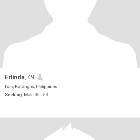
Erlinda
, 49
Lian, Batangas, Philippines
Seeking:
Male 36 - 54