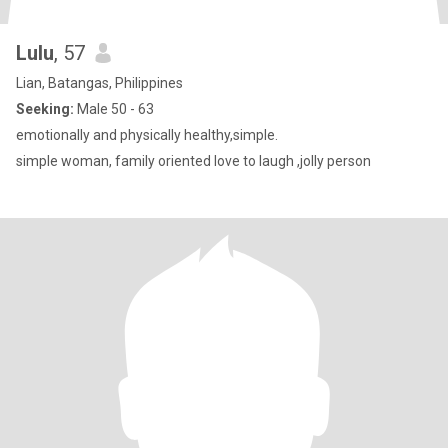
Lulu
, 57
Lian, Batangas, Philippines
Seeking:
Male 50 - 63
emotionally and physically healthy,simple.
simple woman, family oriented love to laugh ,jolly person