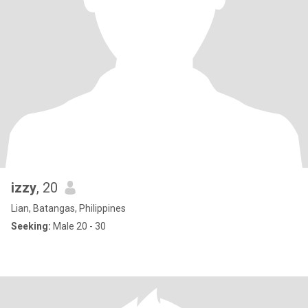
izzy
, 20
Lian, Batangas, Philippines
Seeking:
Male 20 - 30