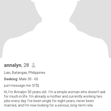
annalyn
, 28
Lian, Batangas, Philippines
Seeking:
Male 30 - 60
just message me 😚🥰
Hi, I'm Annalyn 30 years old . I'm a simple woman who doesn't ask
for much in life. I'm already a mother and currently working two
jobs every day. I've been single for eight years, never been
married, and I'm now looking for a serious, long-term rela