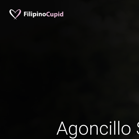
Agoncillo 