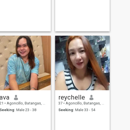
ava
reychelle
21
•
Agoncillo, Batangas, Philippines
37
•
Agoncillo, Batangas, Philippines
Seeking:
Male 23 - 38
Seeking:
Male 33 - 54