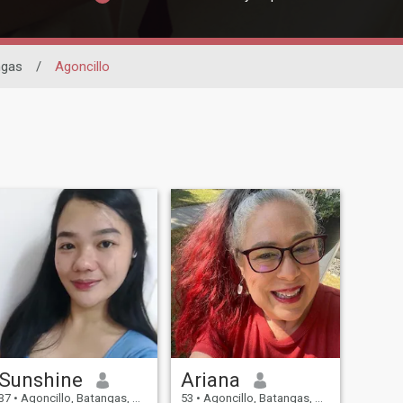
ngas
/
Agoncillo
Sunshine
Ariana
37
•
Agoncillo, Batangas, Philippines
53
•
Agoncillo, Batangas, Philippines