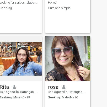
Looking for serious relationship
Honest
Can sing
Cute and simple
Rita
rosa
35
•
Agoncillo, Batangas, Philippines
45
•
Agoncillo, Batangas, Philippines
Seeking:
Male 40 - 99
Seeking:
Male 44 - 65