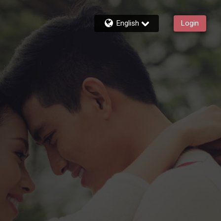
English
Login