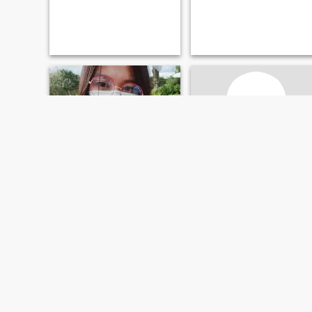
JV
Joanne
27
•
Agoncillo, Batangas, Philippines
43
•
Agoncillo, Batangas, Philippines
Seeking:
Male 26 - 29
Seeking:
Male 44 - 58