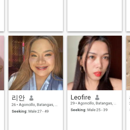
Leofire
리안
29
•
Agoncillo, Batangas, Philippines
26
•
Agoncillo, Batangas, Philippines
Seeking:
Male 25 - 39
Seeking:
Male 27 - 49