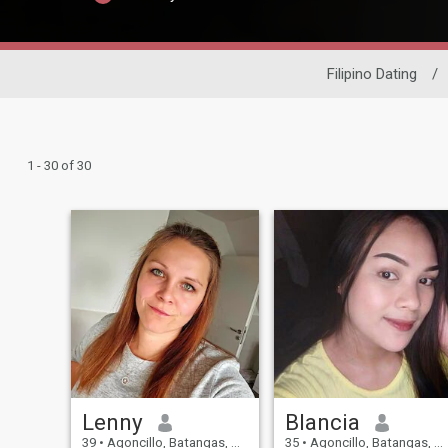
Filipino Dating
/
1 - 30 of 30
Lenny
Blancia
39
•
Agoncillo, Batangas, Philippines
35
•
Agoncillo, Batangas, Philippines