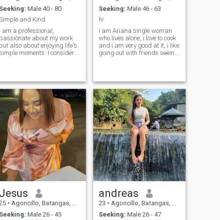
Seeking:
Male 40 - 80
Seeking:
Male 46 - 63
Simple and Kind
hi
I am a professional,
i am Ariana single woman
passionate about my work
who lives alone, i love to cook
but also about enjoying life's
and i am very good at it, i like
simple moments. I consider
going out with friends seeing
myself loving, easy-going,
the beaches and mountain, i
with a good sense of humor
am looking for a serious long
and a positive outlook on the
term relationship
future. I have a daughter who
is already in college, so I'm
now at a point in my life
where I want to build a
beautiful, healthy, and stable
relationship with someone
who values what truly
matters. I enjoy traveling,
dancing, listening to good
music, and leading a healthy
lifestyle. I also love the idea of
staying home, cooking
something delicious, sharing
good conversation, and
simply enjoying each other's
Jesus
andreas
company.
25
•
Agoncillo, Batangas, Philippines
23
•
Agoncillo, Batangas, Philippines
Seeking:
Male 26 - 45
Seeking:
Male 26 - 47