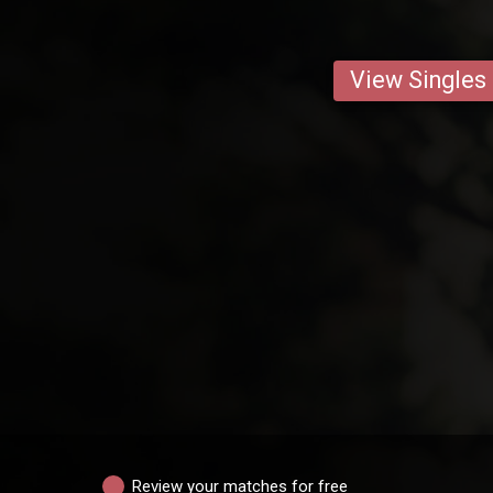
View Singles
Review your matches for free