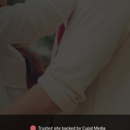
Trusted site backed by Cupid Media