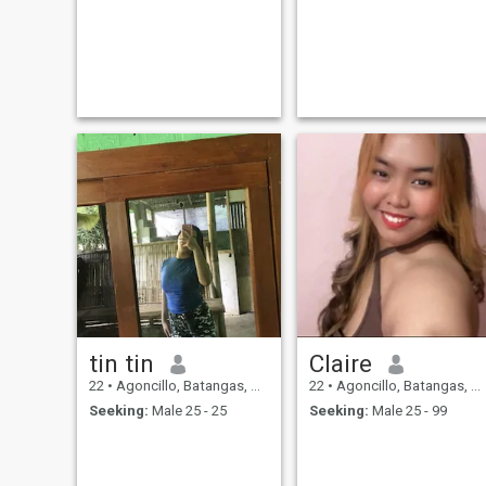
tin tin
Claire
22
•
Agoncillo, Batangas, Philippines
22
•
Agoncillo, Batangas, Philippines
Seeking:
Male 25 - 25
Seeking:
Male 25 - 99