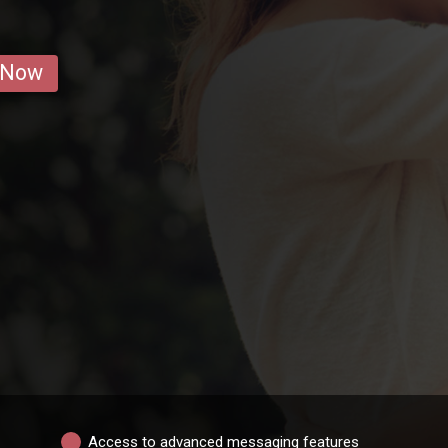
 Now
Access to advanced messaging features