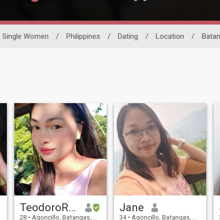
Single Women
/
Philippines
/
Dating
/
Location
/
Bata
TeodoroRoxas
Jane
28
•
Agoncillo, Batangas, Philippines
34
•
Agoncillo, Batangas, Philippines