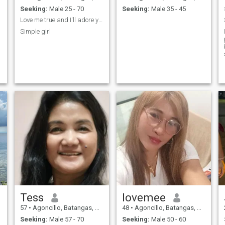
Seeking:
Male 25 - 70
Seeking:
Male 35 - 45
Love me true and I'll adore you
Simple girl
Tess
lovemee
57
•
Agoncillo, Batangas, Philippines
48
•
Agoncillo, Batangas, Philippines
Seeking:
Male 57 - 70
Seeking:
Male 50 - 60