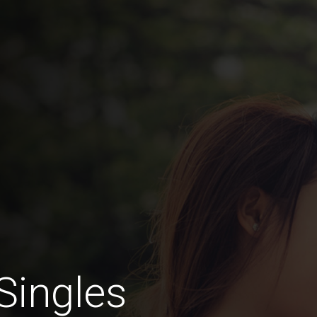
Singles