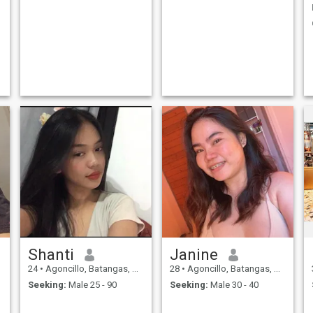
Shanti
Janine
24
•
Agoncillo, Batangas, Philippines
28
•
Agoncillo, Batangas, Philippines
Seeking:
Male 25 - 90
Seeking:
Male 30 - 40