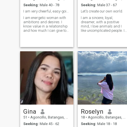
Seeking:
Male 40 - 78
Seeking:
Male 37 - 67
I am very cheerful, easy-going
Let's create our own world.
I am energetic woman with
I am a sincere, loyal,
ambitions and desires. I
dreamer, with a positive
know value in a relationship
mind, I love animals and I
and how much I can give to
like uncomplicated people. I
the man. I am beautiful,
like a true love, a sincere and
smart, interesting,
loyal love. The harmony
passionate, self-confident. I
within me allows me to
infinitely love what I do -
perceive experiences as
myself, my work, time spent
learning, whether good or
with loved ones, my hobbies,
bad, that is what life is
my life. So, do you want to
about
enjoy your life with me?
Gina
Roselyn
51
•
Agoncillo, Batangas, Philippines
18
•
Agoncillo, Batangas, Philippines
Seeking:
Male 45 - 62
Seeking:
Male 18 - 18