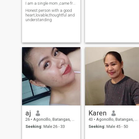
I am a single mom ,came from Philippines,
Honest person with a good
heart,lovable,thoughtful and
understanding
aj
Karen
26
•
Agoncillo, Batangas, Philippines
43
•
Agoncillo, Batangas, Philippines
Seeking:
Male 26 - 33
Seeking:
Male 45 - 50