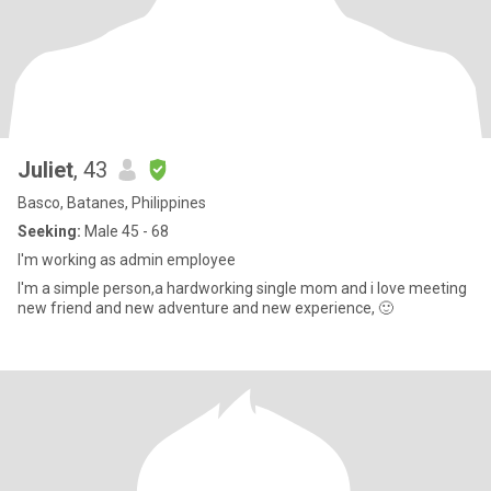
Juliet
, 43
Basco, Batanes, Philippines
Seeking:
Male 45 - 68
I'm working as admin employee
I'm a simple person,a hardworking single mom and i love meeting
new friend and new adventure and new experience, 🙂