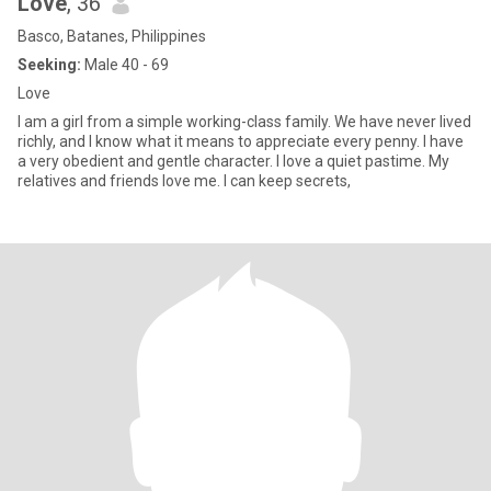
Love
, 36
Basco, Batanes, Philippines
Seeking:
Male 40 - 69
Love
I am a girl from a simple working-class family. We have never lived
richly, and I know what it means to appreciate every penny. I have
a very obedient and gentle character. I love a quiet pastime. My
relatives and friends love me. I can keep secrets,