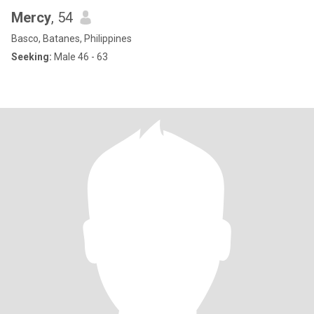
Mercy
, 54
Basco, Batanes, Philippines
Seeking:
Male 46 - 63