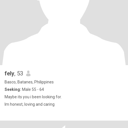
fely
, 53
Basco, Batanes, Philippines
Seeking:
Male 55 - 64
Maybe its you i been looking for.
Im honest, loving and caring