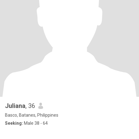
Juliana
, 36
Basco, Batanes, Philippines
Seeking:
Male 38 - 64