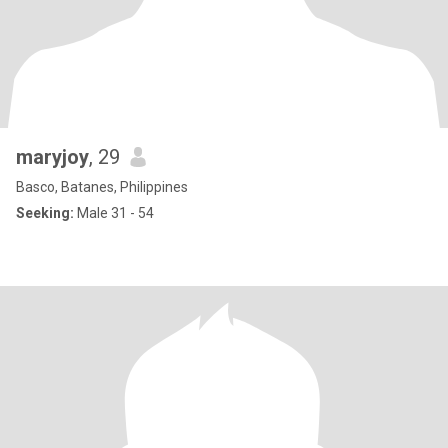
maryjoy
, 29
Basco, Batanes, Philippines
Seeking:
Male 31 - 54