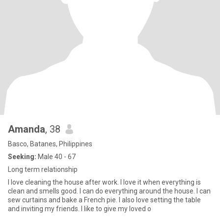
Amanda
, 38
Basco, Batanes, Philippines
Seeking:
Male 40 - 67
Long term relationship
I love cleaning the house after work. I love it when everything is
clean and smells good. I can do everything around the house. I can
sew curtains and bake a French pie. I also love setting the table
and inviting my friends. I like to give my loved o