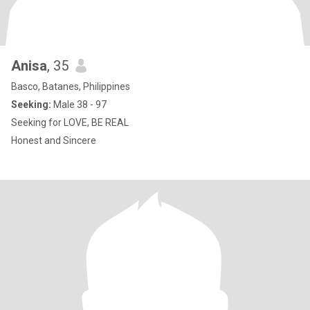
Anisa
, 35
Basco, Batanes, Philippines
Seeking:
Male 38 - 97
Seeking for LOVE, BE REAL
Honest and Sincere