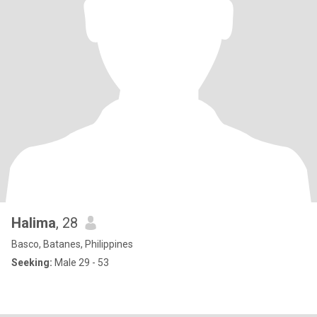
Halima
, 28
Basco, Batanes, Philippines
Seeking:
Male 29 - 53