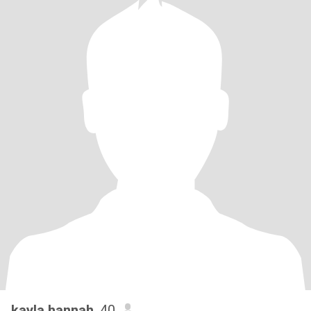
kayla hannah
, 40