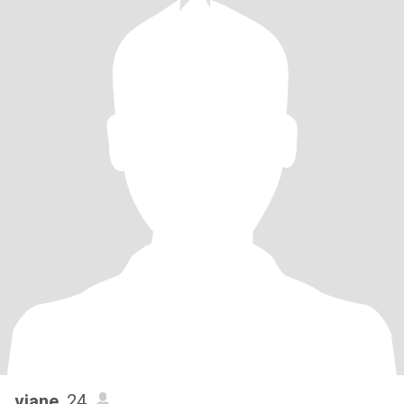
viane
, 24