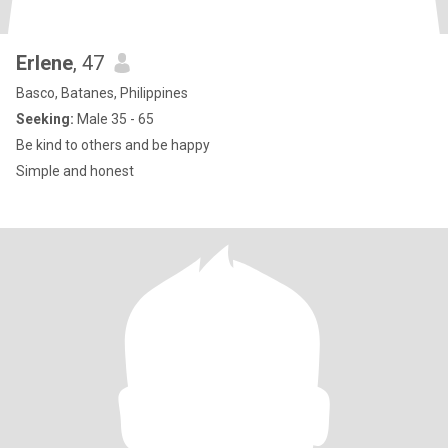
Erlene
, 47
Basco, Batanes, Philippines
Seeking:
Male 35 - 65
Be kind to others and be happy
Simple and honest