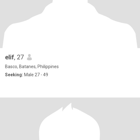
elif
, 27
Basco, Batanes, Philippines
Seeking:
Male 27 - 49