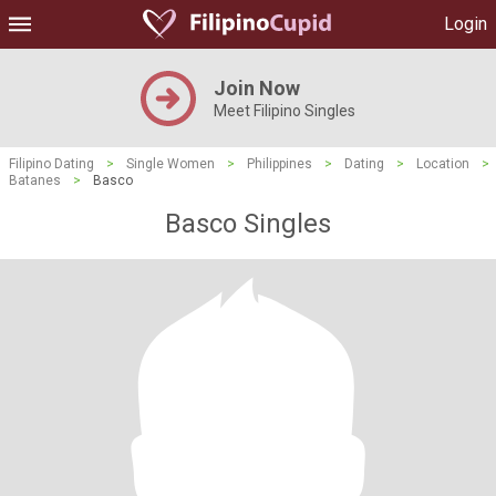
Login
Join Now
Meet Filipino Singles
Filipino Dating
>
Single Women
>
Philippines
>
Dating
>
Location
>
Batanes
>
Basco
Basco Singles