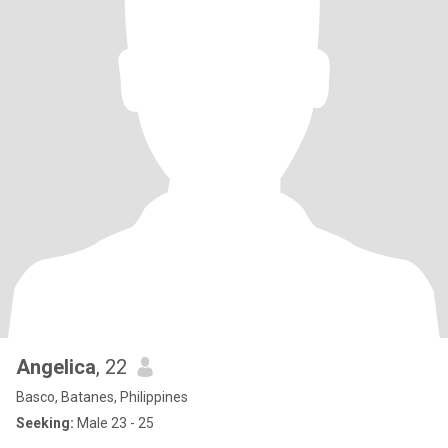
Angelica
, 22
Basco, Batanes, Philippines
Seeking:
Male 23 - 25