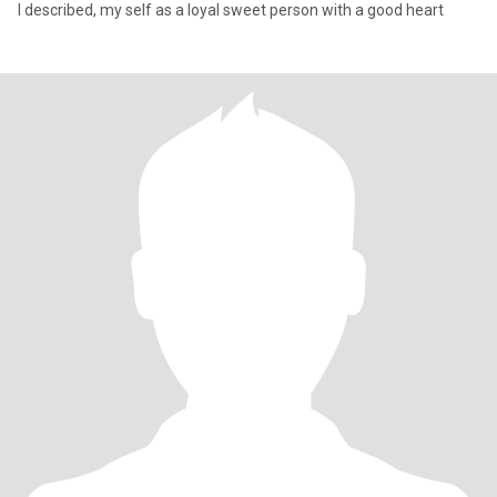
I described, my self as a loyal sweet person with a good heart