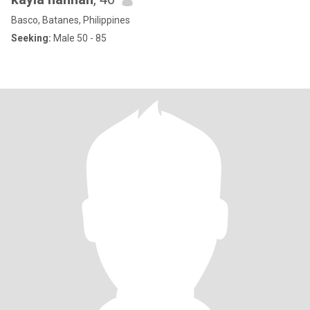
Basco, Batanes, Philippines
Seeking:
Male 50 - 85