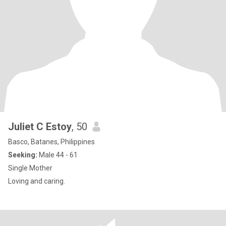
Juliet C Estoy
, 50
Basco, Batanes, Philippines
Seeking:
Male 44 - 61
Single Mother
Loving and caring.