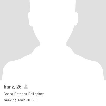
hanz
, 26
Basco, Batanes, Philippines
Seeking:
Male 30 - 70