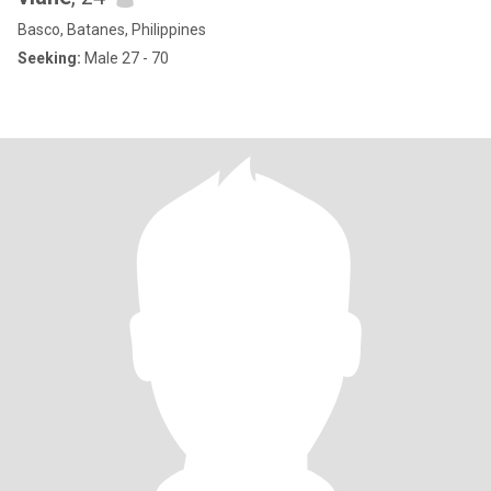
Basco, Batanes, Philippines
Seeking:
Male 27 - 70