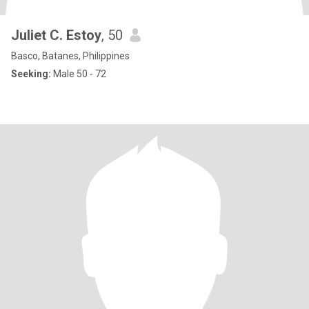
Juliet C. Estoy
, 50
Basco, Batanes, Philippines
Seeking:
Male 50 - 72