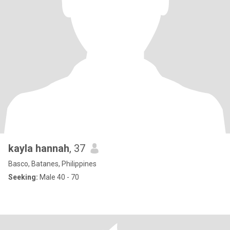
kayla hannah
, 37
Basco, Batanes, Philippines
Seeking:
Male 40 - 70