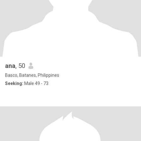
ana
, 50
Basco, Batanes, Philippines
Seeking:
Male 49 - 73