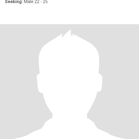
Seeking:
Male 22 - 25