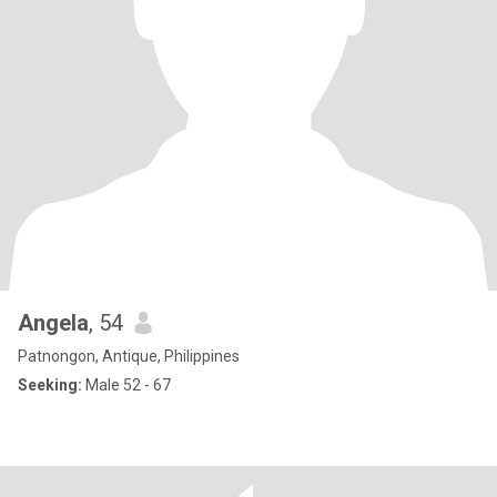
Angela
, 54
Patnongon, Antique, Philippines
Seeking:
Male 52 - 67