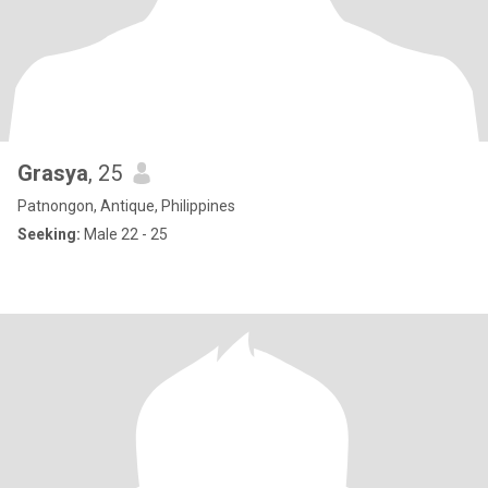
Grasya
, 25
Patnongon, Antique, Philippines
Seeking:
Male 22 - 25