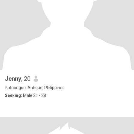
Jenny
, 20
Patnongon, Antique, Philippines
Seeking:
Male 21 - 28