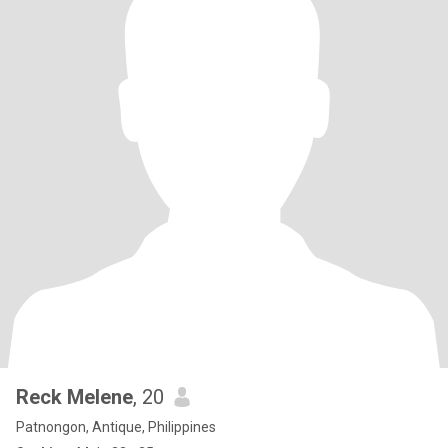
Reck Melene
, 20
Patnongon, Antique, Philippines