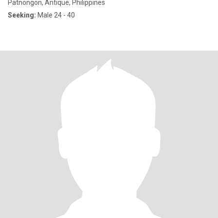
Patnongon, Antique, Philippines
Seeking:
Male 24 - 40