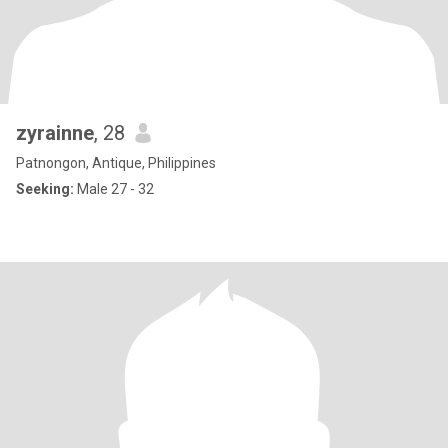
zyrainne
, 28
Patnongon, Antique, Philippines
Seeking:
Male 27 - 32