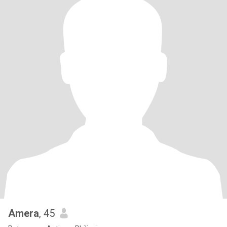
Amera
, 45