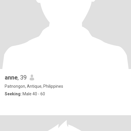
anne
, 39
Patnongon, Antique, Philippines
Seeking:
Male 40 - 60