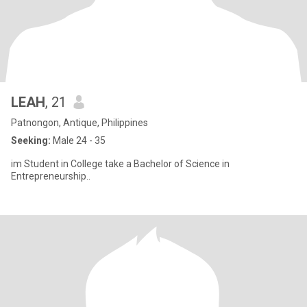
LEAH
, 21
Patnongon, Antique, Philippines
Seeking:
Male 24 - 35
im Student in College take a Bachelor of Science in
Entrepreneurship..