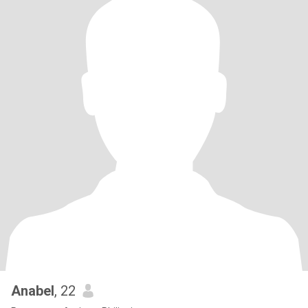
Anabel
, 22