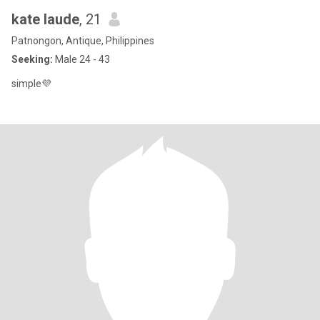
kate laude
, 21
Patnongon, Antique, Philippines
Seeking:
Male 24 - 43
simple💜