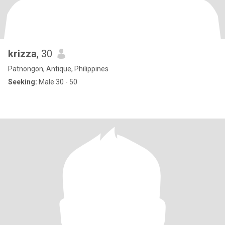
krizza
, 30
Patnongon, Antique, Philippines
Seeking:
Male 30 - 50