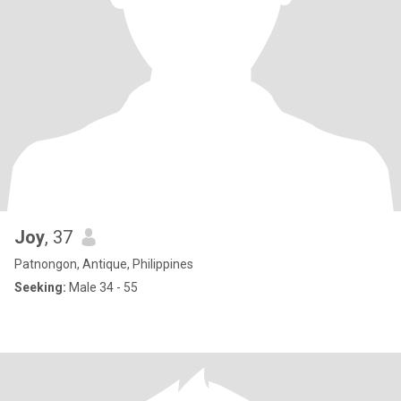
Joy
, 37
Patnongon, Antique, Philippines
Seeking:
Male 34 - 55