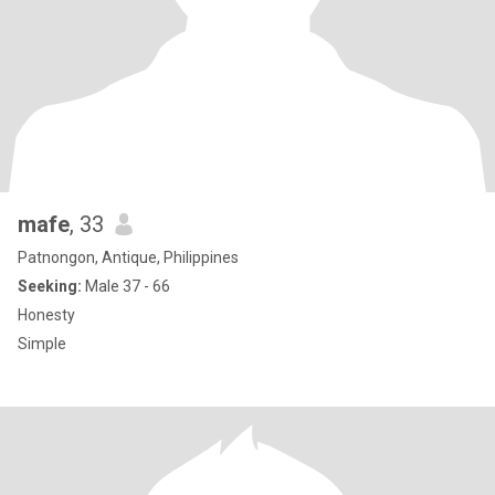
mafe
, 33
Patnongon, Antique, Philippines
Seeking:
Male 37 - 66
Honesty
Simple