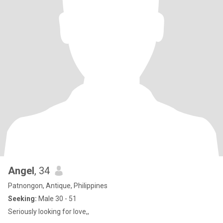
Angel
, 34
Patnongon, Antique, Philippines
Seeking:
Male 30 - 51
Seriously looking for love,,