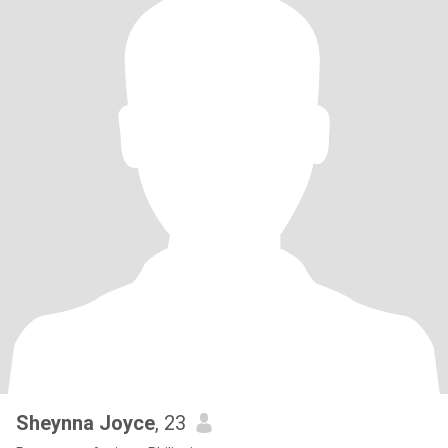
Sheynna Joyce
, 23