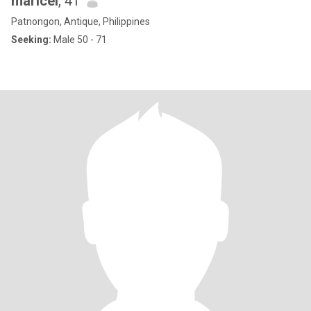
maricel
, 41
Patnongon, Antique, Philippines
Seeking:
Male 50 - 71