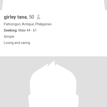
girley tana
, 50
Patnongon, Antique, Philippines
Seeking:
Male 44 - 61
Simple
Loving and caring