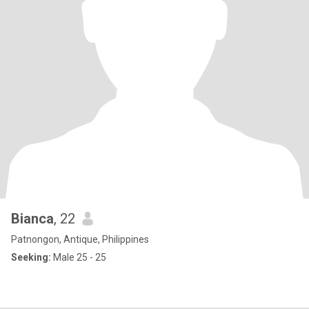
Bianca
, 22
Patnongon, Antique, Philippines
Seeking:
Male 25 - 25