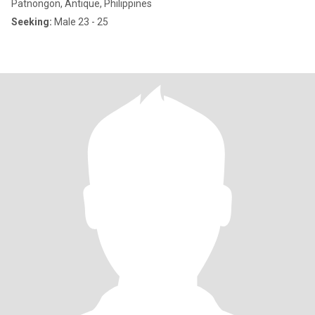
Patnongon, Antique, Philippines
Seeking:
Male 23 - 25