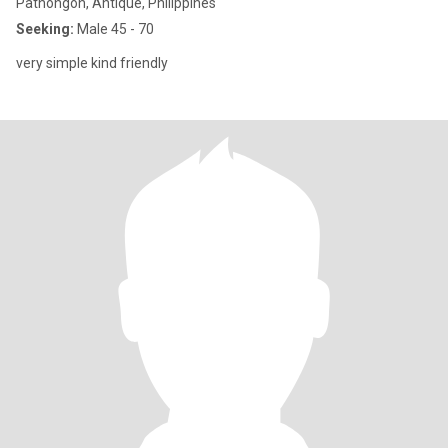
Patnongon, Antique, Philippines
Seeking:
Male 45 - 70
very simple kind friendly