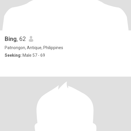
Bing
, 62
Patnongon, Antique, Philippines
Seeking:
Male 57 - 69