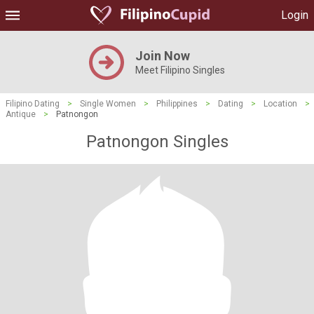
Login
Join Now
Meet Filipino Singles
Filipino Dating
>
Single Women
>
Philippines
>
Dating
>
Location
>
Antique
>
Patnongon
Patnongon Singles