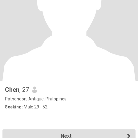
Chen
, 27
Patnongon, Antique, Philippines
Seeking:
Male 29 - 52
Next