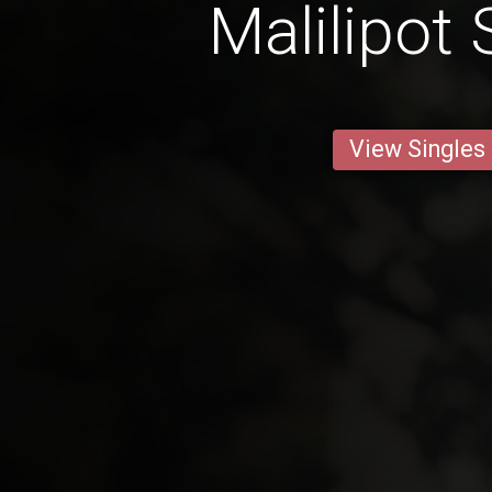
Malilipot 
View Singles