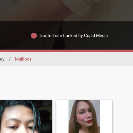
Trusted site backed by Cupid Media
bay
/
Malilipot