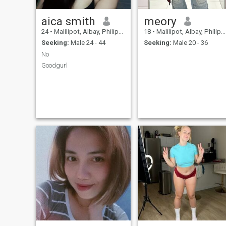
aica smith
meory
24
•
Malilipot, Albay, Philippines
18
•
Malilipot, Albay, Philippines
Seeking:
Male 24 - 44
Seeking:
Male 20 - 36
No
Goodgurl