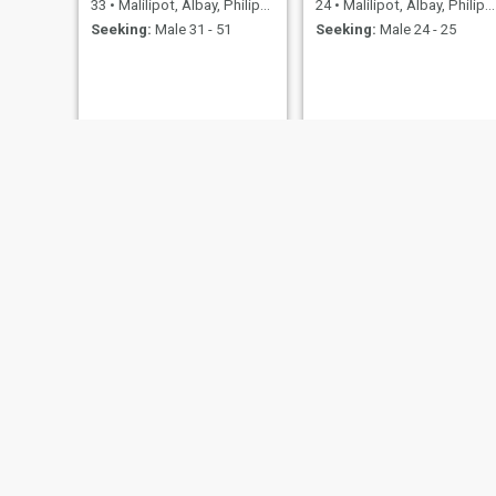
33
•
Malilipot, Albay, Philippines
24
•
Malilipot, Albay, Philippines
Seeking:
Male 31 - 51
Seeking:
Male 24 - 25
Helena
Hazel
26
•
Malilipot, Albay, Philippines
22
•
Malilipo
Seeking:
Male 26 - 30
Seeking:
M