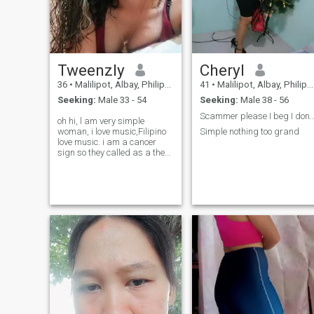
Tweenzly
Cheryl
36
•
Malilipot, Albay, Philippines
41
•
Malilipot, Albay, Philippines
Seeking:
Male 33 - 54
Seeking:
Male 38 - 56
Scammer please I beg I don't have time fo
oh hi, l am very simple
woman, i love music,Filipino
Simple nothing too grand
love music. i am a cancer
sign so they called as a the
drama queen 🤣✌️ but i am
pretty sure i am very loyal
and sweet to my love one. l
love cooking (filipino food).
but its nice if we cook
together right?♥️. i am looking
for a man loves to be taken
care of😍.