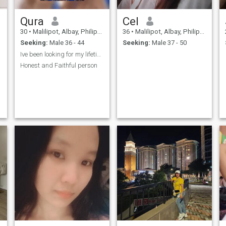
Qura
Cel
30
•
Malilipot, Albay, Philippines
36
•
Malilipot, Albay, Philippines
Seeking:
Male 36 - 44
Seeking:
Male 37 - 50
Ive been looking for my lifetime partner
Honest and Faithful person