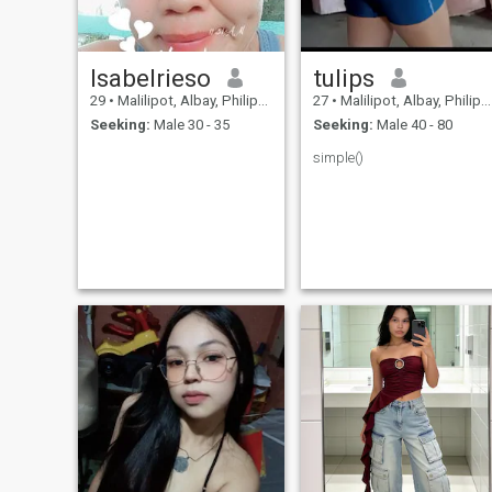
Isabelrieso
tulips
29
•
Malilipot, Albay, Philippines
27
•
Malilipot, Albay, Philippines
Seeking:
Male 30 - 35
Seeking:
Male 40 - 80
simple()