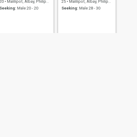
20
•
Malilipot, Albay, Philippines
25
•
Malilipot, Albay, Philippines
Seeking:
Male 20 - 20
Seeking:
Male 28 - 30
Angelique
Philippines
26
•
Malilipot, Albay, Philippines
- 61
Seeking:
Male 26 - 47