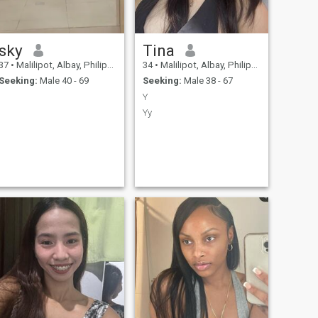
sky
Tina
37
•
Malilipot, Albay, Philippines
34
•
Malilipot, Albay, Philippines
Seeking:
Male 40 - 69
Seeking:
Male 38 - 67
Y
Yy