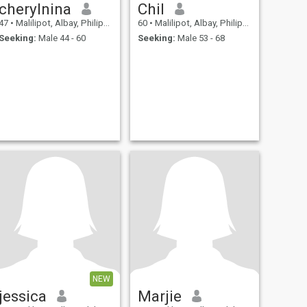
cherylnina
Chil
47
•
Malilipot, Albay, Philippines
60
•
Malilipot, Albay, Philippines
Seeking:
Male 44 - 60
Seeking:
Male 53 - 68
NEW
jessica
Marjie