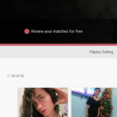
Review your matches for free
Filipino Dating
1 - 35 of 35