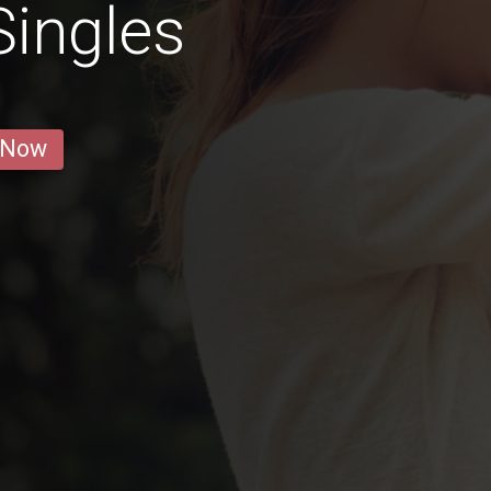
Singles
 Now