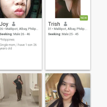
NEW
Joy
Trish
26
•
Malilipot, Albay, Philippines
31
•
Malilipot, Albay, Philippines
Seeking:
Male 26 - 46
Seeking:
Male 25 - 45
Philippines
Single mom, I have 1 son 26
years old