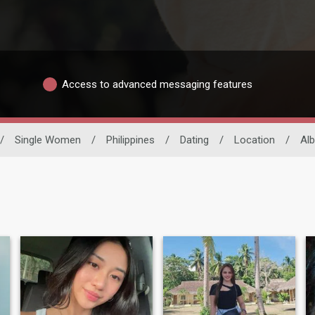
Access to advanced messaging features
/
Single Women
/
Philippines
/
Dating
/
Location
/
Al