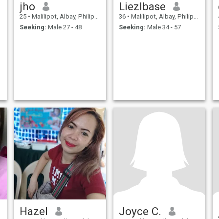
jho
Liezlbase
25
•
Malilipot, Albay, Philippines
36
•
Malilipot, Albay, Philippines
Seeking:
Male 27 - 48
Seeking:
Male 34 - 57
Hazel
Joyce C.