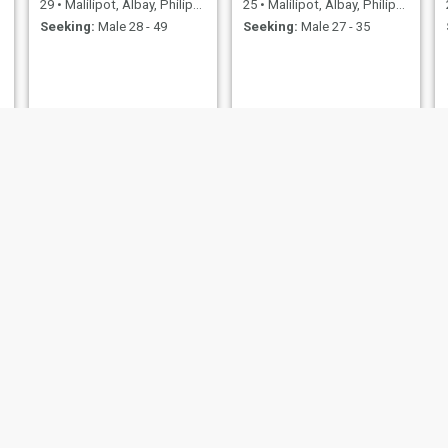
29
•
Malilipot, Albay, Philippines
25
•
Malilipot, Albay, Philippines
Seeking:
Male 28 - 49
Seeking:
Male 27 - 35
Andrea
john
t, Albay, Philippines
22
•
Malilipot, Albay, Philippines
49
•
Malilipot, Albay, 
ale 25 - 45
Seeking:
Male 24 - 30
Seeking:
Male 45 