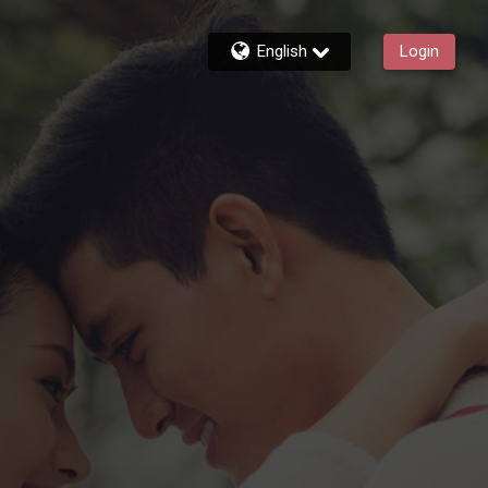
English
Login