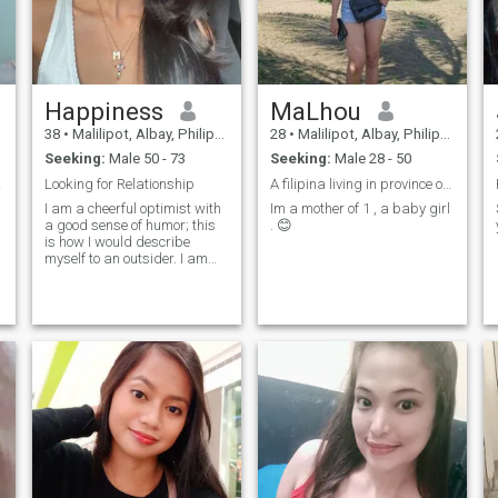
Happiness
MaLhou
38
•
Malilipot, Albay, Philippines
28
•
Malilipot, Albay, Philippines
Seeking:
Male 50 - 73
Seeking:
Male 28 - 50
r you
Looking for Relationship
A filipina living in province of Albay. Bikolana
I am a cheerful optimist with
Im a mother of 1 , a baby girl
a good sense of humor; this
. 😊
is how I would describe
myself to an outsider. I am
confident in myself. I'm very
tired of being alone I want to
find a man who will support
me.