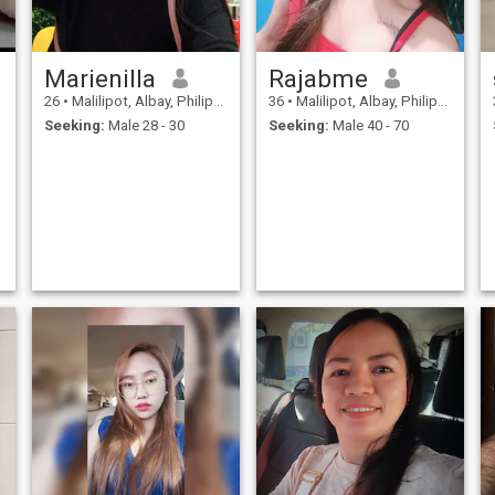
Marienilla
Rajabme
26
•
Malilipot, Albay, Philippines
36
•
Malilipot, Albay, Philippines
Seeking:
Male 28 - 30
Seeking:
Male 40 - 70