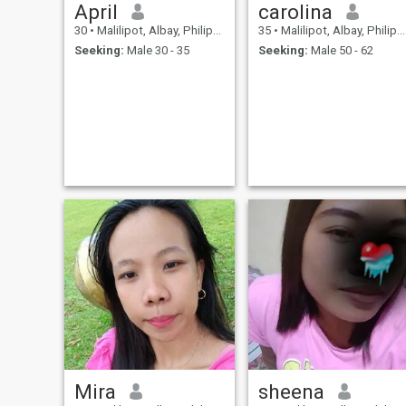
April
carolina
30
•
Malilipot, Albay, Philippines
35
•
Malilipot, Albay, Philippines
Seeking:
Male 30 - 35
Seeking:
Male 50 - 62
Mira
sheena