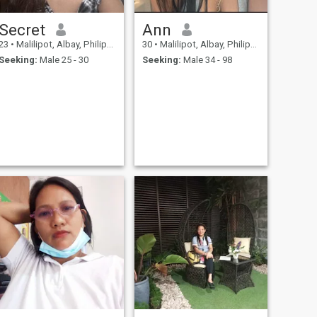
Secret
Ann
23
•
Malilipot, Albay, Philippines
30
•
Malilipot, Albay, Philippines
Seeking:
Male 25 - 30
Seeking:
Male 34 - 98