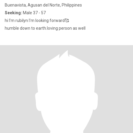
Buenavista, Agusan del Norte, Philippines
Seeking:
Male 37 - 57
hi I'm rubilyn I'm looking forward🥰
humble down to earth.loving person as well