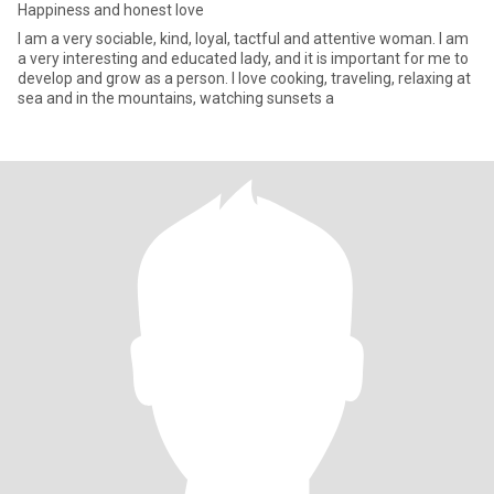
Happiness and honest love
I am a very sociable, kind, loyal, tactful and attentive woman. I am
a very interesting and educated lady, and it is important for me to
develop and grow as a person. I love cooking, traveling, relaxing at
sea and in the mountains, watching sunsets a