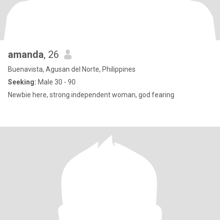
amanda
, 26
Buenavista, Agusan del Norte, Philippines
Seeking:
Male 30 - 90
Newbie here, strong independent woman, god fearing