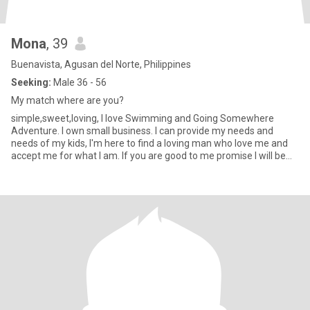
Mona
, 39
Buenavista, Agusan del Norte, Philippines
Seeking:
Male 36 - 56
My match where are you?
simple,sweet,loving, I love Swimming and Going Somewhere
Adventure. I own small business. I can provide my needs and
needs of my kids, I'm here to find a loving man who love me and
accept me for what I am. If you are good to me promise I will be
good