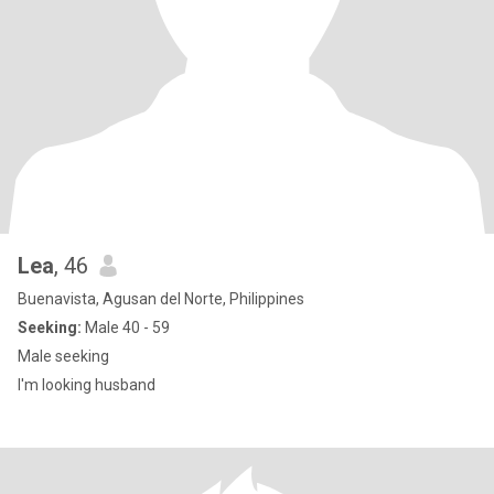
Lea
, 46
Buenavista, Agusan del Norte, Philippines
Seeking:
Male 40 - 59
Male seeking
I'm looking husband