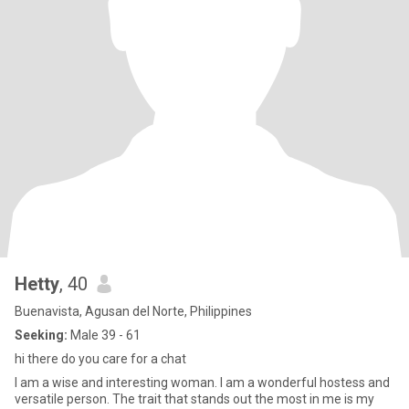
Hetty
, 40
Buenavista, Agusan del Norte, Philippines
Seeking:
Male 39 - 61
hi there do you care for a chat
I am a wise and interesting woman. I am a wonderful hostess and
versatile person. The trait that stands out the most in me is my