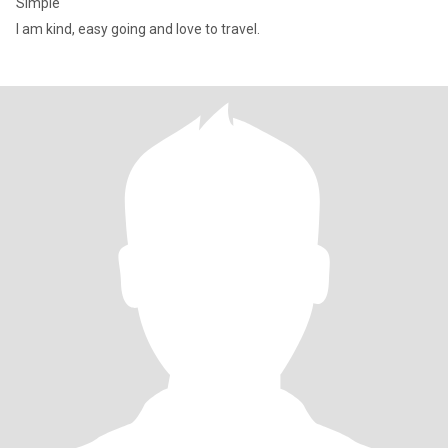
Simple
I am kind, easy going and love to travel.