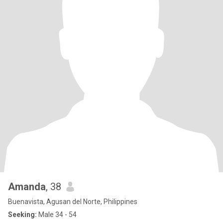
Amanda
, 38
Buenavista, Agusan del Norte, Philippines
Seeking:
Male 34 - 54