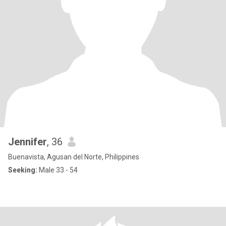
Jennifer
, 36
Buenavista, Agusan del Norte, Philippines
Seeking:
Male 33 - 54