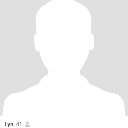
Lyn
, 41