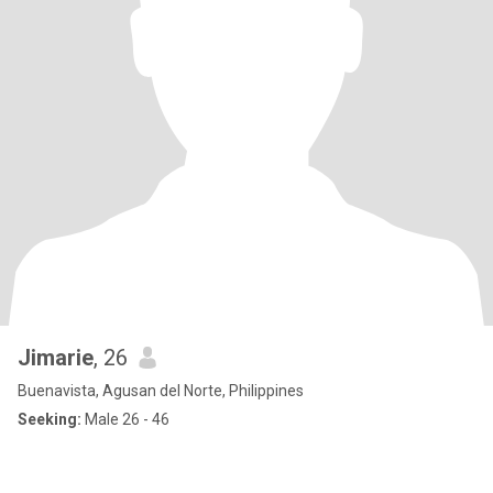
Jimarie
, 26
Buenavista, Agusan del Norte, Philippines
Seeking:
Male 26 - 46