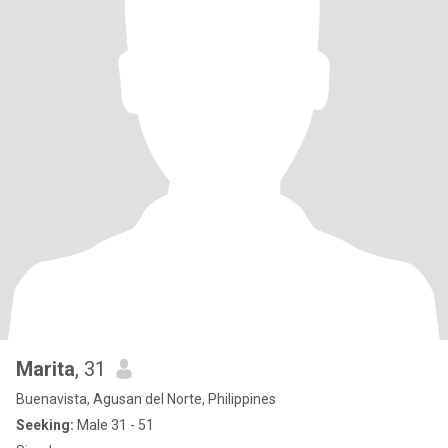
Marita
, 31
Buenavista, Agusan del Norte, Philippines
Seeking:
Male 31 - 51