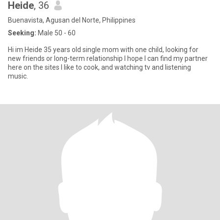
Heide
, 36
Buenavista, Agusan del Norte, Philippines
Seeking:
Male 50 - 60
Hi im Heide 35 years old single mom with one child, looking for
new friends or long-term relationship I hope I can find my partner
here on the sites I like to cook, and watching tv and listening
music.