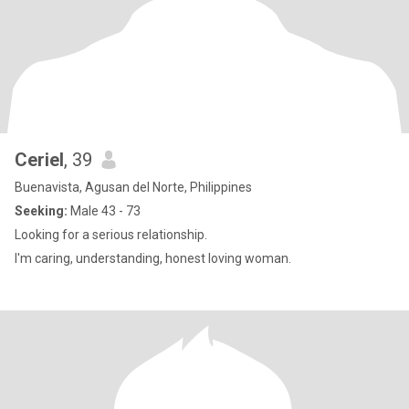
Ceriel
, 39
Buenavista, Agusan del Norte, Philippines
Seeking:
Male 43 - 73
Looking for a serious relationship.
I'm caring, understanding, honest loving woman.