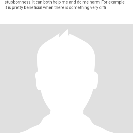
stubbornness. It can both help me and do me harm. For example,
it is pretty beneficial when there is something very diffi