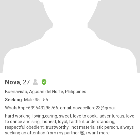
Nova
, 27
Buenavista, Agusan del Norte, Philippines
Seeking:
Male 35 - 55
WhatsApp+639543295766. email: novacellero23@gmail.
hard working, loving,caring, sweet, love to cook , adventurous, love
to dance and sing , honest, loyal, faithful, understanding,
respectful obedient, trustworthy , not materialistic person, always
seeking an attention from my partner 🥰, i want more