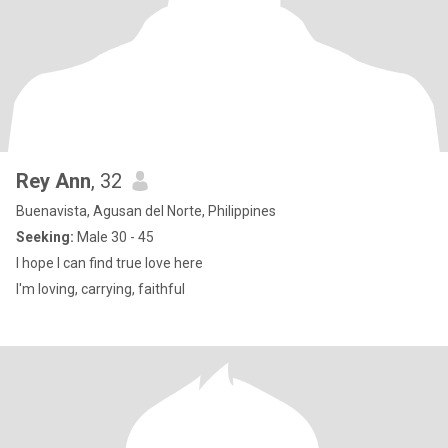
Rey Ann
, 32
Buenavista, Agusan del Norte, Philippines
Seeking:
Male 30 - 45
I hope I can find true love here
I'm loving, carrying, faithful