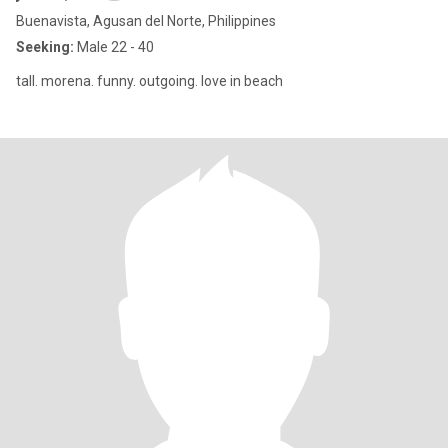
Buenavista, Agusan del Norte, Philippines
Seeking:
Male 22 - 40
tall. morena. funny. outgoing. love in beach