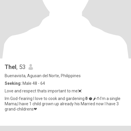
Thel
, 53
Buenavista, Agusan del Norte, Philippines
Seeking:
Male 48 - 64
Love and respect thats important to me💓
Im God-fearing I love to cook and gardening🍍🥥🌶🍅I'm a single
Mama,I have 1 child grown up already his Married now I have 3
grand-childrens❤