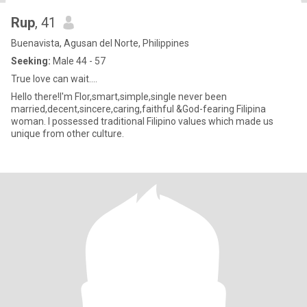
Rup
, 41
Buenavista, Agusan del Norte, Philippines
Seeking:
Male 44 - 57
True love can wait....
Hello there!I'm Flor,smart,simple,single never been
married,decent,sincere,caring,faithful &God-fearing Filipina
woman. I possessed traditional Filipino values which made us
unique from other culture.