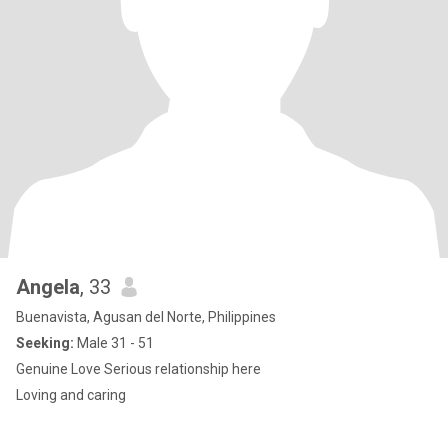
Angela
, 33
Buenavista, Agusan del Norte, Philippines
Seeking:
Male 31 - 51
Genuine Love Serious relationship here
Loving and caring