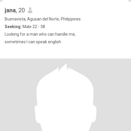
jana
, 20
Buenavista, Agusan del Norte, Philippines
Seeking:
Male 22 - 38
Looking for a man who can handle me,
sometimes I can speak english