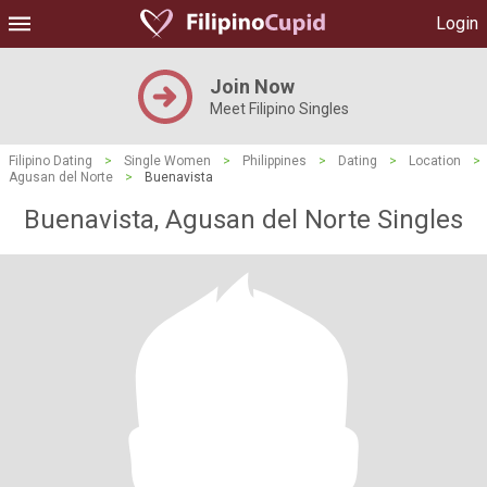
Login
Join Now
Meet Filipino Singles
Filipino Dating
>
Single Women
>
Philippines
>
Dating
>
Location
>
Agusan del Norte
>
Buenavista
Buenavista, Agusan del Norte Singles