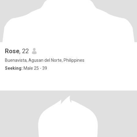
Rose
, 22
Buenavista, Agusan del Norte, Philippines
Seeking:
Male 25 - 39