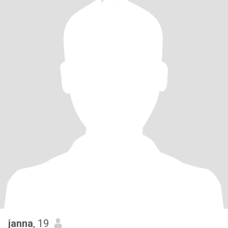
janna
, 19