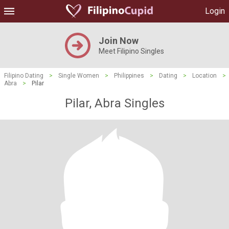
Login
Join Now
Meet Filipino Singles
Filipino Dating
>
Single Women
>
Philippines
>
Dating
>
Location
>
Abra
>
Pilar
Pilar, Abra Singles