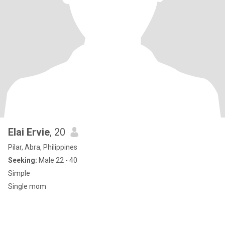
Elai Ervie
, 20
Pilar, Abra, Philippines
Seeking:
Male 22 - 40
Simple
Single mom