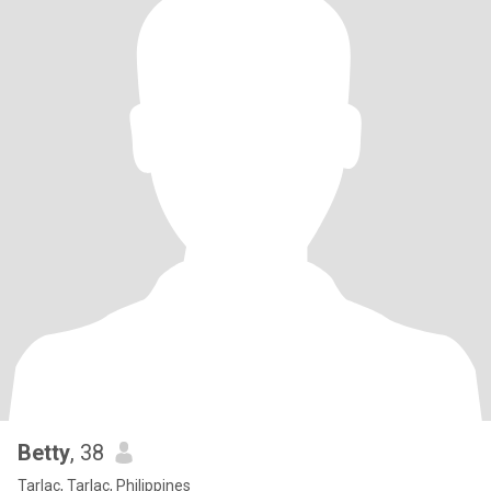
Betty
, 38
Tarlac, Tarlac, Philippines