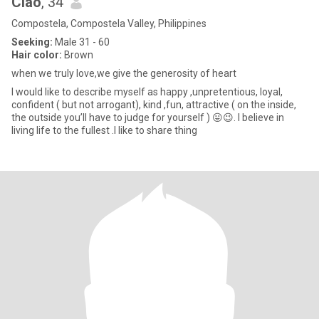
Ciao
, 34
Compostela, Compostela Valley, Philippines
Seeking:
Male 31 - 60
Hair color:
Brown
when we truly love,we give the generosity of heart
I would like to describe myself as happy ,unpretentious, loyal,
confident ( but not arrogant), kind ,fun, attractive ( on the inside,
the outside you’ll have to judge for yourself ) 😛😉. I believe in
living life to the fullest .I like to share thing