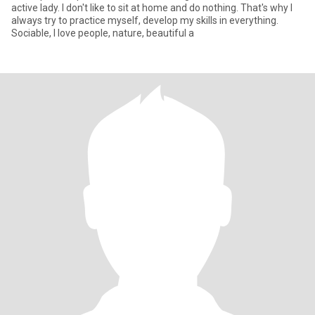
active lady. I don't like to sit at home and do nothing. That's why I
always try to practice myself, develop my skills in everything.
Sociable, I love people, nature, beautiful a