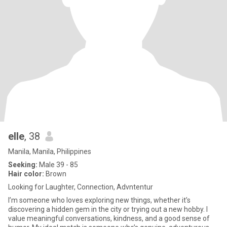
elle
, 38
Manila, Manila, Philippines
Seeking:
Male 39 - 85
Hair color:
Brown
Looking for Laughter, Connection, Advntentur
I’m someone who loves exploring new things, whether it’s
discovering a hidden gem in the city or trying out a new hobby. I
value meaningful conversations, kindness, and a good sense of