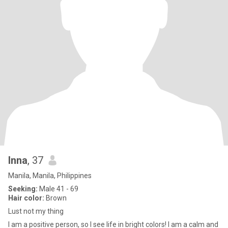
Inna
, 37
Manila, Manila, Philippines
Seeking:
Male 41 - 69
Hair color:
Brown
Lust not my thing
I am a positive person, so I see life in bright colors! I am a calm and