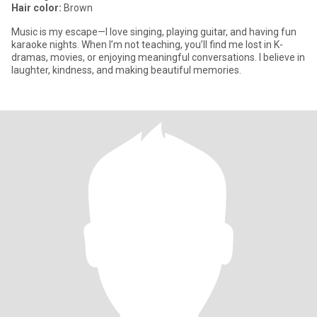
Hair color:
Brown
Music is my escape—I love singing, playing guitar, and having fun
karaoke nights. When I’m not teaching, you’ll find me lost in K-
dramas, movies, or enjoying meaningful conversations. I believe in
laughter, kindness, and making beautiful memories.