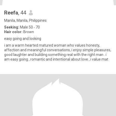
Reefa
, 44
Manila, Manila, Philippines
Seeking:
Male 50 - 70
Hair color:
Brown
easy going and looking
i am a warm hearted matured woman who values honesty,
affection and meaningful conversations, i enjoy simple pleasures,
good laughter and building something real with the right man . i
am easy going , romantic and intentional about love , i value mat