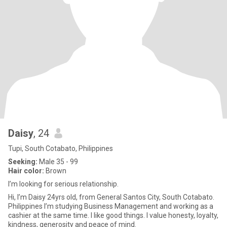
Daisy
, 24
Tupi, South Cotabato, Philippines
Seeking:
Male 35 - 99
Hair color:
Brown
I’m looking for serious relationship.
Hi, I’m Daisy 24yrs old, from General Santos City, South Cotabato.
Philippines I’m studying Business Management and working as a
cashier at the same time. I like good things. I value honesty, loyalty,
kindness, generosity and peace of mind.