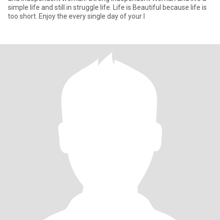
simple life and still in struggle life. Life is Beautiful because life is
too short. Enjoy the every single day of your l