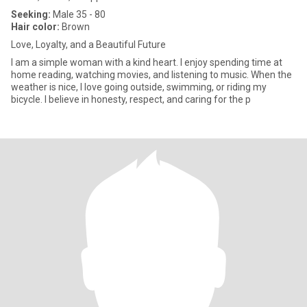
Seeking:
Male 35 - 80
Hair color:
Brown
Love, Loyalty, and a Beautiful Future
I am a simple woman with a kind heart. I enjoy spending time at
home reading, watching movies, and listening to music. When the
weather is nice, I love going outside, swimming, or riding my
bicycle. I believe in honesty, respect, and caring for the p