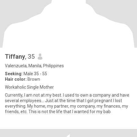
Tiffany
, 35
Valenzuela, Manila, Philippines
Seeking:
Male 35 - 55
Hair color:
Brown
Workaholic Single Mother
Currently, I am not at my best. I used to own a company and have
several employees... Just at the time that I got pregnant I lost
everything. My home, my partner, my company, my finances, my
friends, etc. This is not the life that I wanted for my bab