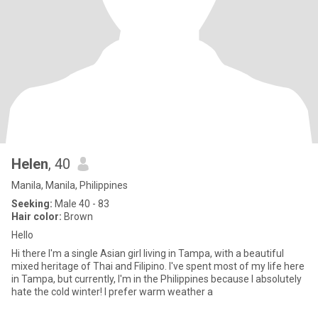
Helen
, 40
Manila, Manila, Philippines
Seeking:
Male 40 - 83
Hair color:
Brown
Hello
Hi there I'm a single Asian girl living in Tampa, with a beautiful
mixed heritage of Thai and Filipino. I've spent most of my life here
in Tampa, but currently, I'm in the Philippines because I absolutely
hate the cold winter! I prefer warm weather a