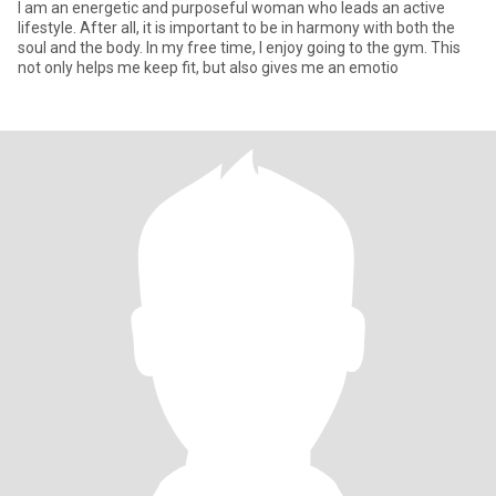
I am an energetic and purposeful woman who leads an active
lifestyle. After all, it is important to be in harmony with both the
soul and the body. In my free time, I enjoy going to the gym. This
not only helps me keep fit, but also gives me an emotio