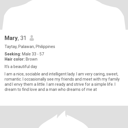
Mary
, 31
Taytay, Palawan, Philippines
Seeking:
Male 33 - 57
Hair color:
Brown
It's a beautiful day
I am a nice, sociable and intelligent lady. I am very caring, sweet,
romantic. I occasionally see my friends and meet with my family
and I envy them a little. I am ready and strive for a simple life. I
dream to find love and a man who dreams of me at