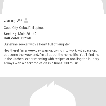
Jane
, 29
Cebu City, Cebu, Philippines
Seeking:
Male 28 - 49
Hair color:
Brown
Sunshine seeker with a Heart full of laughter.
Hey there! I'm a weekday warrior, diving into work with passion,
but come the weekend, I'm all about the home life. You'll find me
in the kitchen, experimenting with recipes or tackling the laundry,
always with a backdrop of classic tunes. Old music