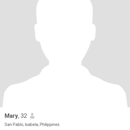
Mary
, 32
San Pablo, Isabela, Philippines