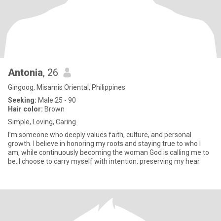
Antonia
, 26
Gingoog, Misamis Oriental, Philippines
Seeking:
Male 25 - 90
Hair color:
Brown
Simple, Loving, Caring.
I’m someone who deeply values faith, culture, and personal
growth. I believe in honoring my roots and staying true to who I
am, while continuously becoming the woman God is calling me to
be. I choose to carry myself with intention, preserving my hear