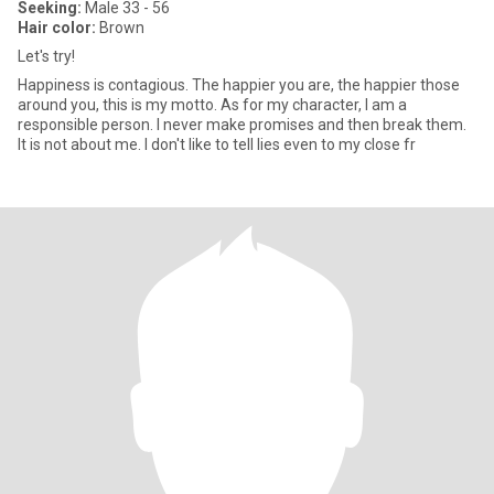
Seeking:
Male 33 - 56
Hair color:
Brown
Let's try!
Happiness is contagious. The happier you are, the happier those
around you, this is my motto. As for my character, I am a
responsible person. I never make promises and then break them.
It is not about me. I don't like to tell lies even to my close fr