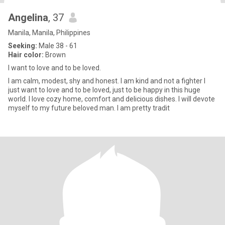
Angelina
, 37
Manila, Manila, Philippines
Seeking:
Male 38 - 61
Hair color:
Brown
I want to love and to be loved.
I am calm, modest, shy and honest. I am kind and not a fighter I
just want to love and to be loved, just to be happy in this huge
world. I love cozy home, comfort and delicious dishes. I will devote
myself to my future beloved man. I am pretty tradit