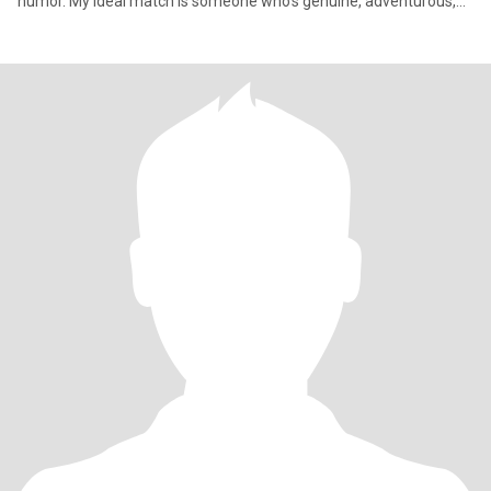
humor. My ideal match is someone who’s genuine, adventurous,
and