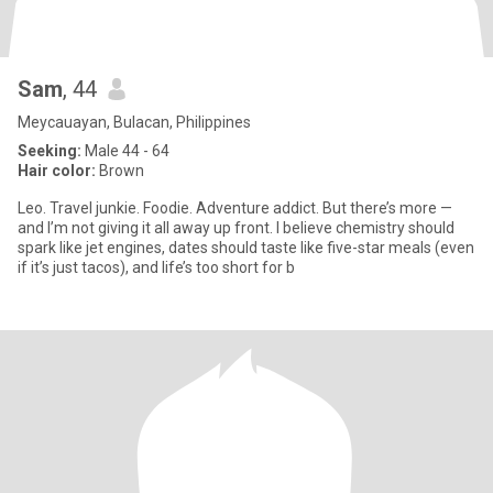
Sam
, 44
Meycauayan, Bulacan, Philippines
Seeking:
Male 44 - 64
Hair color:
Brown
Leo. Travel junkie. Foodie. Adventure addict. But there’s more —
and I’m not giving it all away up front. I believe chemistry should
spark like jet engines, dates should taste like five-star meals (even
if it’s just tacos), and life’s too short for b