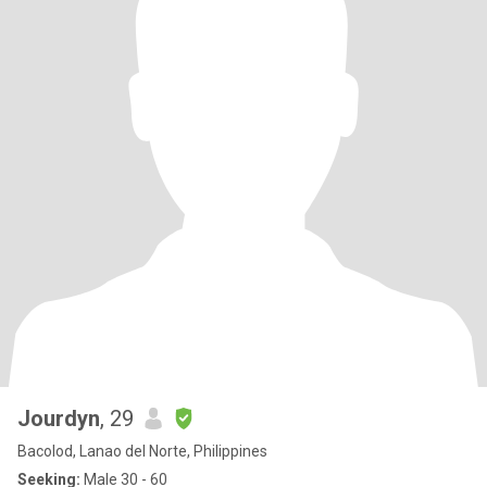
Jourdyn
, 29
Bacolod, Lanao del Norte, Philippines
Seeking:
Male 30 - 60