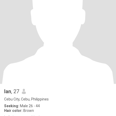
lan
, 27
Cebu City, Cebu, Philippines
Seeking:
Male 26 - 44
Hair color:
Brown