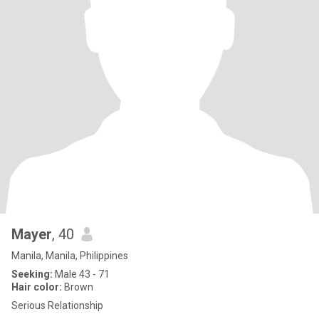
Mayer
, 40
Manila, Manila, Philippines
Seeking:
Male 43 - 71
Hair color:
Brown
Serious Relationship