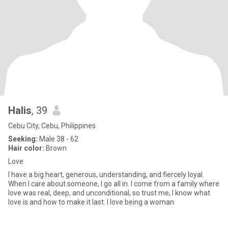
Halis
, 39
Cebu City, Cebu, Philippines
Seeking:
Male 38 - 62
Hair color:
Brown
Love
I have a big heart, generous, understanding, and fiercely loyal.
When I care about someone, I go all in. I come from a family where
love was real, deep, and unconditional, so trust me, I know what
love is and how to make it last. I love being a woman