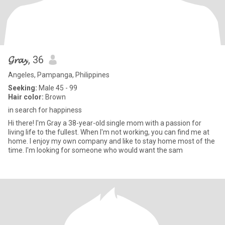
𝓖𝓻𝓪𝔂
, 36
Angeles, Pampanga, Philippines
Seeking:
Male 45 - 99
Hair color:
Brown
in search for happiness
Hi there! I'm Gray a 38-year-old single mom with a passion for
living life to the fullest. When I'm not working, you can find me at
home. I enjoy my own company and like to stay home most of the
time. I'm looking for someone who would want the sam