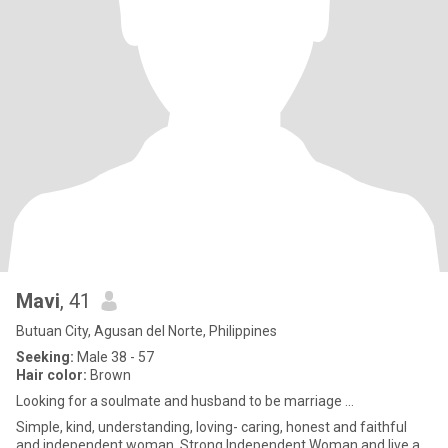
Mavi
, 41
Butuan City, Agusan del Norte, Philippines
Seeking:
Male 38 - 57
Hair color:
Brown
Looking for a soulmate and husband to be marriage ...
Simple, kind, understanding, loving- caring, honest and faithful
and independent woman. Strong Independent Woman and live a