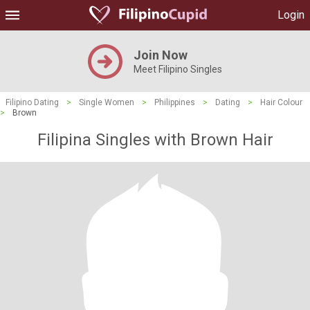
Login
Join Now
Meet Filipino Singles
Filipino Dating
>
Single Women
>
Philippines
>
Dating
>
Hair Colour
>
Brown
Filipina Singles with Brown Hair