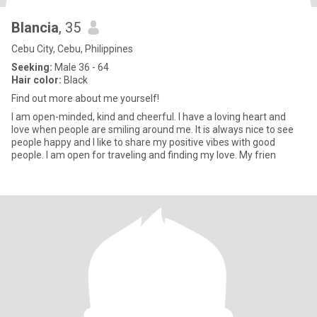
Blancia
, 35
Cebu City, Cebu, Philippines
Seeking:
Male 36 - 64
Hair color:
Black
Find out more about me yourself!
I am open-minded, kind and cheerful. I have a loving heart and
love when people are smiling around me. It is always nice to see
people happy and I like to share my positive vibes with good
people. I am open for traveling and finding my love. My frien