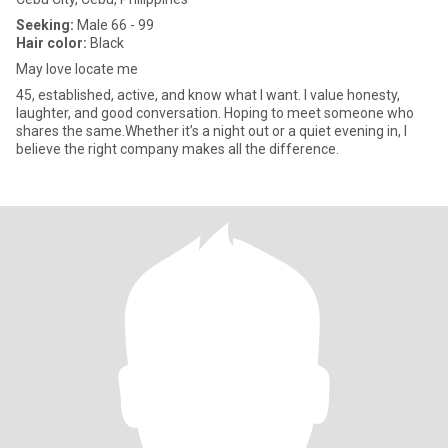
Seeking:
Male 66 - 99
Hair color:
Black
May love locate me
45, established, active, and know what I want. I value honesty,
laughter, and good conversation. Hoping to meet someone who
shares the same.Whether it’s a night out or a quiet evening in, I
believe the right company makes all the difference.