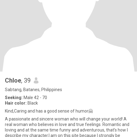
Chloe
, 39
Sabtang, Batanes, Philippines
Seeking:
Male 42 - 70
Hair color:
Black
Kind,Caring and has a good sense of humor🤗
A passionate and sincere woman who will change your world! A
real woman who believes in love and true feelings. Romantic and
loving and at the same time funny and adventurous, that’s how I
describe my character.I am on this site because I strongly be