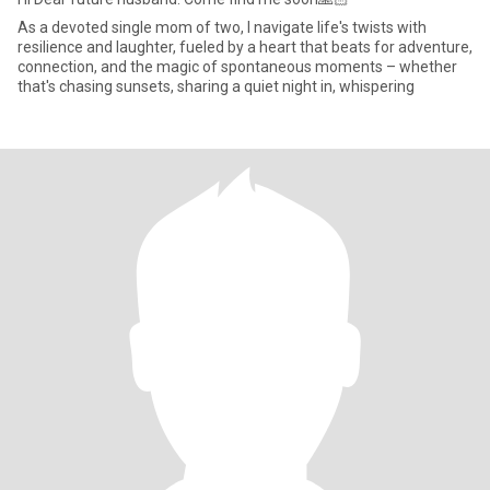
As a devoted single mom of two, I navigate life's twists with
resilience and laughter, fueled by a heart that beats for adventure,
connection, and the magic of spontaneous moments – whether
that's chasing sunsets, sharing a quiet night in, whispering