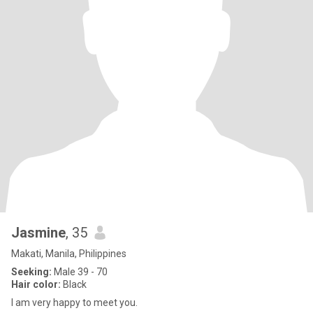
Jasmine
, 35
Makati, Manila, Philippines
Seeking:
Male 39 - 70
Hair color:
Black
I am very happy to meet you.