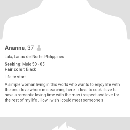
Ananne
, 37
Lala, Lanao del Norte, Philippines
Seeking:
Male 50 - 85
Hair color:
Black
Life to start
A simple woman living in this world who wants to enjoy life with
the one i love whom im searching here .. i love to cook i love to
have a romantic loving time with the man i respect and love for
the rest of my life . How i wish i could meet someone s