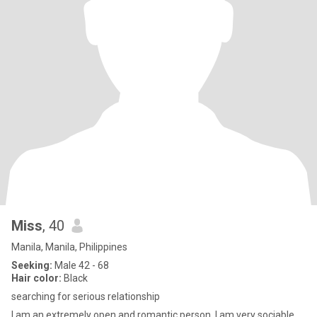
Miss
, 40
Manila, Manila, Philippines
Seeking:
Male 42 - 68
Hair color:
Black
searching for serious relationship
I am an extremely open and romantic person. I am very sociable,