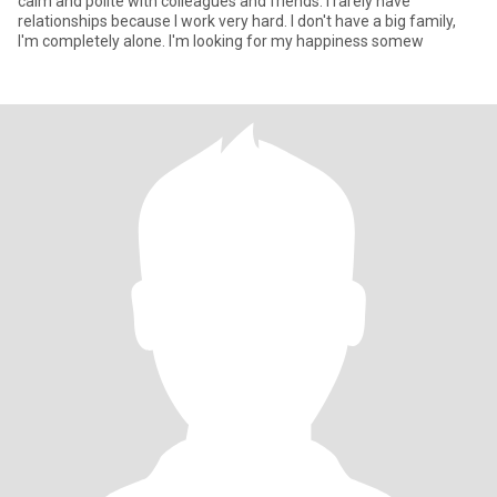
calm and polite with colleagues and friends. I rarely have
relationships because I work very hard. I don't have a big family,
I'm completely alone. I'm looking for my happiness somew