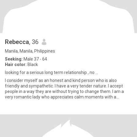
Rebecca
, 36
Manila, Manila, Philippines
Seeking:
Male 37 - 64
Hair color:
Black
looking for a serious long term relationship , no ...
I consider myself as an honest and kind person who is also
friendly and sympathetic. I have a very tender nature. I accept
people in a way they are without trying to change them. I am a
very romantic lady who appreciates calm moments with a
beloved p