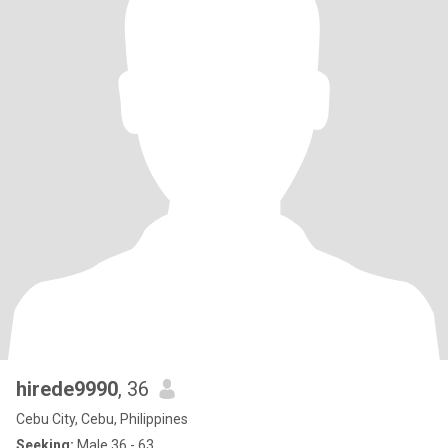
hirede9990
, 36
Cebu City, Cebu, Philippines
Seeking:
Male 36 - 63