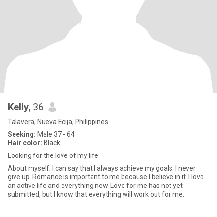
Kelly
, 36
Talavera, Nueva Ecija, Philippines
Seeking:
Male 37 - 64
Hair color:
Black
Looking for the love of my life
About myself, I can say that I always achieve my goals. I never
give up. Romance is important to me because I believe in it. I love
an active life and everything new. Love for me has not yet
submitted, but I know that everything will work out for me.