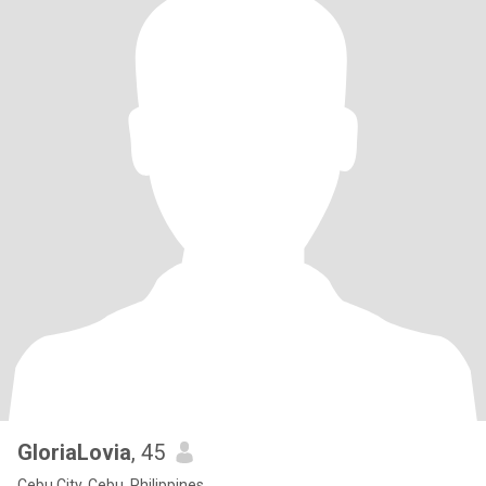
GloriaLovia
, 45
Cebu City, Cebu, Philippines