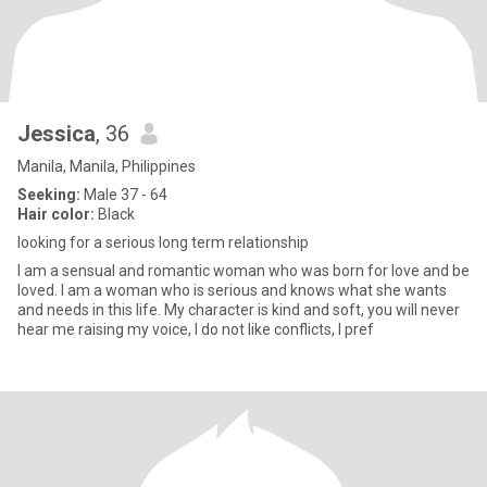
Jessica
, 36
Manila, Manila, Philippines
Seeking:
Male 37 - 64
Hair color:
Black
looking for a serious long term relationship
I am a sensual and romantic woman who was born for love and be
loved. I am a woman who is serious and knows what she wants
and needs in this life. My character is kind and soft, you will never
hear me raising my voice, I do not like conflicts, I pref