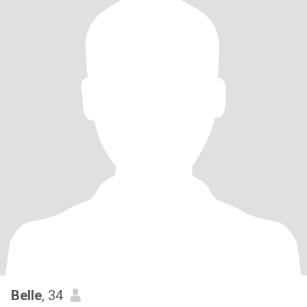
Belle
, 34