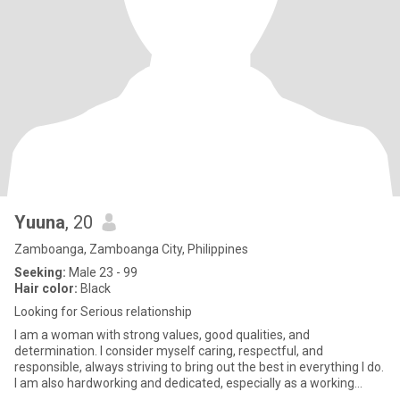
Yuuna
, 20
Zamboanga, Zamboanga City, Philippines
Seeking:
Male 23 - 99
Hair color:
Black
Looking for Serious relationship
I am a woman with strong values, good qualities, and
determination. I consider myself caring, respectful, and
responsible, always striving to bring out the best in everything I do.
I am also hardworking and dedicated, especially as a working
student,