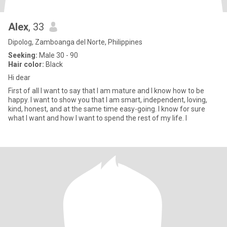
Alex
, 33
Dipolog, Zamboanga del Norte, Philippines
Seeking:
Male 30 - 90
Hair color:
Black
Hi dear
First of all I want to say that I am mature and I know how to be
happy. I want to show you that I am smart, independent, loving,
kind, honest, and at the same time easy-going. I know for sure
what I want and how I want to spend the rest of my life. I