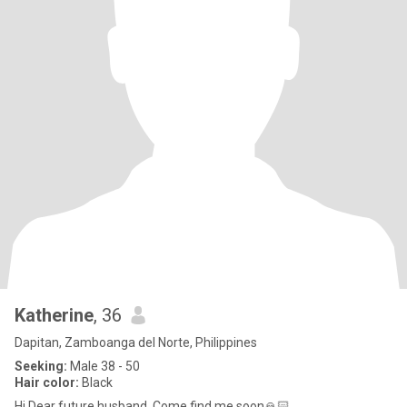
Katherine
, 36
Dapitan, Zamboanga del Norte, Philippines
Seeking:
Male 38 - 50
Hair color:
Black
Hi Dear future husband. Come find me soon🙏🏻