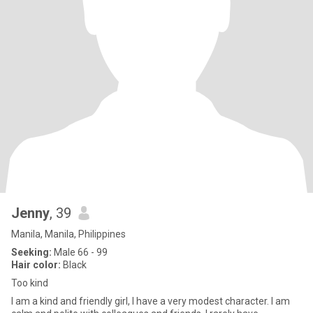
Jenny
, 39
Manila, Manila, Philippines
Seeking:
Male 66 - 99
Hair color:
Black
Too kind
I am a kind and friendly girl, I have a very modest character. I am