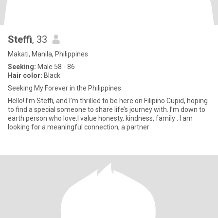
Steffi
, 33
Makati, Manila, Philippines
Seeking:
Male 58 - 86
Hair color:
Black
Seeking My Forever in the Philippines
Hello! I’m Steffi, and I’m thrilled to be here on Filipino Cupid, hoping
to find a special someone to share life’s journey with. I’m down to
earth person who love.I value honesty, kindness, family . I am
looking for a meaningful connection, a partner