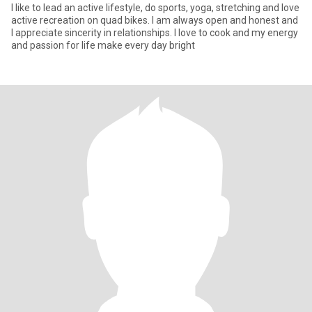
I like to lead an active lifestyle, do sports, yoga, stretching and love
active recreation on quad bikes. I am always open and honest and
I appreciate sincerity in relationships. I love to cook and my energy
and passion for life make every day bright