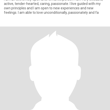
active, tender-hearted, caring, passionate. I live guided with my
own principles and I am open to new experiences and new
feelings. I am able to love unconditionally, passionately and fa