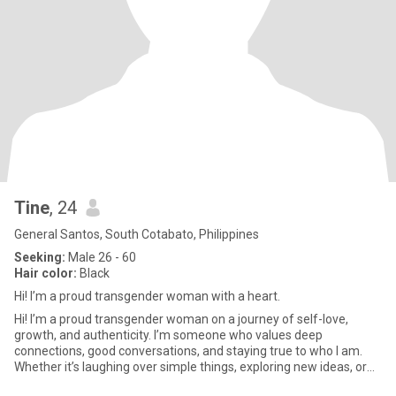
Tine
, 24
General Santos, South Cotabato, Philippines
Seeking:
Male 26 - 60
Hair color:
Black
Hi! I’m a proud transgender woman with a heart.
Hi! I’m a proud transgender woman on a journey of self-love,
growth, and authenticity. I’m someone who values deep
connections, good conversations, and staying true to who I am.
Whether it’s laughing over simple things, exploring new ideas, or
just e