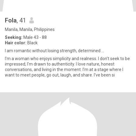
Fola
, 41
Manila, Manila, Philippines
Seeking:
Male 43 - 88
Hair color:
Black
I am romantic without losing strength, determined ...
I'm a woman who enjoys simplicity and realness. I don't seek to be
impressed; I'm drawn to authenticity. I love nature, honest
conversations, and living in the moment. I'm at a stage where I
want to meet people, go out, laugh, and share. I've been si