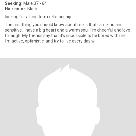
Seeking:
Male 37 - 64
Hair color:
Black
looking for a long term relationship
The first thing you should know about me is that I am kind and
sensitive. I have a big heart and a warm soul. I'm cheerful and love
to laugh. My friends say that it's impossible to be bored with me.
I'm active, optimistic, and try to live every day w