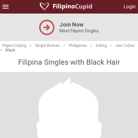
Login
Join Now
Meet Filipino Singles
Filipino Dating
>
Single Women
>
Philippines
>
Dating
>
Hair Colour
>
Black
Filipina Singles with Black Hair