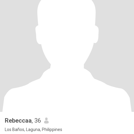
Rebeccaa
, 36
Los Baños, Laguna, Philippines