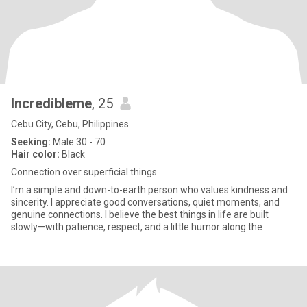
Incredibleme
, 25
Cebu City, Cebu, Philippines
Seeking:
Male 30 - 70
Hair color:
Black
Connection over superficial things.
I’m a simple and down-to-earth person who values kindness and
sincerity. I appreciate good conversations, quiet moments, and
genuine connections. I believe the best things in life are built
slowly—with patience, respect, and a little humor along the