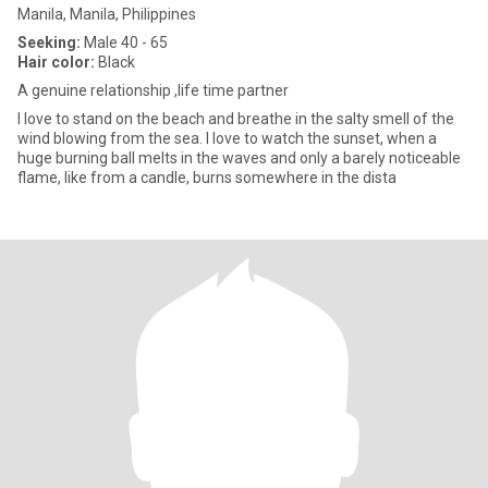
Manila, Manila, Philippines
Seeking:
Male 40 - 65
Hair color:
Black
A genuine relationship ,life time partner
I love to stand on the beach and breathe in the salty smell of the
wind blowing from the sea. I love to watch the sunset, when a
huge burning ball melts in the waves and only a barely noticeable
flame, like from a candle, burns somewhere in the dista