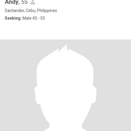
Andy
, 55
Santander, Cebu, Philippines
Seeking:
Male 45 - 55