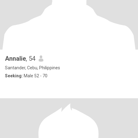
Annalie
, 54
Santander, Cebu, Philippines
Seeking:
Male 52 - 70