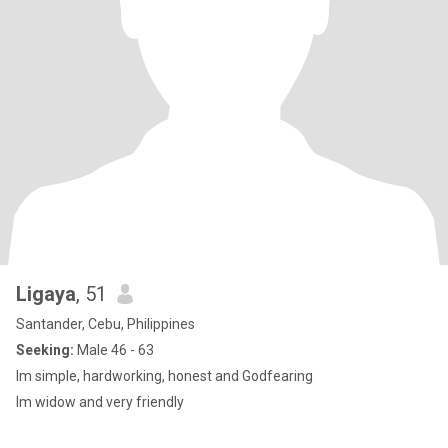
Ligaya
, 51
Santander, Cebu, Philippines
Seeking:
Male 46 - 63
Im simple, hardworking, honest and Godfearing
Im widow and very friendly