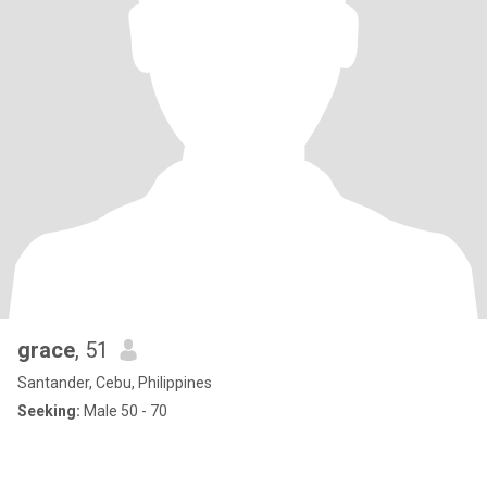
grace
, 51
Santander, Cebu, Philippines
Seeking:
Male 50 - 70