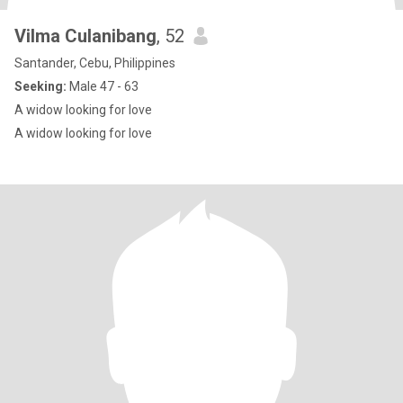
Vilma Culanibang
, 52
Santander, Cebu, Philippines
Seeking:
Male 47 - 63
A widow looking for love
A widow looking for love