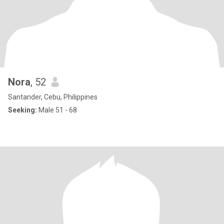
Nora
, 52
Santander, Cebu, Philippines
Seeking:
Male 51 - 68