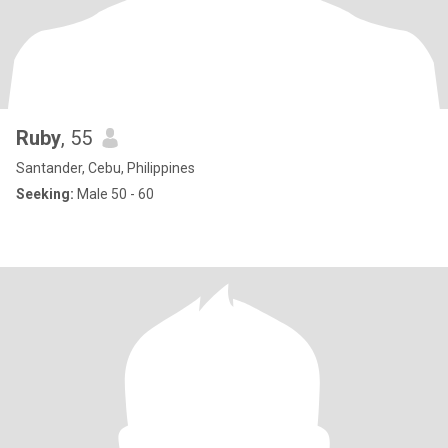
Ruby
, 55
Santander, Cebu, Philippines
Seeking:
Male 50 - 60