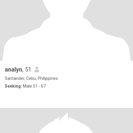
analyn
, 51
Santander, Cebu, Philippines
Seeking:
Male 51 - 67