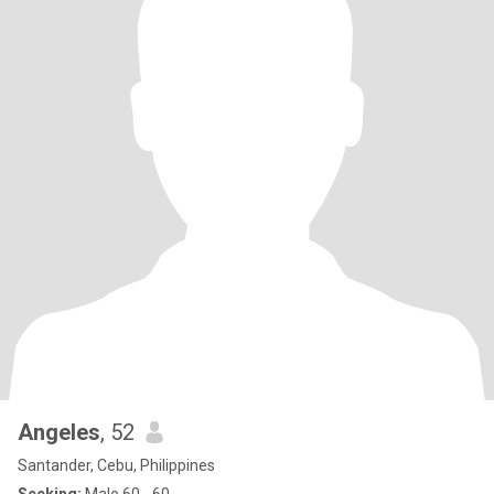
Angeles
, 52
Santander, Cebu, Philippines