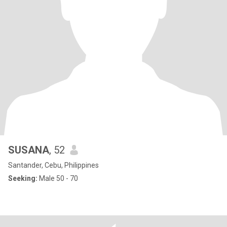
SUSANA
, 52
Santander, Cebu, Philippines
Seeking:
Male 50 - 70