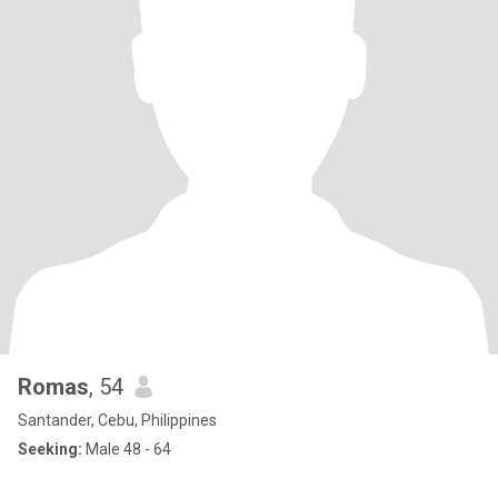
Romas
, 54
Santander, Cebu, Philippines
Seeking:
Male 48 - 64