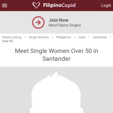
Login
Join Now
Meet Filipino Singles
Filipino Dating
>
Single Women
>
Philippines
>
Cebu
>
Santander
>
Over 50
Meet Single Women Over 50 in
Santander