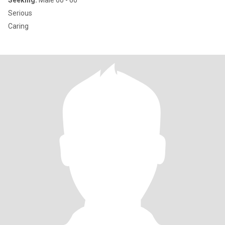
Seeking:
Male 60 - 60
Serious
Caring