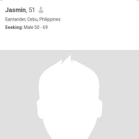
Jasmin
, 51
Santander, Cebu, Philippines
Seeking:
Male 50 - 69