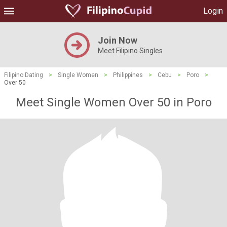
Login
Join Now
Meet Filipino Singles
Filipino Dating
>
Single Women
>
Philippines
>
Cebu
>
Poro
>
Over 50
Meet Single Women Over 50 in Poro