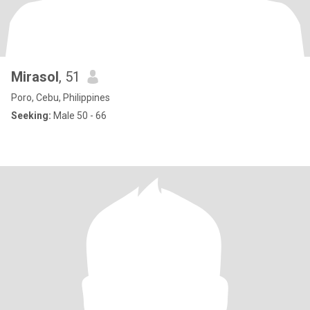
Mirasol
, 51
Poro, Cebu, Philippines
Seeking:
Male 50 - 66