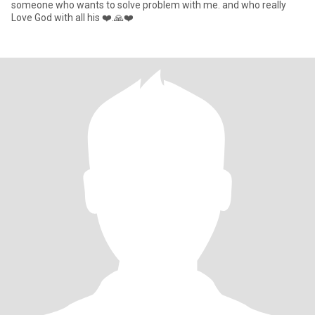
someone who wants to solve problem with me. and who really
Love God with all his ❤️.🙏❤️