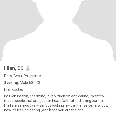
lilian
, 55
Poro, Cebu, Philippines
Seeking:
Male 60 - 70
lilian costas
im lilian im thin, charming, lovely, friendly, and caring, i want to
meet people that are good in heart faithful and loving partner in
life.I am serrious very serious looking my partner since im widow
now im free on dating,,,and hope you are the one