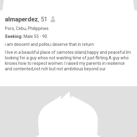
almaperdez
, 51
Poro, Cebu, Philippines
Seeking:
Male 55 - 90
i am descent and polite,i deserve that in return
I live in a beautiful place of camotes island,happy and peaceful.Im
looking for a guy whos not wasting time of just flirting.A guy who
knows how to respect women..I raised my parents in resilience
and contented,not rich but not ambitious beyond our