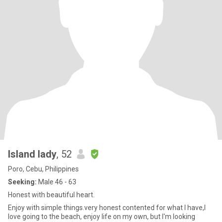
Island lady
, 52
Poro, Cebu, Philippines
Seeking:
Male 46 - 63
Honest with beautiful heart.
Enjoy with simple things.very honest contented for what I have,I
love going to the beach, enjoy life on my own, but I'm looking