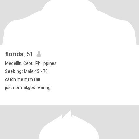
florida
, 51
Medellin, Cebu, Philippines
Seeking:
Male 45 - 70
catch me if im fall
just normal,god fearing