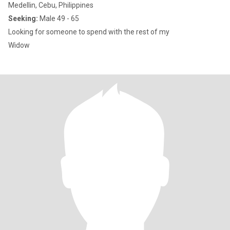
Medellin, Cebu, Philippines
Seeking:
Male 49 - 65
Looking for someone to spend with the rest of my
Widow