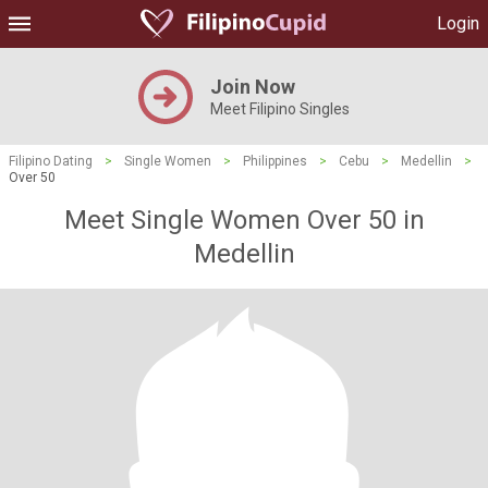
Login
Join Now
Meet Filipino Singles
Filipino Dating
>
Single Women
>
Philippines
>
Cebu
>
Medellin
>
Over 50
Meet Single Women Over 50 in
Medellin