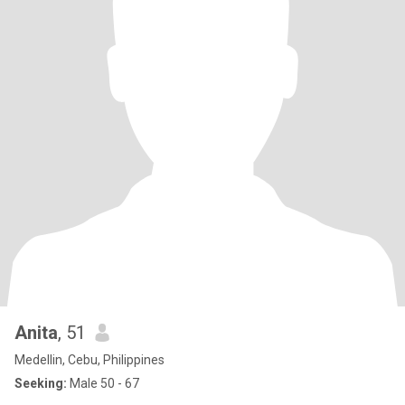
Anita
, 51
Medellin, Cebu, Philippines
Seeking:
Male 50 - 67