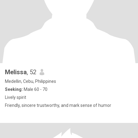
Melissa
, 52
Medellin, Cebu, Philippines
Seeking:
Male 60 - 70
Lively spirit
Friendly, sincere trustworthy, and mark sense of humor