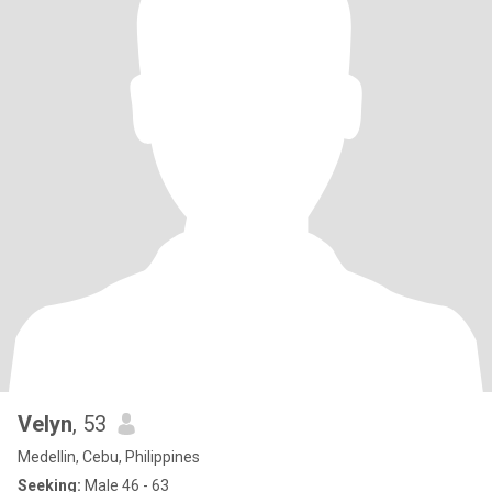
Velyn
, 53
Medellin, Cebu, Philippines
Seeking:
Male 46 - 63