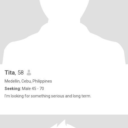
Tita
, 58
Medellin, Cebu, Philippines
Seeking:
Male 45 - 70
I'm looking for something serious and long term.