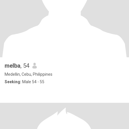
melba
, 54
Medellin, Cebu, Philippines
Seeking:
Male 54 - 55