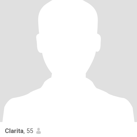
Clarita
, 55