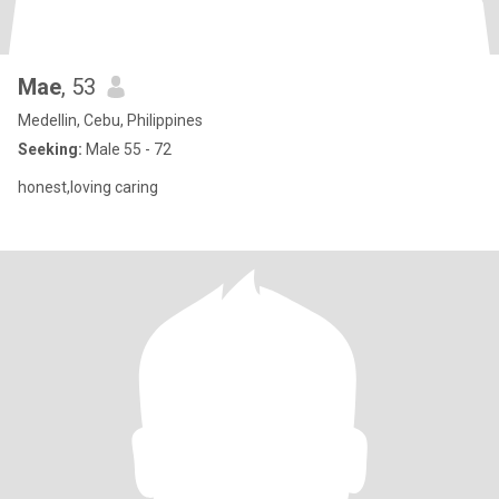
Mae
, 53
Medellin, Cebu, Philippines
Seeking:
Male 55 - 72
honest,loving caring