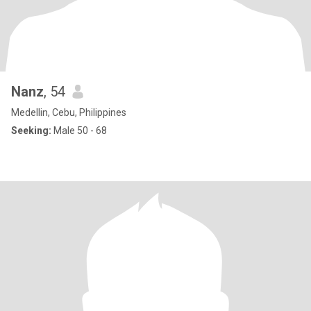
Nanz
, 54
Medellin, Cebu, Philippines
Seeking:
Male 50 - 68