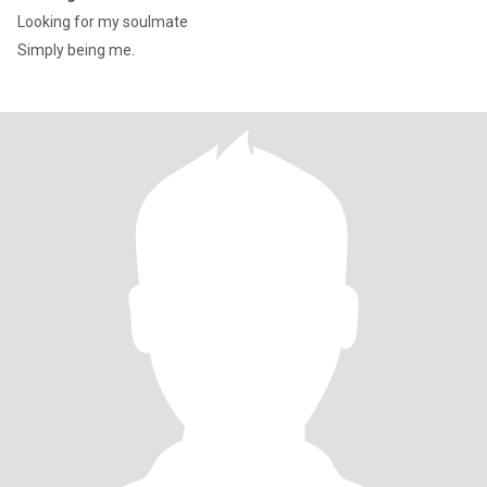
Looking for my soulmate
Simply being me.