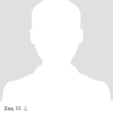
Zou
, 55