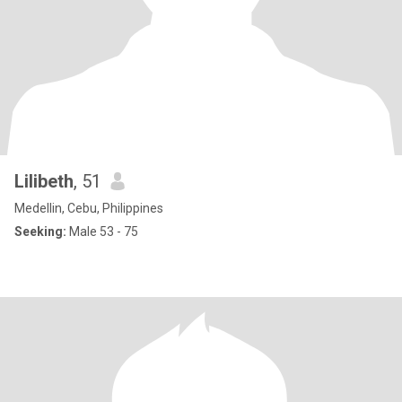
Lilibeth
, 51
Medellin, Cebu, Philippines
Seeking:
Male 53 - 75