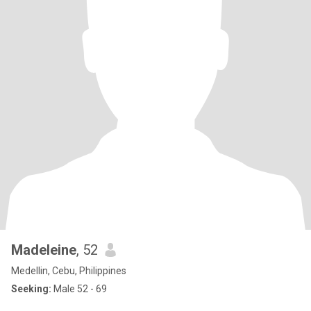
Madeleine
, 52
Medellin, Cebu, Philippines
Seeking:
Male 52 - 69