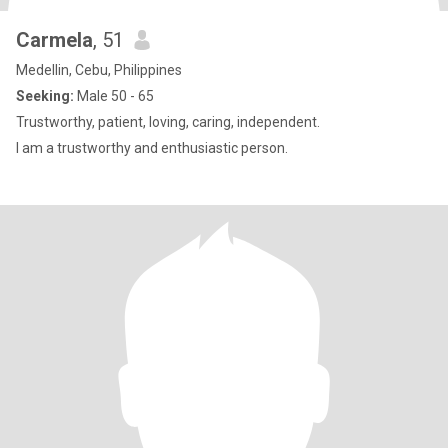
Carmela
, 51
Medellin, Cebu, Philippines
Seeking:
Male 50 - 65
Trustworthy, patient, loving, caring, independent.
I am a trustworthy and enthusiastic person.