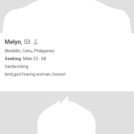
Melyn
, 53
Medellin, Cebu, Philippines
Seeking:
Male 53 - 68
hardworking
kind,god fearing woman, honest