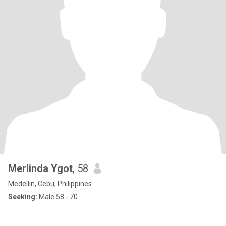
Merlinda Ygot
, 58
Medellin, Cebu, Philippines
Seeking:
Male 58 - 70