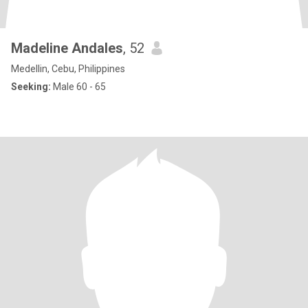
Madeline Andales
, 52
Medellin, Cebu, Philippines
Seeking:
Male 60 - 65