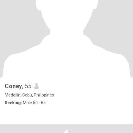
Coney
, 55
Medellin, Cebu, Philippines
Seeking:
Male 50 - 65