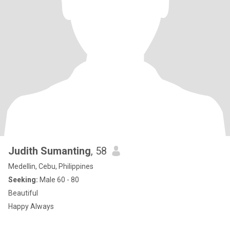
Judith Sumanting
, 58
Medellin, Cebu, Philippines
Seeking:
Male 60 - 80
Beautiful
Happy Always