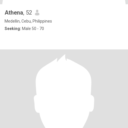
Athena
, 52
Medellin, Cebu, Philippines
Seeking:
Male 50 - 70