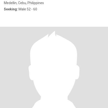
Medellin, Cebu, Philippines
Seeking:
Male 52 - 60