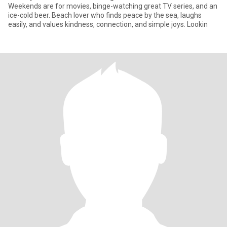
Weekends are for movies, binge-watching great TV series, and an
ice-cold beer. Beach lover who finds peace by the sea, laughs
easily, and values kindness, connection, and simple joys. Lookin