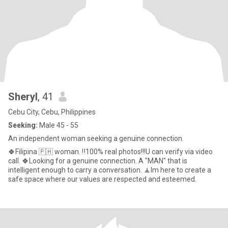
Sheryl
, 41
Cebu City, Cebu, Philippines
Seeking:
Male 45 - 55
An independent woman seeking a genuine connection.
🍀Filipina 🇵🇭 woman. ‼️100% real photos!!!U can verify via video
call. 🍀Looking for a genuine connection. A "MAN" that is
intelligent enough to carry a conversation. 🧘Im here to create a
safe space where our values are respected and esteemed.