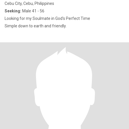
Cebu City, Cebu, Philippines
Seeking:
Male 41 - 56
Looking for my Soulmate in God's Perfect Time
Simple down to earth and friendly.