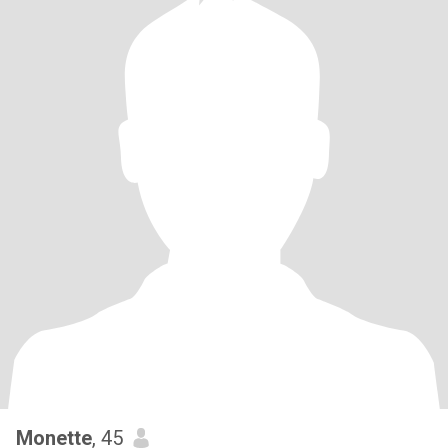
Monette
, 45