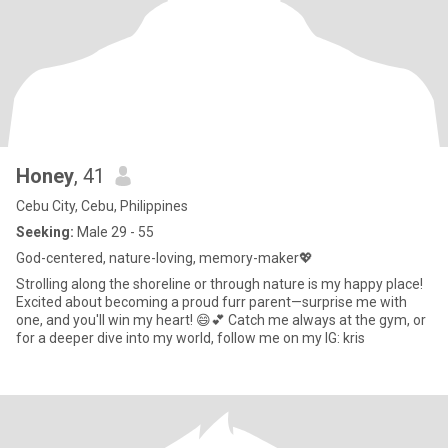
Honey
, 41
Cebu City, Cebu, Philippines
Seeking:
Male 29 - 55
God-centered, nature-loving, memory-maker💖
Strolling along the shoreline or through nature is my happy place!
Excited about becoming a proud furr parent—surprise me with
one, and you'll win my heart! 😄💕 Catch me always at the gym, or
for a deeper dive into my world, follow me on my IG: kris