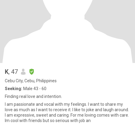
K
, 47
Cebu City, Cebu, Philippines
Seeking:
Male 43 - 60
Finding real love and intention.
I am passionate and vocal with my feelings. I want to share my
love as much as I want to receive it. I like to joke and laugh around.
I am expressive, sweet and caring. For me loving comes with care.
Im cool with friends but so serious with job an