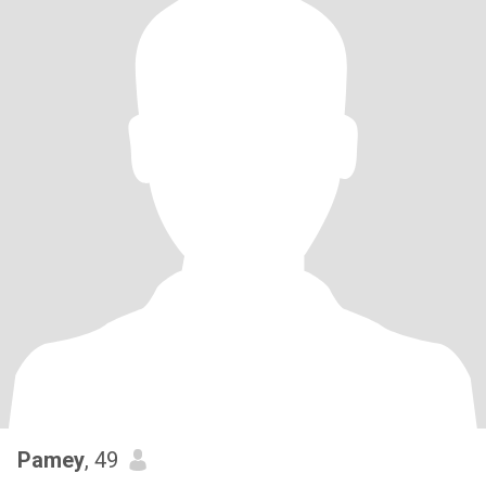
Pamey
, 49