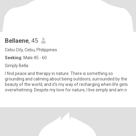
Bellaene
, 45
Cebu City, Cebu, Philippines
Seeking:
Male 45 - 60
Simply Bella
I find peace and therapy in nature. There is something so
grounding and calming about being outdoors, surrounded by the
beauty of the world, and it’s my way of recharging when life gets
overwhelming. Despite my love for nature, I live simply and am n