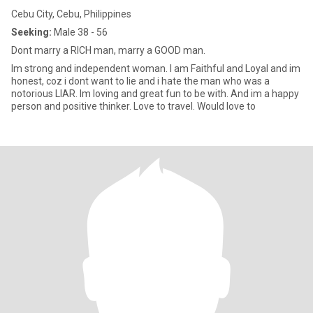
Cebu City, Cebu, Philippines
Seeking:
Male 38 - 56
Dont marry a RICH man, marry a GOOD man.
Im strong and independent woman. I am Faithful and Loyal and im
honest, coz i dont want to lie and i hate the man who was a
notorious LIAR. Im loving and great fun to be with. And im a happy
person and positive thinker. Love to travel. Would love to