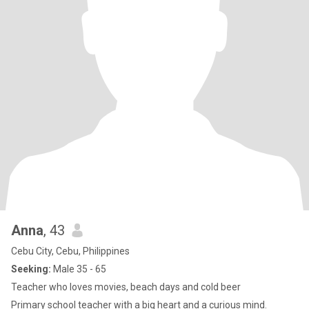
Anna
, 43
Cebu City, Cebu, Philippines
Seeking:
Male 35 - 65
Teacher who loves movies, beach days and cold beer
Primary school teacher with a big heart and a curious mind.