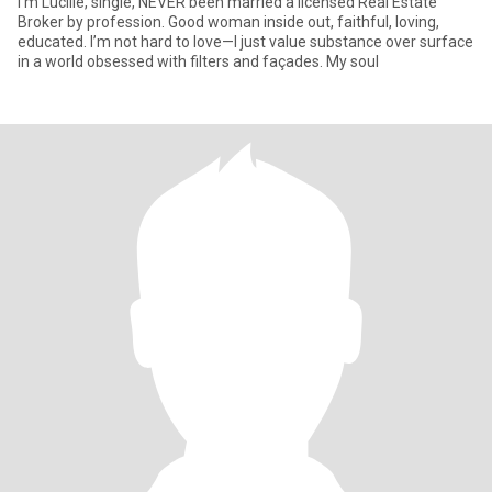
I'm Lucille, single, NEVER been married a licensed Real Estate
Broker by profession. Good woman inside out, faithful, loving,
educated. I’m not hard to love—I just value substance over surface
in a world obsessed with filters and façades. My soul