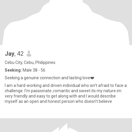
Jay
, 42
Cebu City, Cebu, Philippines
Seeking:
Male 38 - 56
Seeking a genuine connection and lasting love❤️
I am a hard-working and driven individual who isn't afraid to face a
challenge. I'm passionate ,romantic and sweet its my nature im
very friendly and easy to get along with and I would describe
myself as an open and honest person who doesn't believe