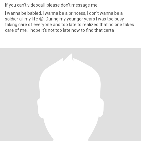
If you can't videocall, please don't message me.
I wanna be babied, I wanna be a princess, I don't wanna be a
soldier all my life 😞. During my younger years I was too busy
taking care of everyone and too late to realized that no one takes
care of me. I hope it's not too late now to find that certa