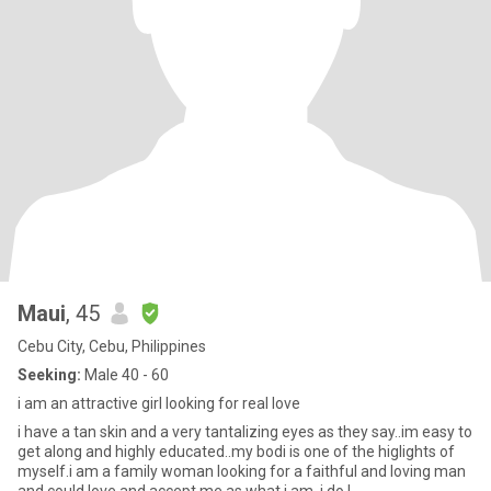
Maui
, 45
Cebu City, Cebu, Philippines
Seeking:
Male 40 - 60
i am an attractive girl looking for real love
i have a tan skin and a very tantalizing eyes as they say..im easy to
get along and highly educated..my bodi is one of the higlights of
myself.i am a family woman looking for a faithful and loving man