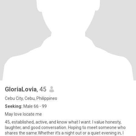
GloriaLovia
, 45
Cebu City, Cebu, Philippines
Seeking:
Male 66 - 99
May love locate me
45, established, active, and know what I want. I value honesty,
laughter, and good conversation. Hoping to meet someone who
shares the same.Whether it’s a night out or a quiet evening in, I