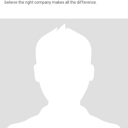
believe the right company makes all the difference.