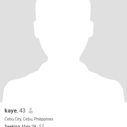
kaye
, 43
Cebu City, Cebu, Philippines
Seeking:
Male 38 - 57