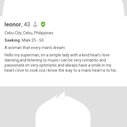
leonor
, 43
Cebu City, Cebu, Philippines
Seeking:
Male 25 - 50
A woman that every man's dream.
Hello my superman, im a simple lady with a kind heart.i love
dancing,and listening to music i can be very romantic and
passionate.im very optimistic and always have a smile in my
heart.i love to cook coz i know the way to a mans heart is to his
stoma