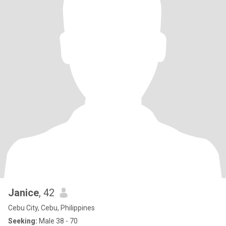
Janice
, 42
Cebu City, Cebu, Philippines
Seeking:
Male 38 - 70