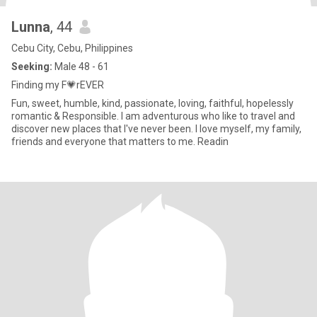
Lunna
, 44
Cebu City, Cebu, Philippines
Seeking:
Male 48 - 61
Finding my F💗rEVER
Fun, sweet, humble, kind, passionate, loving, faithful, hopelessly
romantic & Responsible. I am adventurous who like to travel and
discover new places that I've never been. I love myself, my family,
friends and everyone that matters to me. Readin