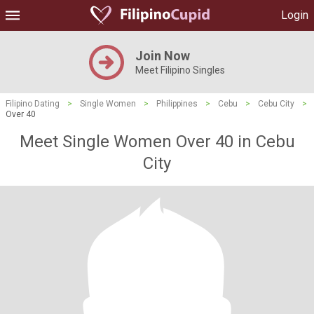
Login
Join Now
Meet Filipino Singles
Filipino Dating
>
Single Women
>
Philippines
>
Cebu
>
Cebu City
>
Over 40
Meet Single Women Over 40 in Cebu
City