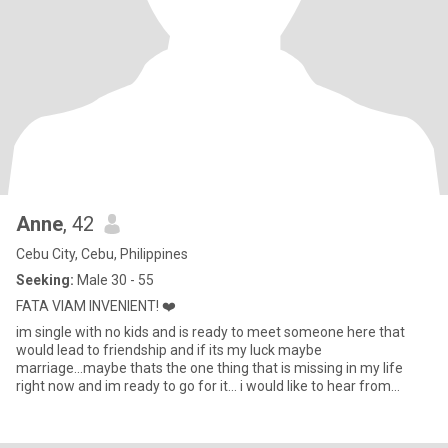
Anne
, 42
Cebu City, Cebu, Philippines
Seeking:
Male 30 - 55
FATA VIAM INVENIENT! ❤️
im single with no kids and is ready to meet someone here that
would lead to friendship and if its my luck maybe
marriage...maybe thats the one thing that is missing in my life
right now and im ready to go for it... i would like to hear from
someone w