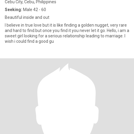
Cebu City, Cebu, Philippines
Seeking:
Male 42 - 60
Beautiful inside and out
I believe in true love but it is like finding a golden nugget, very rare
and hard to find.but once you find it you never let it go. Hello, i am a
sweet girl looking for a serious relationship leading to marriage. I
wish i could find a good gu