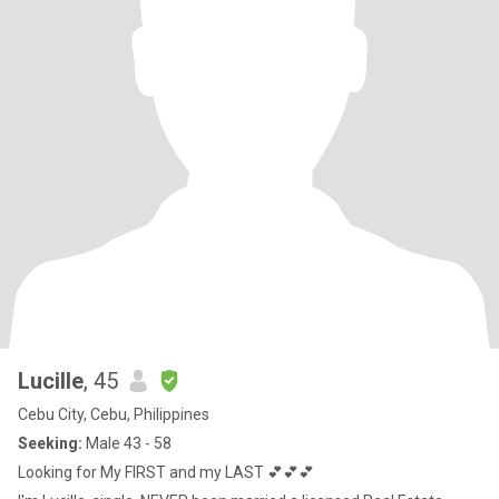
Lucille
, 45
Cebu City, Cebu, Philippines
Seeking:
Male 43 - 58
Looking for My FIRST and my LAST 💕💕💕