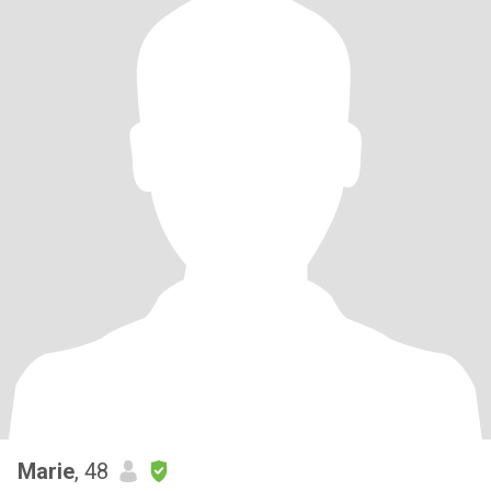
Marie
, 48