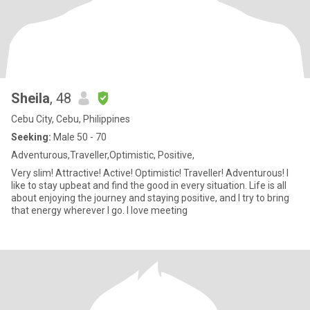
Sheila
, 48
Cebu City, Cebu, Philippines
Seeking:
Male 50 - 70
Adventurous,Traveller,Optimistic, Positive,
Very slim! Attractive! Active! Optimistic! Traveller! Adventurous! I
like to stay upbeat and find the good in every situation. Life is all
about enjoying the journey and staying positive, and I try to bring
that energy wherever I go. I love meeting