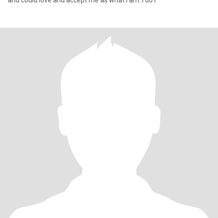
and could love and accept me as what i am..i do l