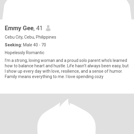
Emmy Gee
, 41
Cebu City, Cebu, Philippines
Seeking:
Male 40 - 70
Hopelessly Romantic
I’m a strong, loving woman and a proud solo parent who’s learned
how to balance heart and hustle. Life hasn’t always been easy, but
I show up every day with love, resilience, and a sense of humor.
Family means everything to me. I love spending cozy