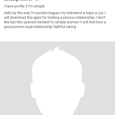
I have profile 5 I'm simple
hello by the way I'm jocelyn baguio my nickname is kaye or joy..I
will download this apps for looking a serious relationship..I don't
like liar,I like opened minded I'm simple women I I will find here a
good person loyal relationship faithful caring