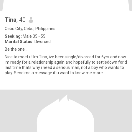
Tina
, 40
Cebu City, Cebu, Philippines
Seeking:
Male 35 - 55
Marital Status:
Divorced
Be the one...
Nice to meet u! Im Tina, ive been single/divorced for 6yrs and now
im ready for a relationship again and hopefully to settledown for d
last time thats why i need a serious man, not a boy who wants to
play. Send me a message if u want to know me more