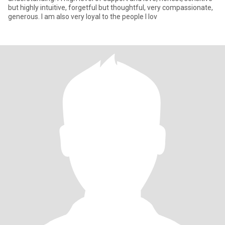
but highly intuitive, forgetful but thoughtful, very compassionate,
generous. I am also very loyal to the people I lov