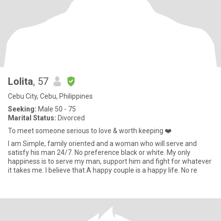
Lolita
, 57
Cebu City, Cebu, Philippines
Seeking:
Male 50 - 75
Marital Status:
Divorced
To meet someone serious to love & worth keeping ❤️
I am Simple, family oriented and a woman who will serve and
satisfy his man 24/7. No preference black or white. My only
happiness is to serve my man, support him and fight for whatever
it takes me. I believe that A happy couple is a happy life. No re