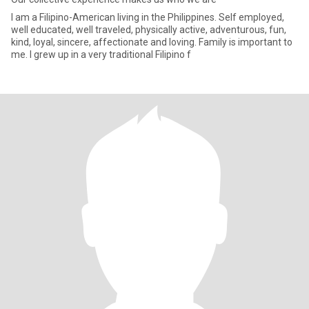
I am a Filipino-American living in the Philippines. Self employed,
well educated, well traveled, physically active, adventurous, fun,
kind, loyal, sincere, affectionate and loving. Family is important to
me. I grew up in a very traditional Filipino f