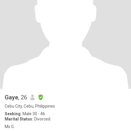
Gaye
, 26
Cebu City, Cebu, Philippines
Seeking:
Male 30 - 46
Marital Status:
Divorced
Ms G