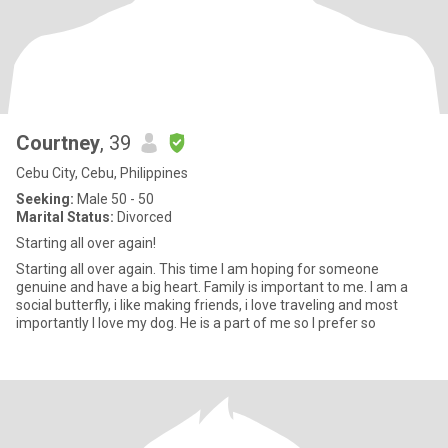
Courtney
, 39
Cebu City, Cebu, Philippines
Seeking:
Male 50 - 50
Marital Status:
Divorced
Starting all over again!
Starting all over again. This time I am hoping for someone
genuine and have a big heart. Family is important to me. I am a
social butterfly, i like making friends, i love traveling and most
importantly I love my dog. He is a part of me so I prefer so