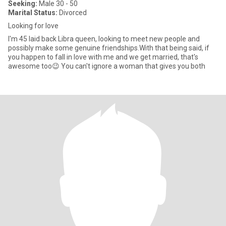
Seeking:
Male 30 - 50
Marital Status:
Divorced
Looking for love
I'm 45 laid back Libra queen, looking to meet new people and
possibly make some genuine friendships.With that being said, if
you happen to fall in love with me and we get married, that's
awesome too😉 You can't ignore a woman that gives you both