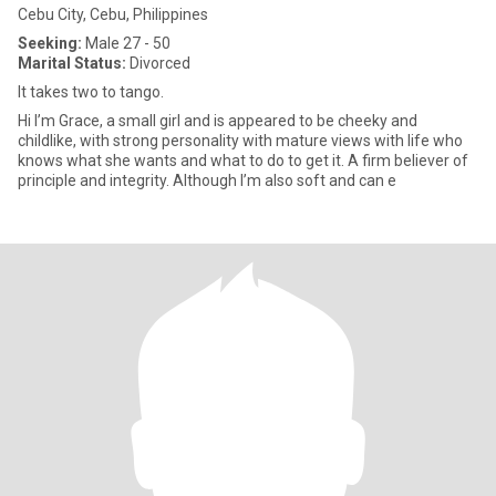
Cebu City, Cebu, Philippines
Seeking:
Male 27 - 50
Marital Status:
Divorced
It takes two to tango.
Hi I’m Grace, a small girl and is appeared to be cheeky and
childlike, with strong personality with mature views with life who
knows what she wants and what to do to get it. A firm believer of
principle and integrity. Although I’m also soft and can e