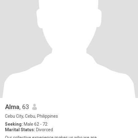
Alma
, 63
Cebu City, Cebu, Philippines
Seeking:
Male 62 - 72
Marital Status:
Divorced
Our collective experience makes us who we are