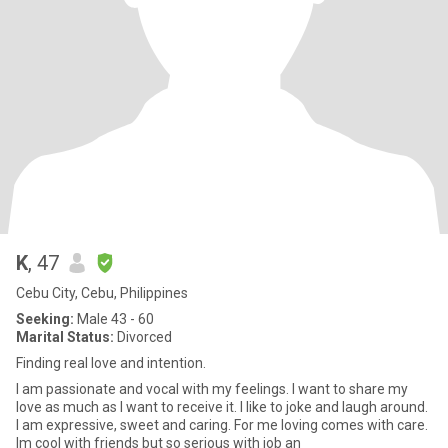
K
, 47
Cebu City, Cebu, Philippines
Seeking:
Male 43 - 60
Marital Status:
Divorced
Finding real love and intention.
I am passionate and vocal with my feelings. I want to share my
love as much as I want to receive it. I like to joke and laugh around.
I am expressive, sweet and caring. For me loving comes with care.
Im cool with friends but so serious with job an