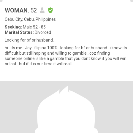
WOMAN
, 52
Cebu City, Cebu, Philippines
Seeking:
Male 52 - 85
Marital Status:
Divorced
Looking for bf or husband...
hi...its me...Joy...filipina 100%...looking for bf or husband...i know its
difficult but still hoping and willing to gamble...coz finding
someone online is like a gamble that you dont know if you will win
or lost...but if it is our time it will reall