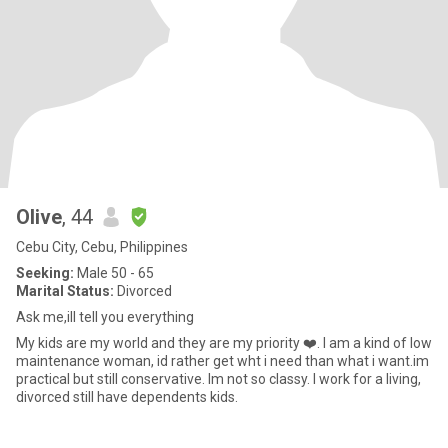
Olive
, 44
Cebu City, Cebu, Philippines
Seeking:
Male 50 - 65
Marital Status:
Divorced
Ask me,ill tell you everything
My kids are my world and they are my priority ❤️. I am a kind of low
maintenance woman, id rather get wht i need than what i want.im
practical but still conservative. Im not so classy. I work for a living,
divorced still have dependents kids.