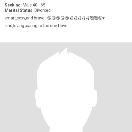
Seeking:
Male 40 - 65
Marital Status:
Divorced
smart,sexy,and brave . 😘😘😘😘😘🍒🍒🍒🍒🍒🥰🥰🤪♥
kind,loving ,caring to the one I love...