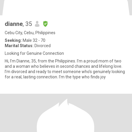
dianne
, 35
Cebu City, Cebu, Philippines
Seeking:
Male 32 - 70
Marital Status:
Divorced
Looking for Genuine Connection
Hi, I’m Dianne, 35, from the Philippines. I’m a proud mom of two
and a woman who believes in second chances and lifelong love.
I’m divorced and ready to meet someone who’s genuinely looking
for a real, lasting connection. I’m the type who finds joy