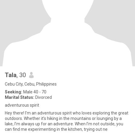
Tala
, 30
Cebu City, Cebu, Philippines
Seeking:
Male 40 - 70
Marital Status:
Divorced
adventurous spirit
Hey there! I’m an adventurous spirit who loves exploring the great
outdoors. Whether it’s hiking in the mountains or lounging by a
lake, I’m always up for an adventure. When I’m not outside, you
can find me experimenting in the kitchen, trying out ne