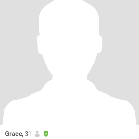
Grace
, 31