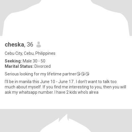
cheska
, 36
Cebu City, Cebu, Philippines
Seeking:
Male 30 - 50
Marital Status:
Divorced
Serious looking for my lifetime partner😘😘😘
I'll be in manila this June 10 - June 17 . I don't want to talk too
much about myself. If you find me interesting to you, then you will
ask my whatsapp number. I have 2 kids who's alrea