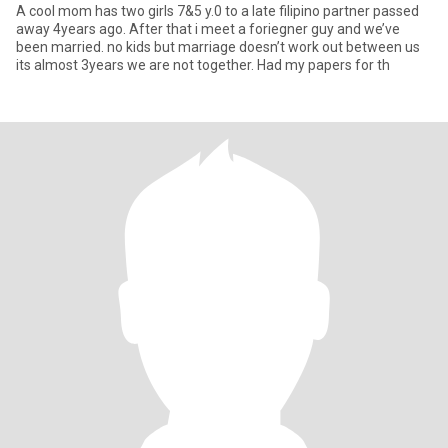
A cool mom has two girls 7&5 y.0 to a late filipino partner passed
away 4years ago. After that i meet a foriegner guy and we’ve
been married. no kids but marriage doesn’t work out between us
its almost 3years we are not together. Had my papers for th