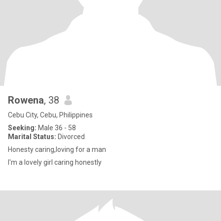
Rowena
, 38
Cebu City, Cebu, Philippines
Seeking:
Male 36 - 58
Marital Status:
Divorced
Honesty caring,loving for a man
I'm a lovely girl caring honestly