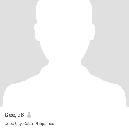
Gee
, 38
Cebu City, Cebu, Philippines