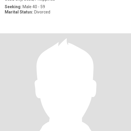
Seeking:
Male 40 - 59
Marital Status:
Divorced