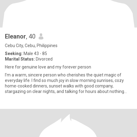
Eleanor
, 40
Cebu City, Cebu, Philippines
Seeking:
Male 43 - 85
Marital Status:
Divorced
Here for genuine love and my forever person
I’m a warm, sincere person who cherishes the quiet magic of
everyday life. I find so much joy in slow morning sunrises, cozy
home-cooked dinners, sunset walks with good company,
stargazing on clear nights, and talking for hours about nothing
and ever