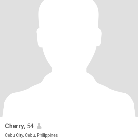
Cherry
, 54
Cebu City, Cebu, Philippines