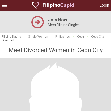
Login
Join Now
Meet Filipino Singles
Filipino Dating
>
Single Women
>
Philippines
>
Cebu
>
Cebu City
>
Divorced
Meet Divorced Women in Cebu City