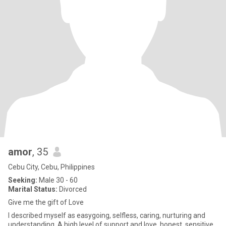
amor
, 35
Cebu City, Cebu, Philippines
Seeking:
Male 30 - 60
Marital Status:
Divorced
Give me the gift of Love
I described myself as easygoing, selfless, caring, nurturing and
understanding. A high level of support and love, honest, sensitive