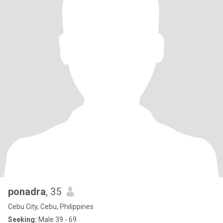
ponadra
, 35
Cebu City, Cebu, Philippines
Seeking:
Male 39 - 69