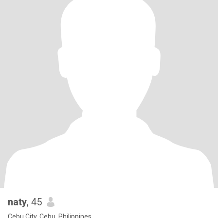
naty
, 45
Cebu City, Cebu, Philippines