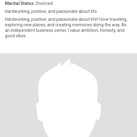
Marital Status:
Divorced
Hardworking, positive, and passionate about life.
Hardworking, positive, and passionate about life! I love traveling,
exploring new places, and creating memories along the way. As
an independent business owner, I value ambition, honesty, and
good vibes.