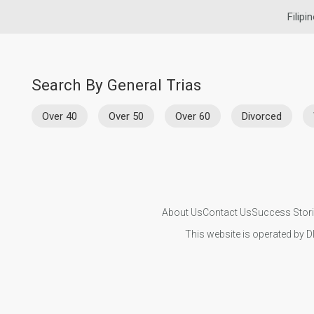
Filipi
Search By General Trias
Over 40
Over 50
Over 60
Divorced
About Us
Contact Us
Success Stor
This website is operated by D