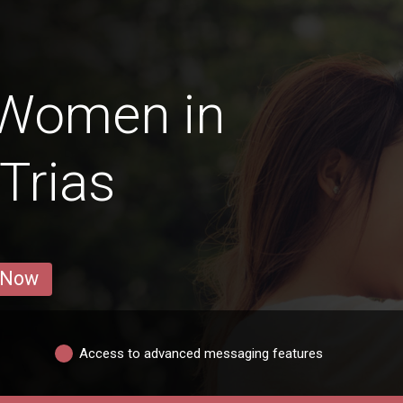
 Women in
Trias
 Now
Access to advanced messaging features