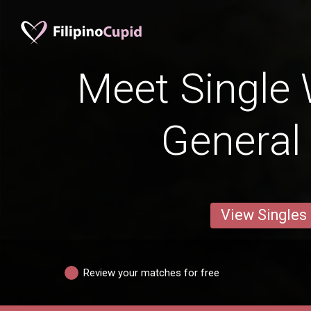
Meet Single
General 
View Singles
Review your matches for free