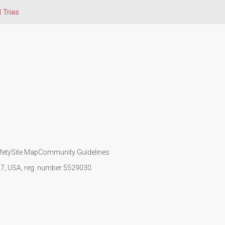
 Trias
fety
Site Map
Community Guidelines
107, USA, reg. number 5529030.