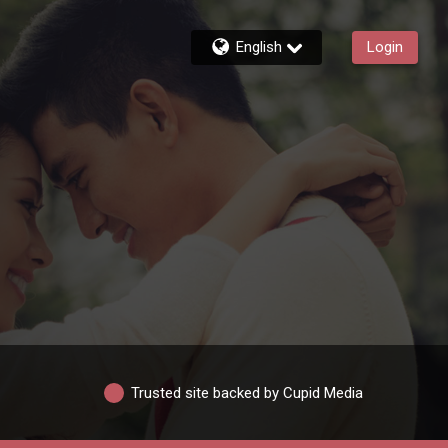
English
Login
Trusted site backed by Cupid Media