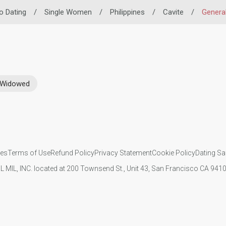
no Dating
/
Single Women
/
Philippines
/
Cavite
/
General
Widowed
ies
Terms of Use
Refund Policy
Privacy Statement
Cookie Policy
Dating Sa
IL MIL, INC. located at 200 Townsend St., Unit 43, San Francisco CA 94