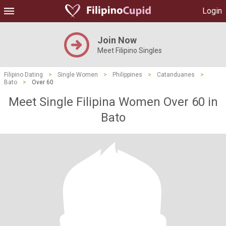
Login
Join Now
Meet Filipino Singles
Filipino Dating
>
Single Women
>
Philippines
>
Catanduanes
>
Bato
>
Over 60
Meet Single Filipina Women Over 60 in
Bato