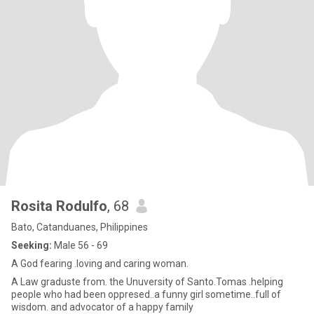
Rosita Rodulfo
, 68
Bato, Catanduanes, Philippines
Seeking:
Male 56 - 69
A God fearing .loving and caring woman.
A Law graduste from. the Unuversity of Santo.Tomas .helping
people who had been oppresed..a funny girl sometime..full of
wisdom. and advocator of a happy family