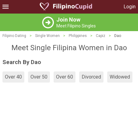
Login
Join Now
Meet Filipino Singles
Filipino Dating
>
Single Women
>
Philippines
>
Capiz
>
Dao
Meet Single Filipina Women in Dao
Search By Dao
Over 40
Over 50
Over 60
Divorced
Widowed