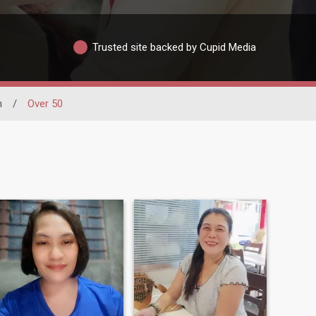
Trusted site backed by Cupid Media
n
/
Over 50