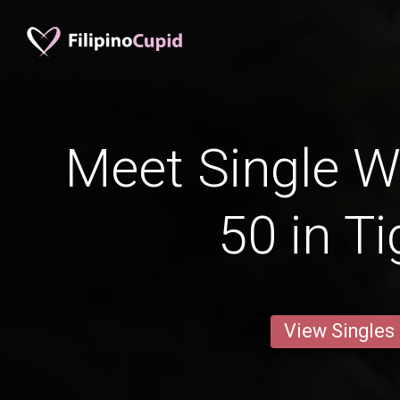
Meet Single 
50 in T
View Singles