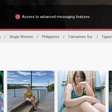
Access to advanced messaging features
g
/
Single Women
/
Philippines
/
Camarines Sur
/
Tigao