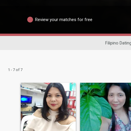
Review your matches for free
Filipino Datin
1 - 7 of 7