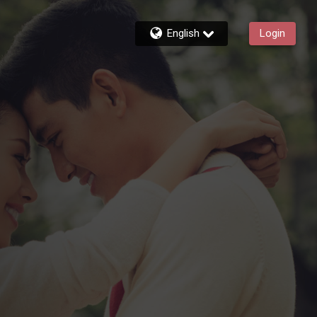
English
Login