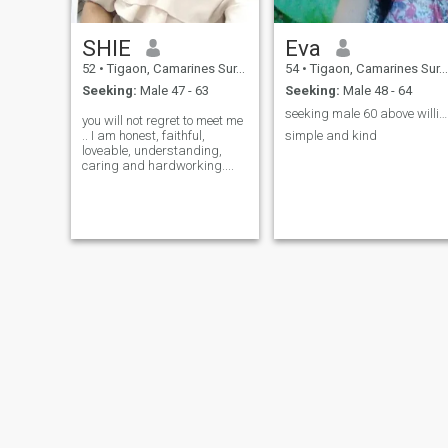
SHIE
Eva
52
•
Tigaon, Camarines Sur, Philippines
54
•
Tigaon, Camarines Sur, Philippines
Seeking:
Male 47 - 63
Seeking:
Male 48 - 64
seeking male 60 above willing to come and meet me
you will not regret to meet me
.. I am honest, faithful,
simple and kind
loveable, understanding,
caring and hardworking....