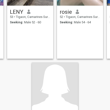
LENY
rosie
53
•
Tigaon, Camarines Sur, Philippines
52
•
Tigaon, Camarines Sur, Philippines
Seeking:
Male 52 - 60
Seeking:
Male 54 - 64