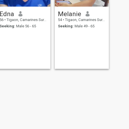
Edna
Melanie
56
•
Tigaon, Camarines Sur, Philippines
54
•
Tigaon, Camarines Sur, Philippines
Seeking:
Male 56 - 65
Seeking:
Male 49 - 65