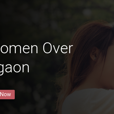
Women Over
igaon
 Now