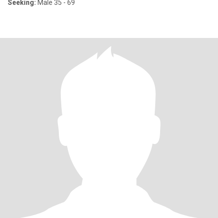
Seeking:
Male 35 - 69