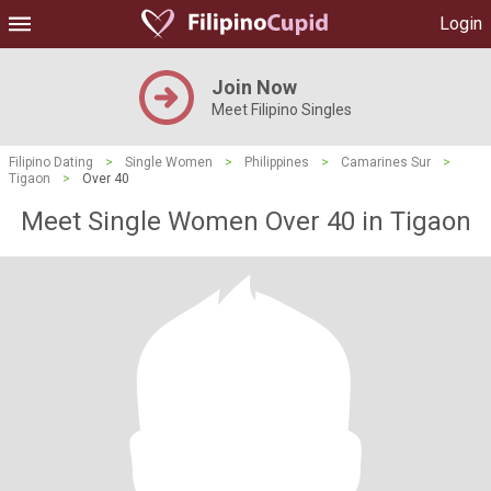
Login
Join Now
Meet Filipino Singles
Filipino Dating
>
Single Women
>
Philippines
>
Camarines Sur
>
Tigaon
>
Over 40
Meet Single Women Over 40 in Tigaon