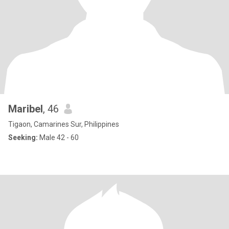
Maribel
, 46
Tigaon, Camarines Sur, Philippines
Seeking:
Male 42 - 60