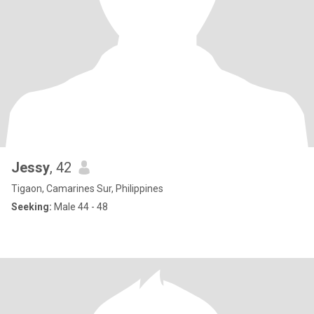
Jessy
, 42
Tigaon, Camarines Sur, Philippines
Seeking:
Male 44 - 48