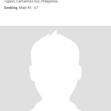
Tigaon, Camarines Sur, Philippines
Seeking:
Male 45 - 67