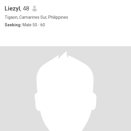
Liezyl
, 48
Tigaon, Camarines Sur, Philippines
Seeking:
Male 50 - 60