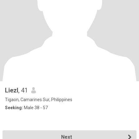
Liezl
, 41
Tigaon, Camarines Sur, Philippines
Seeking:
Male 38 - 57
Next