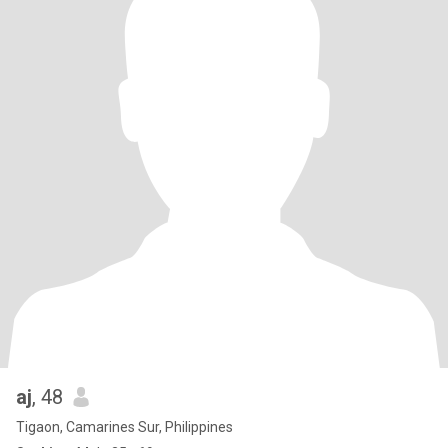
aj
, 48
Tigaon, Camarines Sur, Philippines