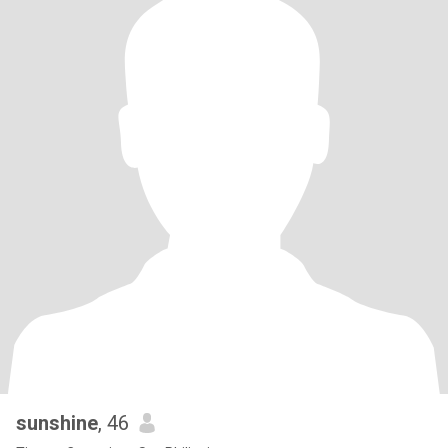
sunshine
, 46