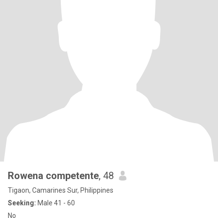
Rowena competente
, 48
Tigaon, Camarines Sur, Philippines
Seeking:
Male 41 - 60
No