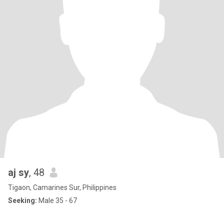
aj sy
, 48
Tigaon, Camarines Sur, Philippines
Seeking:
Male 35 - 67