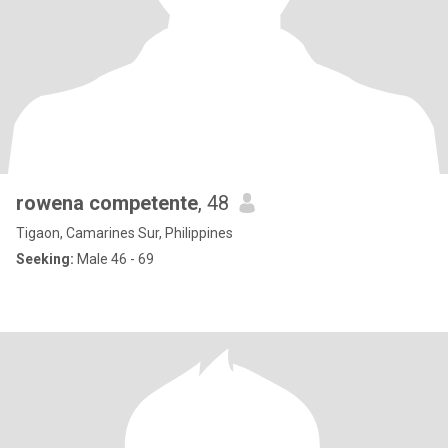
rowena competente
, 48
Tigaon, Camarines Sur, Philippines
Seeking:
Male 46 - 69