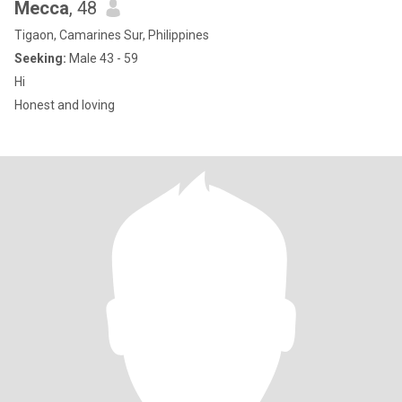
Mecca
, 48
Tigaon, Camarines Sur, Philippines
Seeking:
Male 43 - 59
Hi
Honest and loving