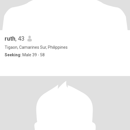
ruth
, 43
Tigaon, Camarines Sur, Philippines
Seeking:
Male 39 - 58