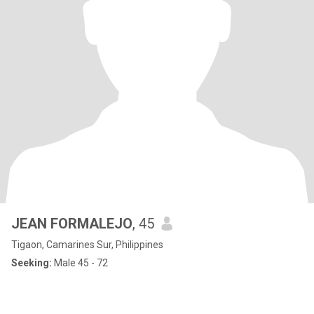
JEAN FORMALEJO
, 45
Tigaon, Camarines Sur, Philippines
Seeking:
Male 45 - 72