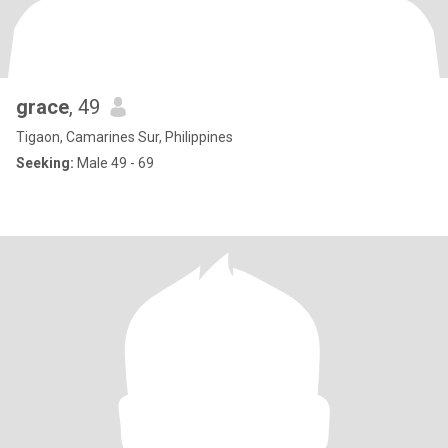
grace
, 49
Tigaon, Camarines Sur, Philippines
Seeking:
Male 49 - 69