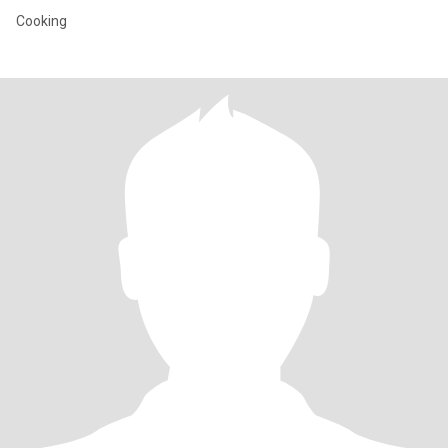
Cooking