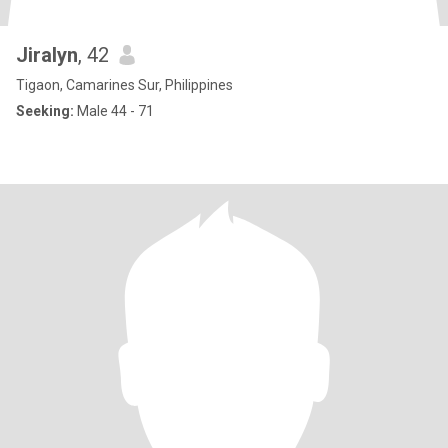
Jiralyn
, 42
Tigaon, Camarines Sur, Philippines
Seeking:
Male 44 - 71