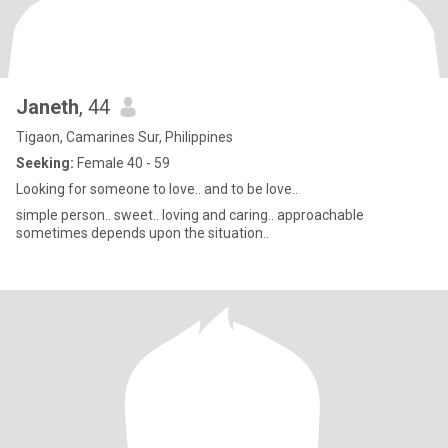
Janeth
, 44
Tigaon, Camarines Sur, Philippines
Seeking:
Female 40 - 59
Looking for someone to love.. and to be love..
simple person.. sweet.. loving and caring.. approachable
sometimes depends upon the situation..