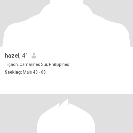
hazel
, 41
Tigaon, Camarines Sur, Philippines
Seeking:
Male 43 - 68