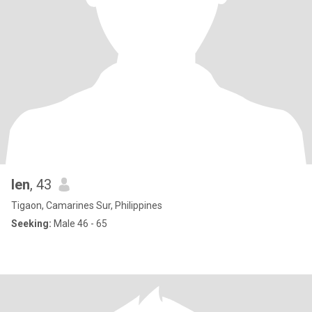
len
, 43
Tigaon, Camarines Sur, Philippines
Seeking:
Male 46 - 65