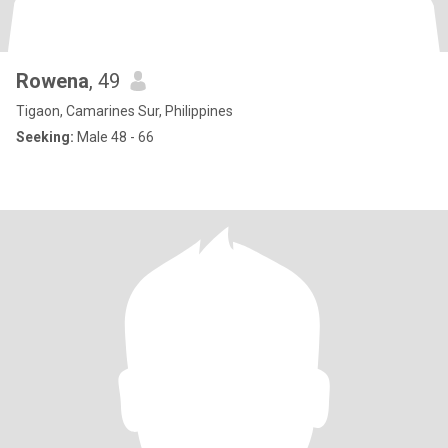
Rowena
, 49
Tigaon, Camarines Sur, Philippines
Seeking:
Male 48 - 66