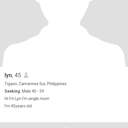
lyn
, 45
Tigaon, Camarines Sur, Philippines
Seeking:
Male 40 - 59
Hi I'm Lyn I'm single mom
I'm 45years old