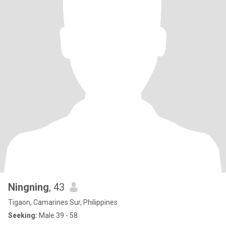
Ningning
, 43
Tigaon, Camarines Sur, Philippines
Seeking:
Male 39 - 58