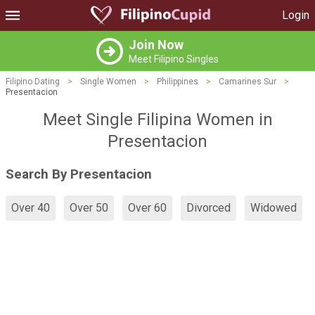
Login
Join Now
Meet Filipino Singles
Filipino Dating
>
Single Women
>
Philippines
>
Camarines Sur
>
Presentacion
Meet Single Filipina Women in
Presentacion
Search By Presentacion
Over 40
Over 50
Over 60
Divorced
Widowed