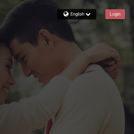
English
Login