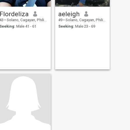
Flordeliza
aeleigh
43
•
Solano, Cagayan, Philippines
49
•
Solano, Cagayan, Philippines
Seeking:
Male 41 - 61
Seeking:
Male 23 - 69