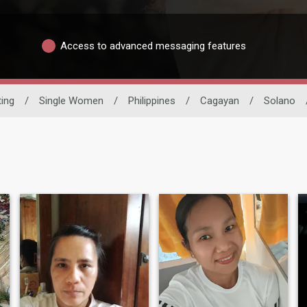
Access to advanced messaging features
ting
/
Single Women
/
Philippines
/
Cagayan
/
Solano