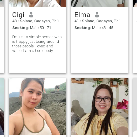
Gigi
Elma
48
•
Solano, Cagayan, Philippines
43
•
Solano, Cagayan, Philippines
Seeking:
Male 50 - 71
Seeking:
Male 43 - 45
I'm just a simple person who
is happy just being around
those people I loved and
value..I am a homebody
prefer to stay home and take
care of my family needs if
possible that's my
dream.but seems life is not
easy..I travel abroad to work
for my kids