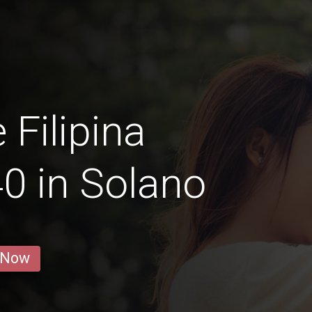
 Filipina
0 in Solano
 Now