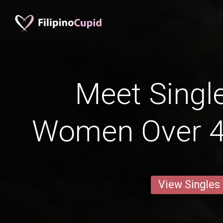
Meet Single
Women Over 4
View Singles