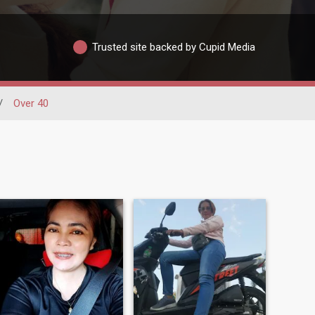
Trusted site backed by Cupid Media
/
Over 40