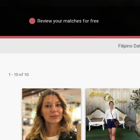
Review your matches for free
Filipino Da
1 - 10 of 10