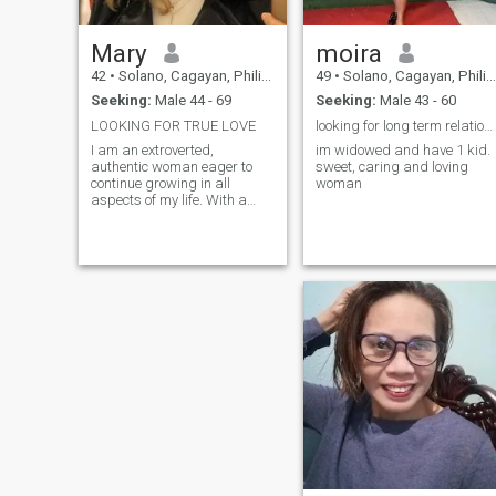
Mary
moira
42
•
Solano, Cagayan, Philippines
49
•
Solano, Cagayan, Philippines
Seeking:
Male 44 - 69
Seeking:
Male 43 - 60
LOOKING FOR TRUE LOVE
looking for long term relationship
I am an extroverted,
im widowed and have 1 kid.
authentic woman eager to
sweet, caring and loving
continue growing in all
woman
aspects of my life. With a
passion for health, I enjoy
exploring my creative side. I
love traveling, discovering
new places, going out at
night, visiting restaurants,
and connecting with nature,
especially in botanical
parks. I am passionate
about self-improvement,
reading inspiring books, and
surrounding myself with
people who give me good
energy. I am clear that I want
to start a family in the future
and build a meaningful life,
where I can enjoy the journey
while working toward my