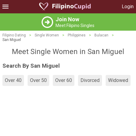
Login
Join Now
Meet Filipino Singles
Filipino Dating
>
Single Women
>
Philippines
>
Bulacan
>
San Miguel
Meet Single Women in San Miguel
Search By San Miguel
Over 40
Over 50
Over 60
Divorced
Widowed