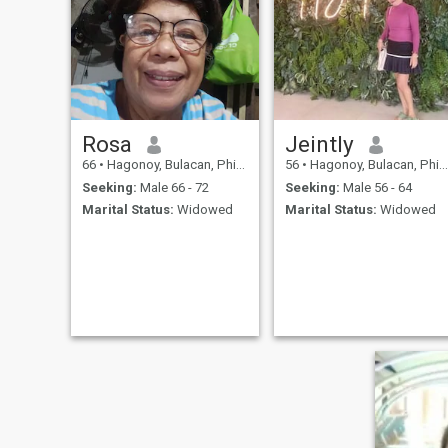
Rosa
Jeintly
66
•
Hagonoy, Bulacan, Philippines
56
•
Hagonoy, Bulacan, Philippines
Seeking:
Male 66 - 72
Seeking:
Male 56 - 64
Marital Status:
Widowed
Marital Status:
Widowed