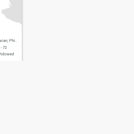
 Philippines
- 72
idowed
fety
Site Map
Community Guidelines
107, USA, reg. number 5529030.