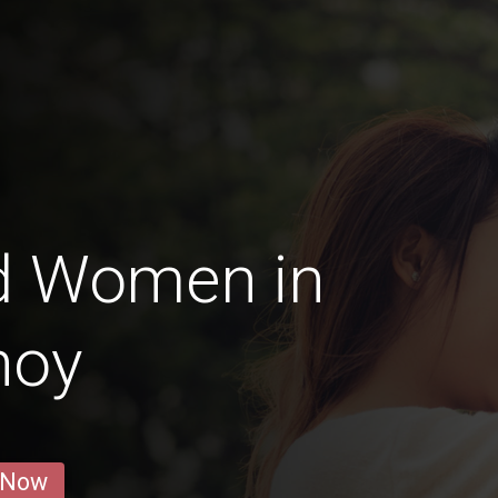
d Women in
noy
 Now