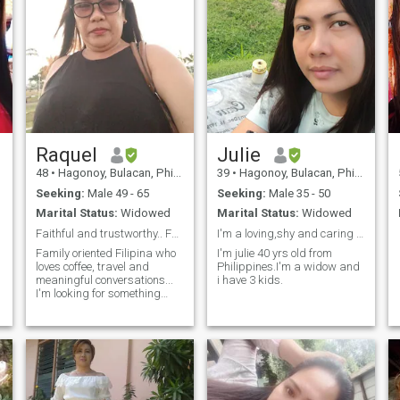
Raquel
Julie
48
•
Hagonoy, Bulacan, Philippines
39
•
Hagonoy, Bulacan, Philippines
Seeking:
Male 49 - 65
Seeking:
Male 35 - 50
Marital Status:
Widowed
Marital Status:
Widowed
Faithful and trustworthy.. Fun to be with.
I'm a loving,shy and caring person.
Family oriented Filipina who
I'm julie 40 yrs old from
loves coffee, travel and
Philippines.I'm a widow and
meaningful conversations...
i have 3 kids.
I'm looking for something
genuine...