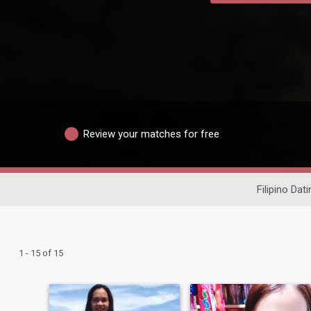
Review your matches for free
Filipino Dati
1 - 15 of 15