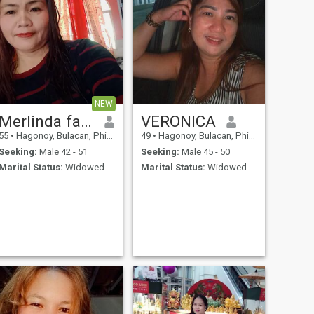
NEW
Merlinda fajardo
VERONICA
55
•
Hagonoy, Bulacan, Philippines
49
•
Hagonoy, Bulacan, Philippines
Seeking:
Male 42 - 51
Seeking:
Male 45 - 50
Marital Status:
Widowed
Marital Status:
Widowed