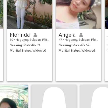
Florinda
Angela
50
•
Hagonoy, Bulacan, Philippines
47
•
Hagonoy, Bulacan, Philippines
Seeking:
Male 49 - 71
Seeking:
Male 47 - 69
Marital Status:
Widowed
Marital Status:
Widowed