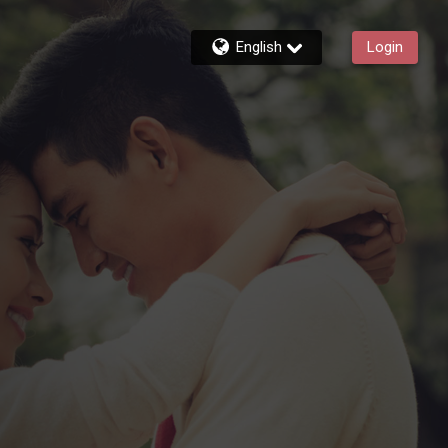
English
Login