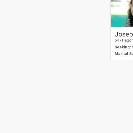
Josep
54
•
Hagonoy,
Seeking:
M
Marital St
About Us
Contact Us
Success Stor
This website is operated by D