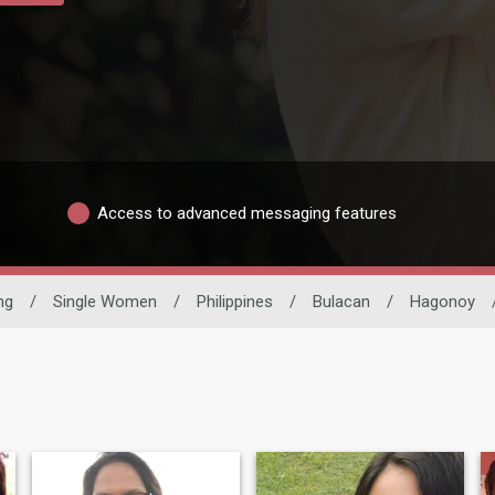
Access to advanced messaging features
ng
/
Single Women
/
Philippines
/
Bulacan
/
Hagonoy