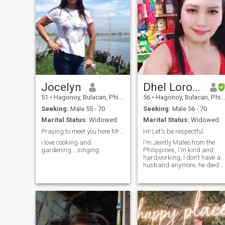
Jocelyn
Dhel Lorona Inting
51
•
Hagonoy, Bulacan, Philippines
56
•
Hagonoy, Bulacan, Philippines
Seeking:
Male 55 - 70
Seeking:
Male 56 - 70
Marital Status:
Widowed
Marital Status:
Widowed
Praying to meet you here Mr.Valentines.....
Hi! Let's be respectful.
i love cooking and
I'm Jeintly Mateo from the
gardening....singing..
Philippines, I'm kind and
hardworking, I don't have a
husband anymore, he died
when he was 1 year old