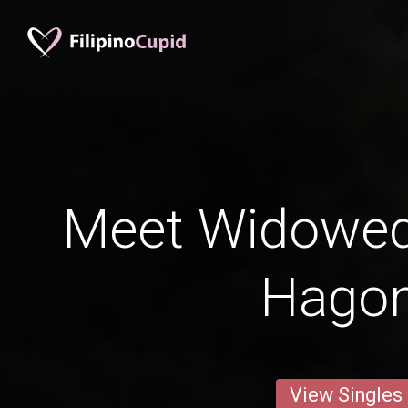
Meet Widowe
Hago
View Singles