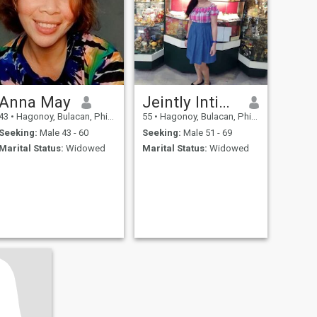
Anna May
Jeintly Inting mateo
43
•
Hagonoy, Bulacan, Philippines
55
•
Hagonoy, Bulacan, Philippines
Seeking:
Male 43 - 60
Seeking:
Male 51 - 69
Marital Status:
Widowed
Marital Status:
Widowed