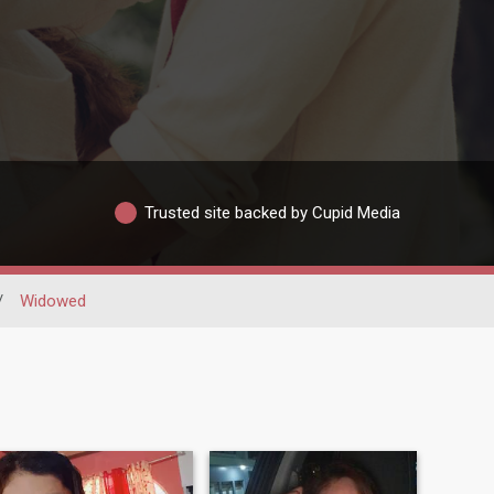
Trusted site backed by Cupid Media
/
Widowed