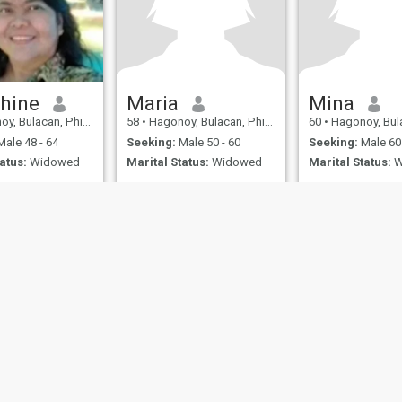
hine
Maria
Mina
 Bulacan, Philippines
58
•
Hagonoy, Bulacan, Philippines
60
•
Hagonoy, Bulacan,
ale 48 - 64
Seeking:
Male 50 - 60
Seeking:
Male 60 
atus:
Widowed
Marital Status:
Widowed
Marital Status:
W
ies
Terms of Use
Refund Policy
Privacy Statement
Cookie Policy
Dating Sa
IL MIL, INC. located at 200 Townsend St., Unit 43, San Francisco CA 94