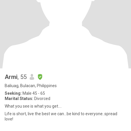
Armi
, 55
Baliuag, Bulacan, Philippines
Seeking:
Male 45 - 65
Marital Status:
Divorced
What you see is what you get....
Life is short, live the best we can...be kind to everyone..spread
love!