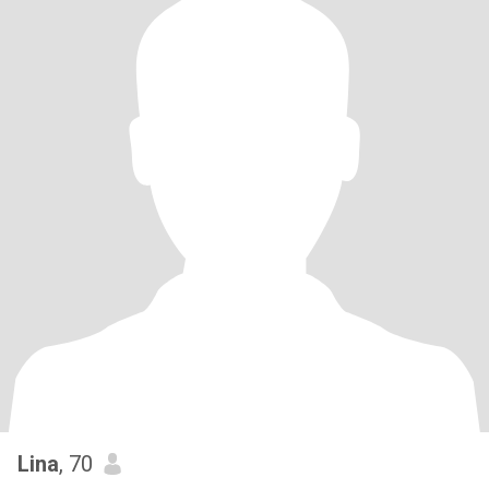
Lina
, 70