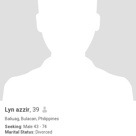
Lyn azzir
, 39
Baliuag, Bulacan, Philippines
Seeking:
Male 43 - 74
Marital Status:
Divorced