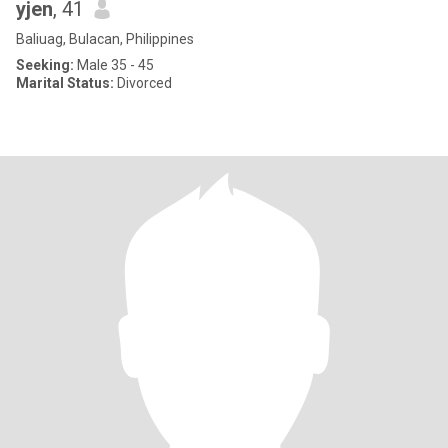
yjen
, 41
Baliuag, Bulacan, Philippines
Seeking:
Male 35 - 45
Marital Status:
Divorced