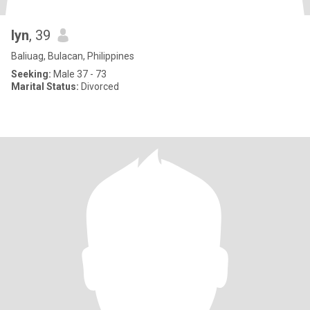
lyn
, 39
Baliuag, Bulacan, Philippines
Seeking:
Male 37 - 73
Marital Status:
Divorced