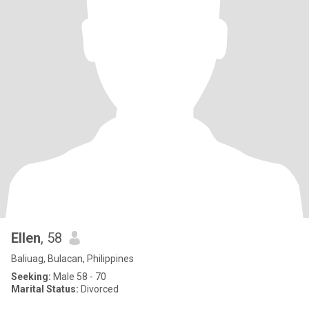
Ellen
, 58
Baliuag, Bulacan, Philippines
Seeking:
Male 58 - 70
Marital Status:
Divorced