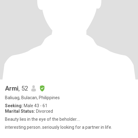
Armi
, 52
Baliuag, Bulacan, Philippines
Seeking:
Male 43 - 61
Marital Status:
Divorced
Beauty lies in the eye of the beholder....
interesting person..seriously looking for a partner in life.