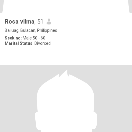
Rosa vilma
, 51
Baliuag, Bulacan, Philippines
Seeking:
Male 50 - 60
Marital Status:
Divorced