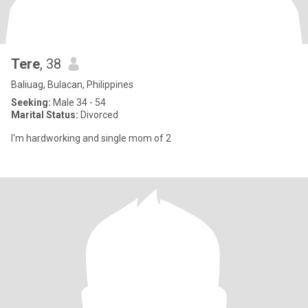
Tere
, 38
Baliuag, Bulacan, Philippines
Seeking:
Male 34 - 54
Marital Status:
Divorced
I'm hardworking and single mom of 2