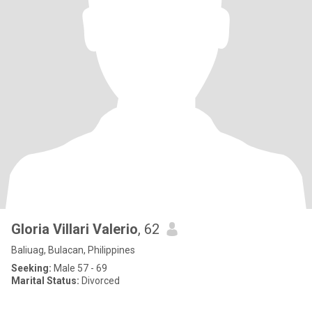
Gloria Villari Valerio
, 62
Baliuag, Bulacan, Philippines
Seeking:
Male 57 - 69
Marital Status:
Divorced