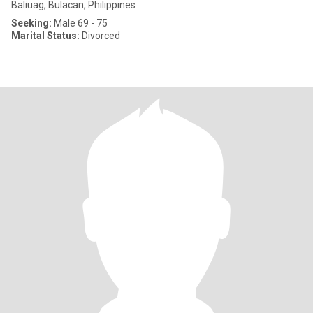
Baliuag, Bulacan, Philippines
Seeking:
Male 69 - 75
Marital Status:
Divorced