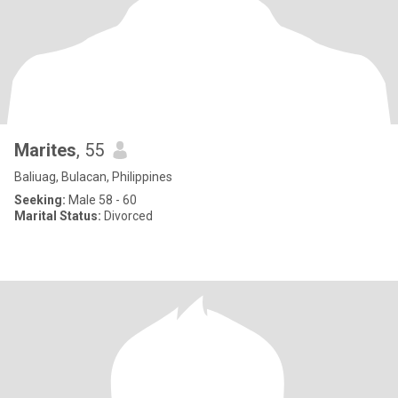
Marites
, 55
Baliuag, Bulacan, Philippines
Seeking:
Male 58 - 60
Marital Status:
Divorced