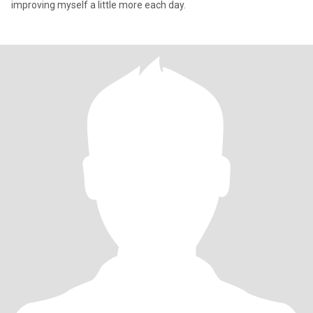
improving myself a little more each day.