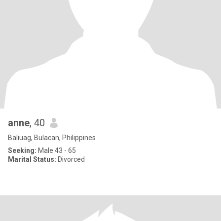
anne
, 40
Baliuag, Bulacan, Philippines
Seeking:
Male 43 - 65
Marital Status:
Divorced