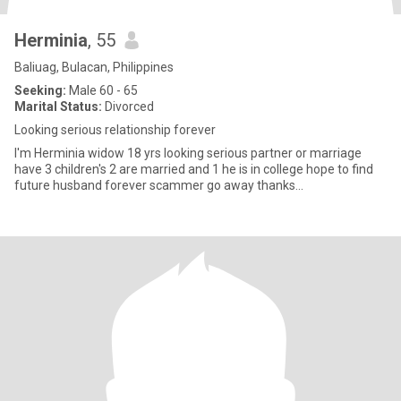
Herminia
, 55
Baliuag, Bulacan, Philippines
Seeking:
Male 60 - 65
Marital Status:
Divorced
Looking serious relationship forever
I'm Herminia widow 18 yrs looking serious partner or marriage
have 3 children's 2 are married and 1 he is in college hope to find
future husband forever scammer go away thanks...