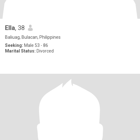
Ella
, 38
Baliuag, Bulacan, Philippines
Seeking:
Male 53 - 86
Marital Status:
Divorced