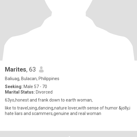
Marites
, 63
Baliuag, Bulacan, Philippines
Seeking:
Male 57 - 70
Marital Status:
Divorced
63yo,honest and frank down to earth woman,
like to travel,sing,dancing,nature lover,with sense of humor &jolly,i
hate liars and scammers,genuine and real woman