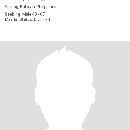
Baliuag, Bulacan, Philippines
Seeking:
Male 40 - 67
Marital Status:
Divorced