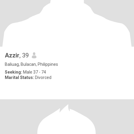
Azzir
, 39
Baliuag, Bulacan, Philippines
Seeking:
Male 37 - 74
Marital Status:
Divorced