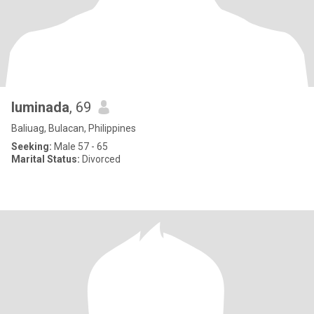
luminada
, 69
Baliuag, Bulacan, Philippines
Seeking:
Male 57 - 65
Marital Status:
Divorced