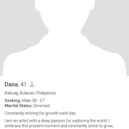
Dana
, 41
Baliuag, Bulacan, Philippines
Seeking:
Male 38 - 57
Marital Status:
Divorced
Constantly striving for growth each day.
I am an artist with a deep passion for exploring the world. I
embrace the present moment and constantly strive to grow,