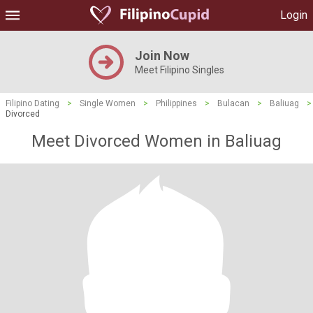
Login
Join Now
Meet Filipino Singles
Filipino Dating
>
Single Women
>
Philippines
>
Bulacan
>
Baliuag
>
Divorced
Meet Divorced Women in Baliuag