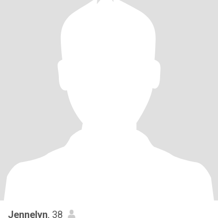
Jennelyn
, 38