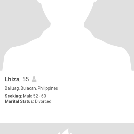
Lhiza
, 55
Baliuag, Bulacan, Philippines
Seeking:
Male 52 - 60
Marital Status:
Divorced