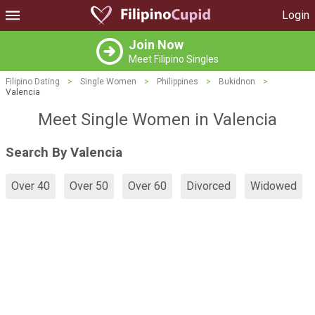
Login
Join Now
Meet Filipino Singles
Filipino Dating
>
Single Women
>
Philippines
>
Bukidnon
>
Valencia
Meet Single Women in Valencia
Search By Valencia
Over 40
Over 50
Over 60
Divorced
Widowed