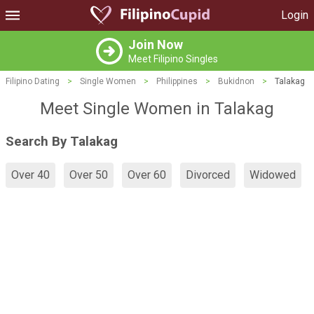
Login
Join Now
Meet Filipino Singles
Filipino Dating
>
Single Women
>
Philippines
>
Bukidnon
>
Talakag
Meet Single Women in Talakag
Search By Talakag
Over 40
Over 50
Over 60
Divorced
Widowed