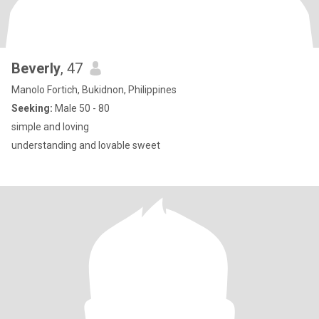
Beverly
, 47
Manolo Fortich, Bukidnon, Philippines
Seeking:
Male 50 - 80
simple and loving
understanding and lovable sweet