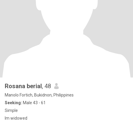
Rosana berial
, 48
Manolo Fortich, Bukidnon, Philippines
Seeking:
Male 43 - 61
Simple
Im widowed