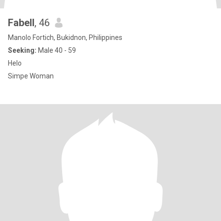
Fabell
, 46
Manolo Fortich, Bukidnon, Philippines
Seeking:
Male 40 - 59
Helo
Simpe Woman