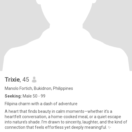
Trixie
, 45
Manolo Fortich, Bukidnon, Philippines
Seeking:
Male 50 - 99
Filipina charm with a dash of adventure
A heart that finds beauty in calm moments—whether it’s a
heartfelt conversation, a home-cooked meal, or a quiet escape
into nature’s shade. I’m drawn to sincerity, laughter, and the kind of
connection that feels effortless yet deeply meaningful. ✨