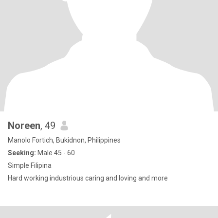
Noreen
, 49
Manolo Fortich, Bukidnon, Philippines
Seeking:
Male 45 - 60
Simple Filipina
Hard working industrious caring and loving and more