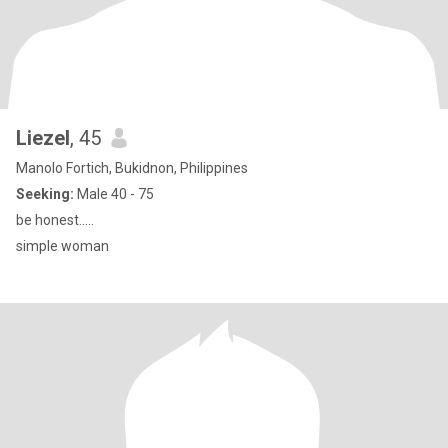
Liezel
, 45
Manolo Fortich, Bukidnon, Philippines
Seeking:
Male 40 - 75
be honest.....
simple woman