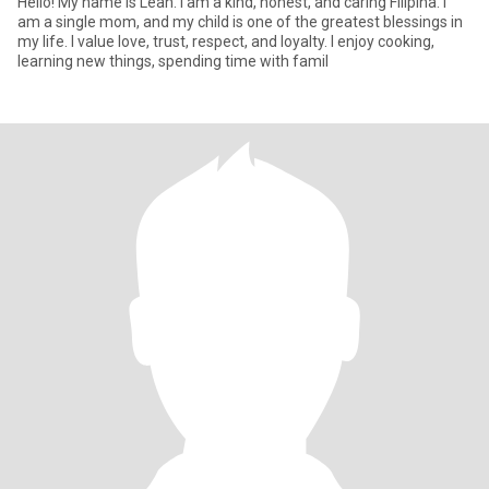
Hello! My name is Leah. I am a kind, honest, and caring Filipina. I
am a single mom, and my child is one of the greatest blessings in
my life. I value love, trust, respect, and loyalty. I enjoy cooking,
learning new things, spending time with famil