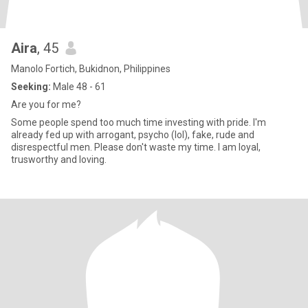
Aira
, 45
Manolo Fortich, Bukidnon, Philippines
Seeking:
Male 48 - 61
Are you for me?
Some people spend too much time investing with pride. I'm
already fed up with arrogant, psycho (lol), fake, rude and
disrespectful men. Please don't waste my time. I am loyal,
trusworthy and loving.