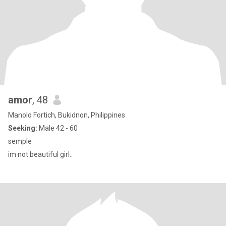
amor
, 48
Manolo Fortich, Bukidnon, Philippines
Seeking:
Male 42 - 60
semple
im not beautiful girl..