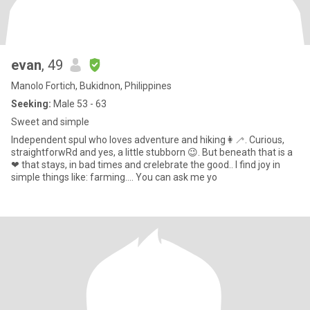
evan
, 49
Manolo Fortich, Bukidnon, Philippines
Seeking:
Male 53 - 63
Sweet and simple
Independent spul who loves adventure and hiking👩‍🦯. Curious,
straightforwRd and yes, a little stubborn 😉. But beneath that is a
❤ that stays, in bad times and crelebrate the good.. I find joy in
simple things like: farming.... You can ask me yo