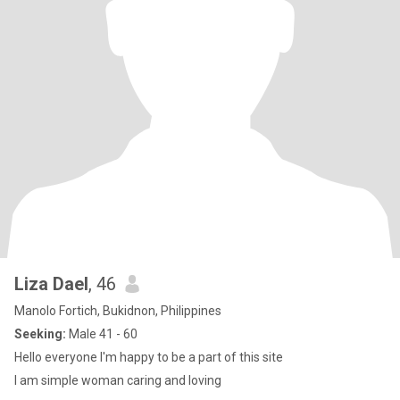
Liza Dael
, 46
Manolo Fortich, Bukidnon, Philippines
Seeking:
Male 41 - 60
Hello everyone I'm happy to be a part of this site
I am simple woman caring and loving