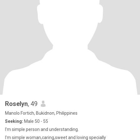
Roselyn
, 49
Manolo Fortich, Bukidnon, Philippines
Seeking:
Male 50 - 55
I'm simple person and understanding.
I'm simple woman,caring,sweet and loving specially