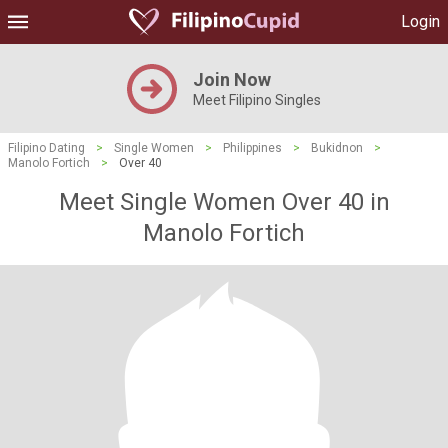
Login
Join Now
Meet Filipino Singles
Filipino Dating
>
Single Women
>
Philippines
>
Bukidnon
>
Manolo Fortich
>
Over 40
Meet Single Women Over 40 in
Manolo Fortich