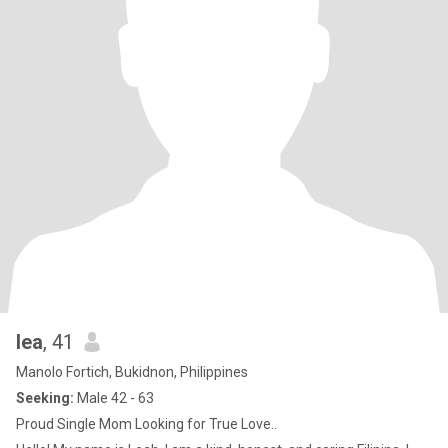
lea
, 41
Manolo Fortich, Bukidnon, Philippines
Seeking:
Male 42 - 63
Proud Single Mom Looking for True Love..