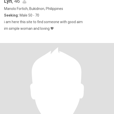
Lyn
, 46
Manolo Fortich, Bukidnon, Philippines
Seeking:
Male 50 - 70
i am here this site to find someone with good aim
im simple woman and loving 💖