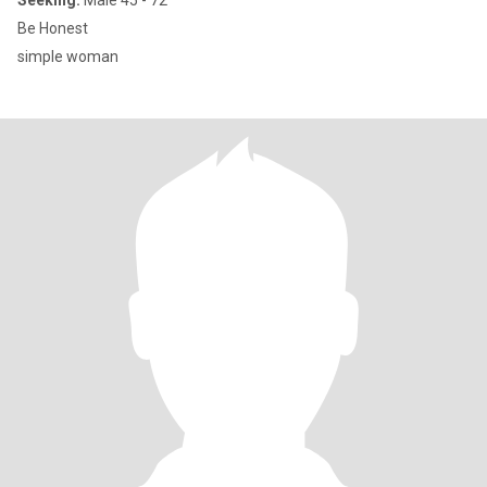
Seeking:
Male 45 - 72
Be Honest
simple woman