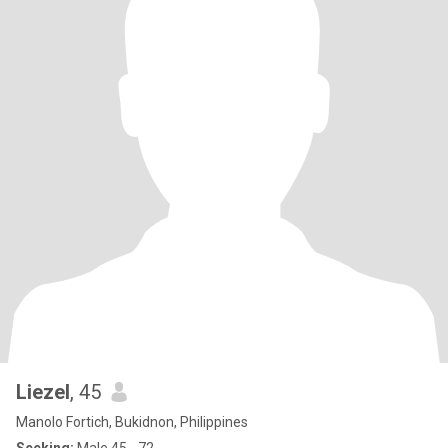
Liezel
, 45
Manolo Fortich, Bukidnon, Philippines