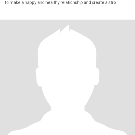
to make a happy and healthy relationship and create a stro