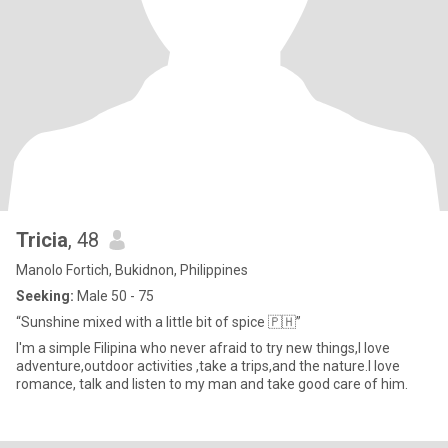
Tricia
, 48
Manolo Fortich, Bukidnon, Philippines
Seeking:
Male 50 - 75
“Sunshine mixed with a little bit of spice 🇵🇭”
I'm a simple Filipina who never afraid to try new things,I love
adventure,outdoor activities ,take a trips,and the nature.I love
romance, talk and listen to my man and take good care of him.