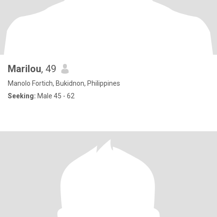
Marilou
, 49
Manolo Fortich, Bukidnon, Philippines
Seeking:
Male 45 - 62