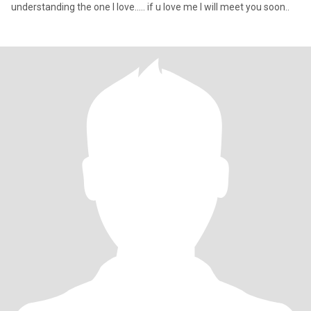
understanding the one I love..... if u love me I will meet you soon..