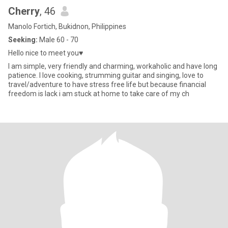
Cherry
, 46
Manolo Fortich, Bukidnon, Philippines
Seeking:
Male 60 - 70
Hello nice to meet you♥️
I am simple, very friendly and charming, workaholic and have long
patience. I love cooking, strumming guitar and singing, love to
travel/adventure to have stress free life but because financial
freedom is lack i am stuck at home to take care of my ch