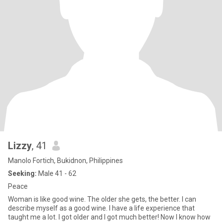
Lizzy
, 41
Manolo Fortich, Bukidnon, Philippines
Seeking:
Male 41 - 62
Peace
Woman is like good wine. The older she gets, the better. I can
describe myself as a good wine. I have a life experience that
taught me a lot. I got older and I got much better! Now I know how