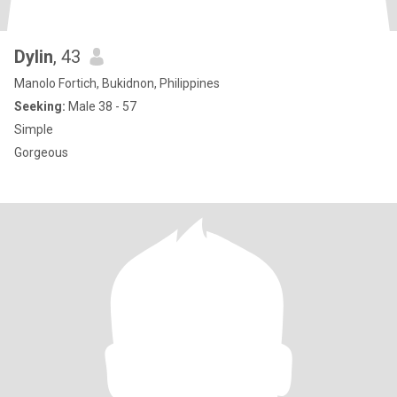
Dylin
, 43
Manolo Fortich, Bukidnon, Philippines
Seeking:
Male 38 - 57
Simple
Gorgeous