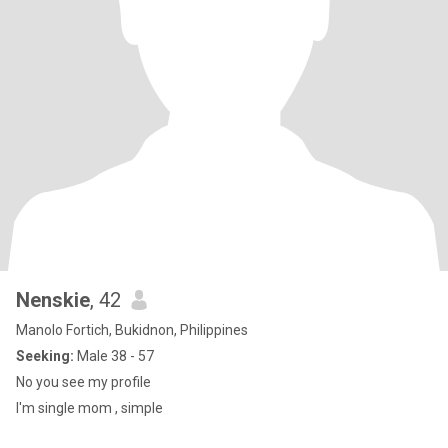
Nenskie
, 42
Manolo Fortich, Bukidnon, Philippines
Seeking:
Male 38 - 57
No you see my profile
I'm single mom , simple