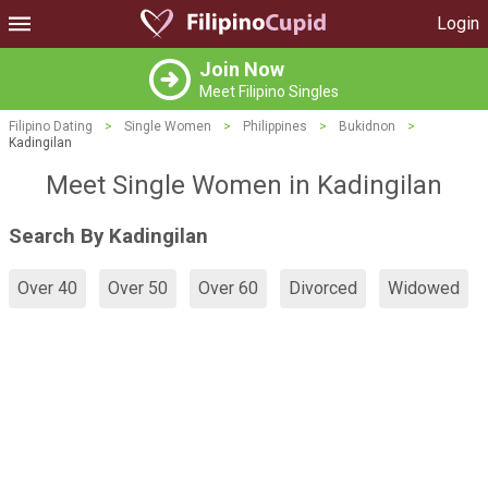
Login
Join Now
Meet Filipino Singles
Filipino Dating
>
Single Women
>
Philippines
>
Bukidnon
>
Kadingilan
Meet Single Women in Kadingilan
Search By Kadingilan
Over 40
Over 50
Over 60
Divorced
Widowed