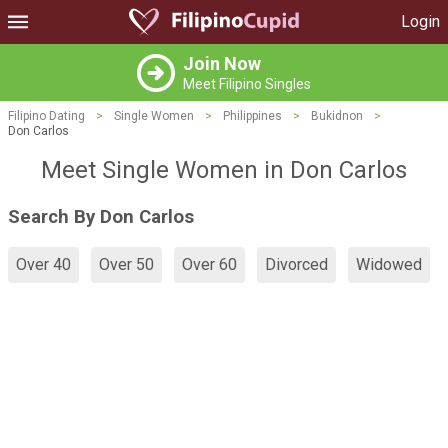
Login
Join Now
Meet Filipino Singles
Filipino Dating
>
Single Women
>
Philippines
>
Bukidnon
>
Don Carlos
Meet Single Women in Don Carlos
Search By Don Carlos
Over 40
Over 50
Over 60
Divorced
Widowed