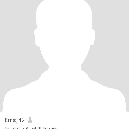
Ems
, 42
Tagbilaran, Bohol, Philippines