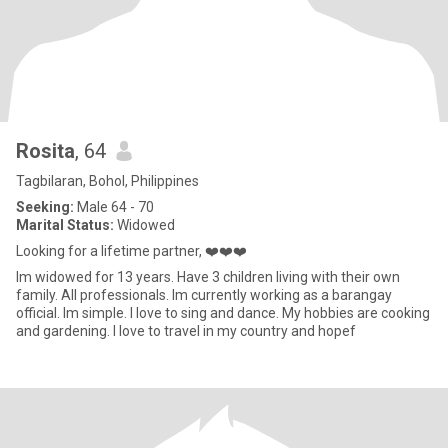
Rosita
, 64
Tagbilaran, Bohol, Philippines
Seeking:
Male 64 - 70
Marital Status:
Widowed
Looking for a lifetime partner, ❤️❤️❤️
Im widowed for 13 years. Have 3 children living with their own
family. All professionals. Im currently working as a barangay
official. Im simple. I love to sing and dance. My hobbies are cooking
and gardening. I love to travel in my country and hopef