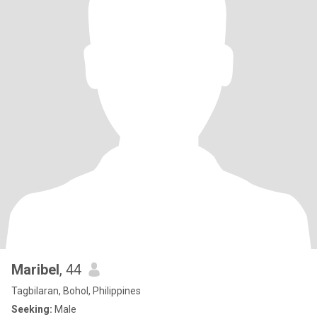
Maribel
, 44
Tagbilaran, Bohol, Philippines
Seeking:
Male