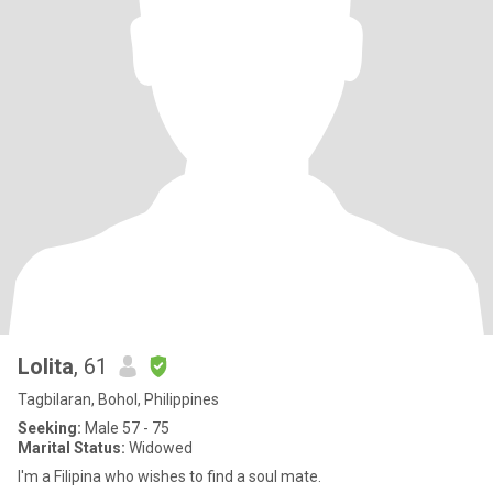
Lolita
, 61
Tagbilaran, Bohol, Philippines
Seeking:
Male 57 - 75
Marital Status:
Widowed
I'm a Filipina who wishes to find a soul mate.