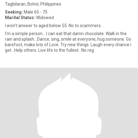
Tagbilaran, Bohol, Philippines
Seeking:
Male 65 - 75
Marital Status:
Widowed
I won't answer to aged below 55. No to scammers...
I'm a simple person....I can eat that damn chocolate. Walk in the
rain and splash...Dance, sing, smile at everyone, hug someone. Go
barefoot, make lots of Love. Try new things. Laugh every chance i
get...Help others. Live life to the fullest...No reg