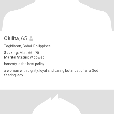
Chilita
, 65
Tagbilaran, Bohol, Philippines
Seeking:
Male 66 - 75
Marital Status:
Widowed
honesty is the best policy
a woman with dignity, loyal and caring but most of all a God
fearing lady