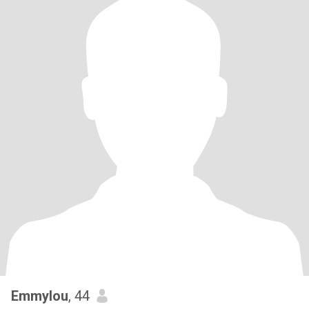
Emmylou
, 44