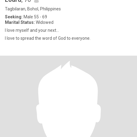
Tagbilaran, Bohol, Philippines
Seeking:
Male 55 - 69
Marital Status:
Widowed
I love myself and your next…
I love to spread the word of God to everyone.