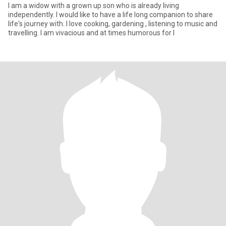
I am a widow with a grown up son who is already living
independently. I would like to have a life long companion to share
life's journey with. I love cooking, gardening , listening to music and
travelling. I am vivacious and at times humorous for I