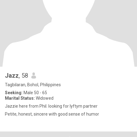
Jazz
, 58
Tagbilaran, Bohol, Philippines
Seeking:
Male 50 - 65
Marital Status:
Widowed
Jazzie here from Phil. looking for lyftym partner
Petite, honest, sincere with good sense of humor