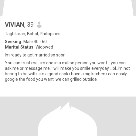
VIVIAN
, 39
Tagbilaran, Bohol, Philippines
Seeking:
Male 40 - 60
Marital Status:
Widowed
Im ready to get married so soon
You can trust me.. im one in a million person you want ...you can
ask me or message me..i will make you smile everyday ..lol..im not
boring to be with ..im a good cook i have a big kitchen i can easily
google the food you want..we can grilled outside