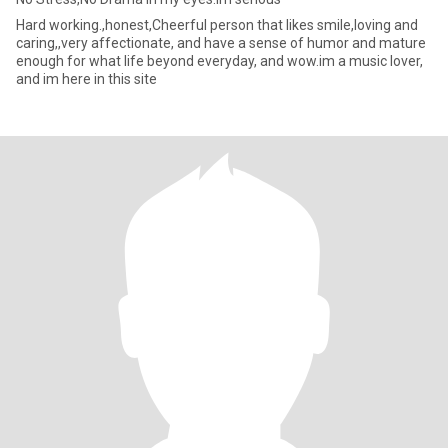
Hard working.,honest,Cheerful person that likes smile,loving and
caring,,very affectionate, and have a sense of humor and mature
enough for what life beyond everyday, and wow.im a music lover,
and im here in this site