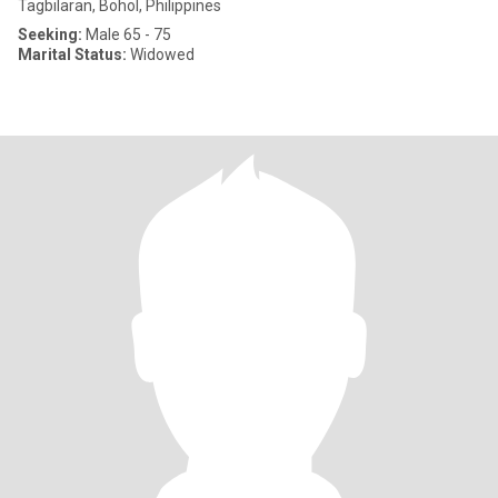
Tagbilaran, Bohol, Philippines
Seeking:
Male 65 - 75
Marital Status:
Widowed