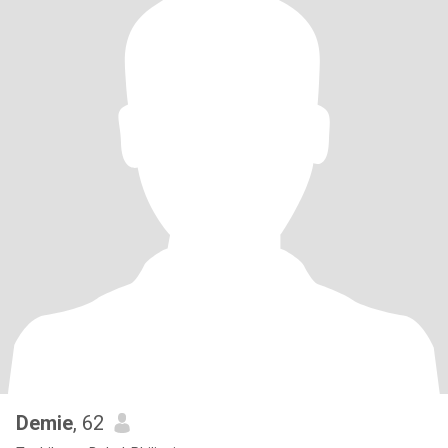
Demie
, 62