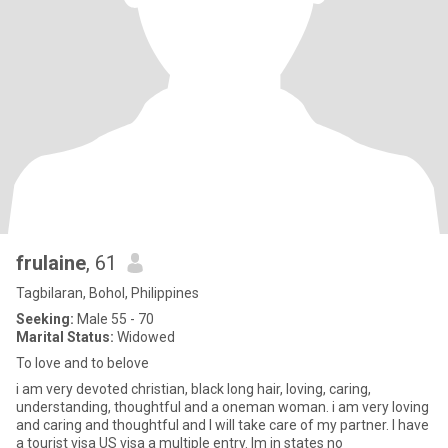
frulaine
, 61
Tagbilaran, Bohol, Philippines
Seeking:
Male 55 - 70
Marital Status:
Widowed
To love and to belove
i am very devoted christian, black long hair, loving, caring,
understanding, thoughtful and a oneman woman. i am very loving
and caring and thoughtful and I will take care of my partner. I have
a tourist visa US visa a multiple entry. Im in states no