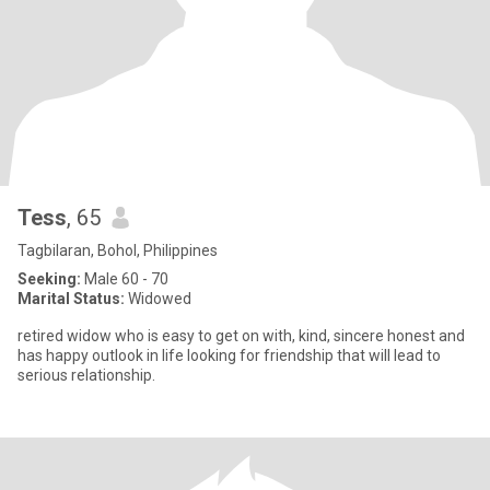
Tess
, 65
Tagbilaran, Bohol, Philippines
Seeking:
Male 60 - 70
Marital Status:
Widowed
retired widow who is easy to get on with, kind, sincere honest and
has happy outlook in life looking for friendship that will lead to
serious relationship.