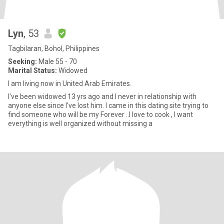
Lyn
, 53
Tagbilaran, Bohol, Philippines
Seeking:
Male 55 - 70
Marital Status:
Widowed
I am living now in United Arab Emirates.
I've been widowed 13 yrs ago and I never in relationship with
anyone else since I've lost him. I came in this dating site trying to
find someone who will be my Forever ..I love to cook , I want
everything is well organized without missing a