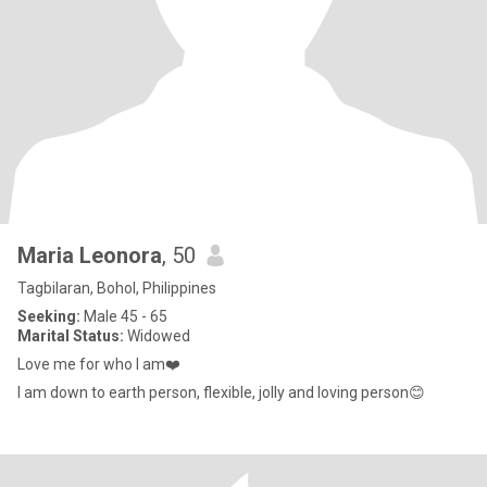
Maria Leonora
, 50
Tagbilaran, Bohol, Philippines
Seeking:
Male 45 - 65
Marital Status:
Widowed
Love me for who I am❤️
I am down to earth person, flexible, jolly and loving person😊