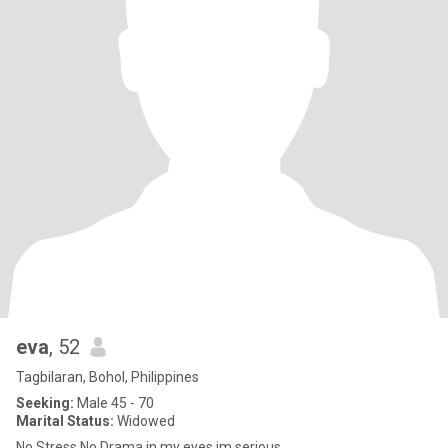
eva
, 52
Tagbilaran, Bohol, Philippines
Seeking:
Male 45 - 70
Marital Status:
Widowed
No Stress,No Drama in my eyes.im serious