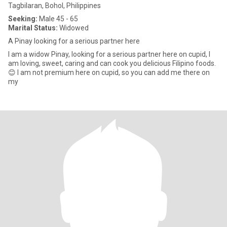
Tagbilaran, Bohol, Philippines
Seeking:
Male 45 - 65
Marital Status:
Widowed
A Pinay looking for a serious partner here
I am a widow Pinay, looking for a serious partner here on cupid, I
am loving, sweet, caring and can cook you delicious Filipino foods.
😊 I am not premium here on cupid, so you can add me there on
my