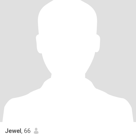
Jewel
, 66