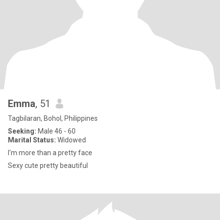
Emma
, 51
Tagbilaran, Bohol, Philippines
Seeking:
Male 46 - 60
Marital Status:
Widowed
I'm more than a pretty face
Sexy cute pretty beautiful