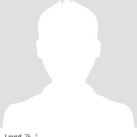
Lourd
, 76