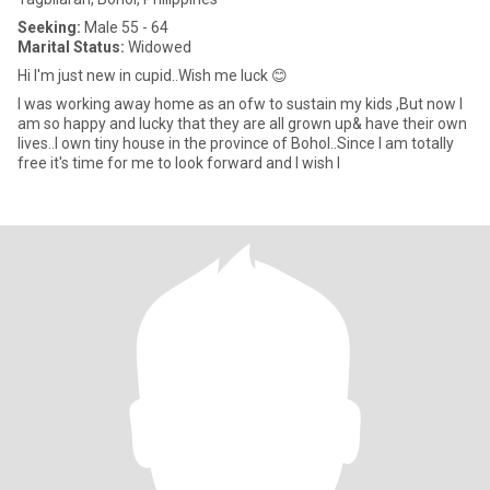
Seeking:
Male 55 - 64
Marital Status:
Widowed
Hi I'm just new in cupid..Wish me luck 😊
I was working away home as an ofw to sustain my kids ,But now I
am so happy and lucky that they are all grown up& have their own
lives..I own tiny house in the province of Bohol..Since I am totally
free it's time for me to look forward and I wish I