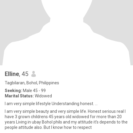
Elline
, 45
Tagbilaran, Bohol, Philippines
Seeking:
Male 45 - 99
Marital Status:
Widowed
I am very simple lifestyle Understanding honest. ...
I am very simple beauty and very simple life. Honest serious real I
have 3 grown childrens 45 years old widowed for more than 20
years Living in ubay Bohol phils and my attitude it's depends to the
people attitude also. But I know how to respect