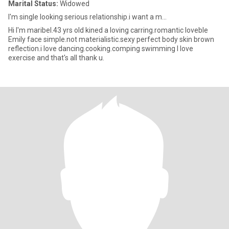
Marital Status:
Widowed
I'm single looking serious relationship.i want a m...
Hi I'm maribel.43 yrs old kined a loving carring.romantic loveble
Emily face simple.not materialistic.sexy perfect body skin brown
reflection.i love dancing.cooking.comping swimming I love
exercise and that's all thank u.