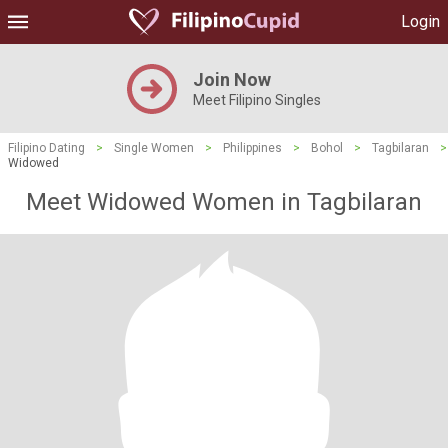
Login
Join Now
Meet Filipino Singles
Filipino Dating
>
Single Women
>
Philippines
>
Bohol
>
Tagbilaran
>
Widowed
Meet Widowed Women in Tagbilaran