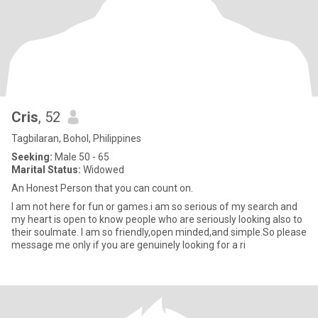
Cris
, 52
Tagbilaran, Bohol, Philippines
Seeking:
Male 50 - 65
Marital Status:
Widowed
An Honest Person that you can count on.
I am not here for fun or games.i am so serious of my search and
my heart is open to know people who are seriously looking also to
their soulmate. I am so friendly,open minded,and simple.So please
message me only if you are genuinely looking for a ri