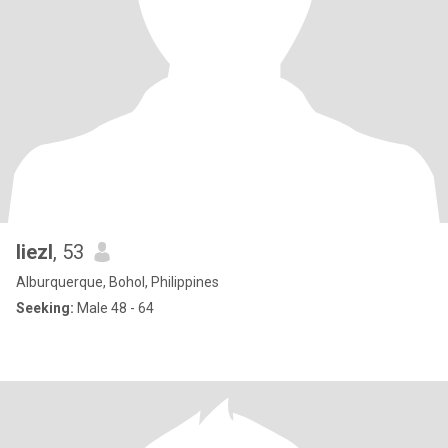
liezl
, 53
Alburquerque, Bohol, Philippines
Seeking:
Male 48 - 64