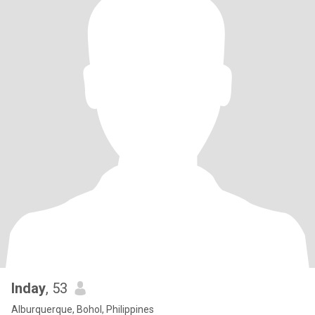
Inday
, 53
Alburquerque, Bohol, Philippines