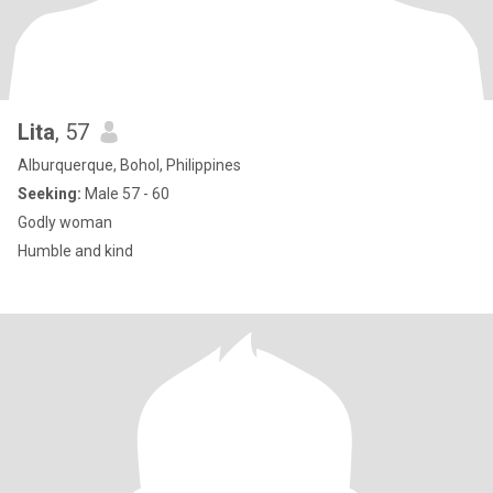
Lita
, 57
Alburquerque, Bohol, Philippines
Seeking:
Male 57 - 60
Godly woman
Humble and kind