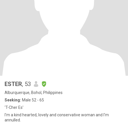
ESTER
, 53
Alburquerque, Bohol, Philippines
Seeking:
Male 52 - 65
'T-Cher Es'
I'm a kind hearted, lovely and conservative woman and I'm
annulled.