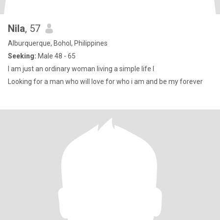
Nila
, 57
Alburquerque, Bohol, Philippines
Seeking:
Male 48 - 65
I am just an ordinary woman living a simple life l
Looking for a man who will love for who i am and be my forever