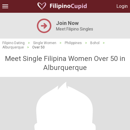
Login
Join Now
Meet Filipino Singles
Filipino Dating
>
Single Women
>
Philippines
>
Bohol
>
Alburquerque
>
Over 50
Meet Single Filipina Women Over 50 in
Alburquerque