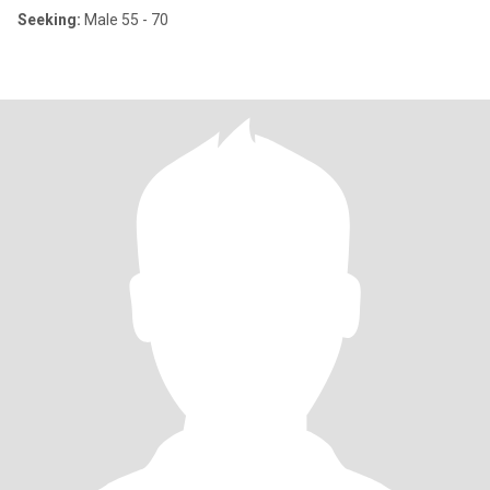
Seeking:
Male 55 - 70