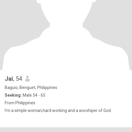
Jai
, 54
Baguio, Benguet, Philippines
Seeking:
Male 54 - 65
From Philippines
I'm a simple woman,hard working and a worshiper of God.