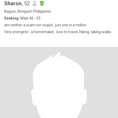
Sharon
, 52
Baguio, Benguet, Philippines
Seeking:
Male 46 - 55
am neither a scam nor stupid…just one in a million
Very energetic.. a homemaker…love to travel, hiking, taking walks..