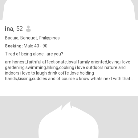
ina
, 52
Baguio, Benguet, Philippines
Seeking:
Male 40 - 90
Tired of being alone...are you?
am honest,faithful affectionate,loyal,family oriented,loving,i love
gardening,swimming,hiking,cooking i love outdoors nature and
indoors i love to laugh drink coffe ,love holding
hands,kissing,cuddles and of course u know whats next with that
😁 ,goi