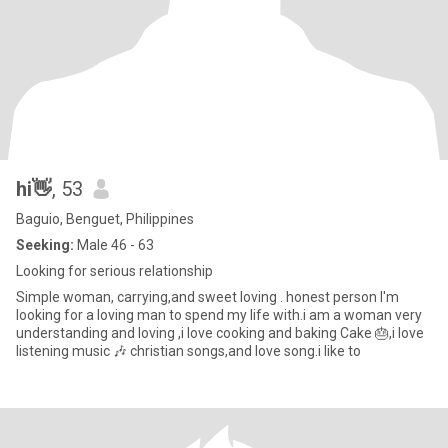
hi👋
, 53
Baguio, Benguet, Philippines
Seeking:
Male 46 - 63
Looking for serious relationship
Simple woman, carrying,and sweet loving . honest person I'm
looking for a loving man to spend my life with.i am a woman very
understanding and loving ,i love cooking and baking Cake 🎂,i love
listening music 🎶 christian songs,and love song.i like to