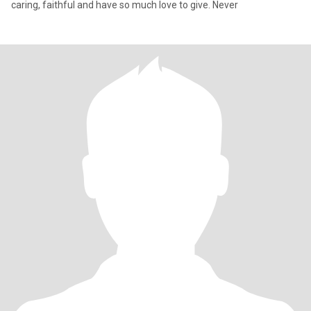
caring, faithful and have so much love to give. Never