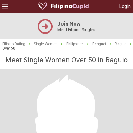
Login
Join Now
Meet Filipino Singles
Filipino Dating
>
Single Women
>
Philippines
>
Benguet
>
Baguio
>
Over 50
Meet Single Women Over 50 in Baguio