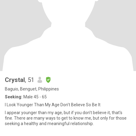
Crystal
, 51
Baguio, Benguet, Philippines
Seeking:
Male 45 - 65
I Look Younger Than My Age Don't Believe So Be It
I appear younger than my age, but if you don't believe it, that's
fine. There are many ways to get to know me, but only for those
seeking a healthy and meaningful relationship.