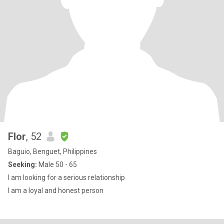
Flor
, 52
Baguio, Benguet, Philippines
Seeking:
Male 50 - 65
I am looking for a serious relationship
I am a loyal and honest person