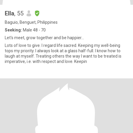
Ella
, 55
Baguio, Benguet, Philippines
Seeking:
Male 48 - 70
Let's meet, grow together and be happier...
Lots of love to give. I regard life sacred. Keeping my well-being
tops my priority. I always look at a glass half-full. I know how to
laugh at myself. Treating others the way I want to be treated is
imperative, i.e. with respect and love. Keepin