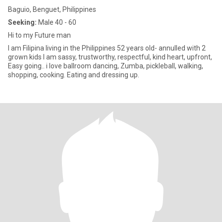
Baguio, Benguet, Philippines
Seeking:
Male 40 - 60
Hi to my Future man
I am Filipina living in the Philippines 52 years old- annulled with 2
grown kids I am sassy, trustworthy, respectful, kind heart, upfront,
Easy going.. i love ballroom dancing, Zumba, pickleball, walking,
shopping, cooking. Eating and dressing up.