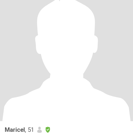
Maricel
, 51