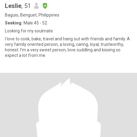
Leslie
, 51
Baguio, Benguet, Philippines
Seeking:
Male 45 - 52
Looking for my soulmate
I love to cook, bake, travel and hang out with friends and family. A
very family oriented person, a loving, caring, loyal, trustworthy,
honest. I'm a very sweet person, love cuddling and kissing so
expect a lot from me.