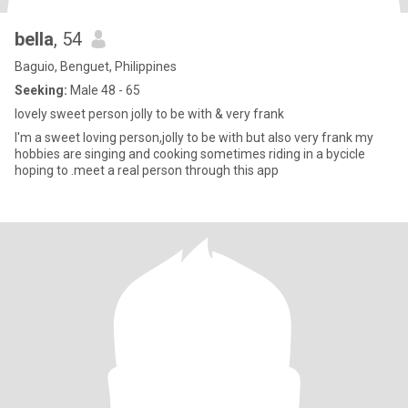
bella
, 54
Baguio, Benguet, Philippines
Seeking:
Male 48 - 65
lovely sweet person jolly to be with & very frank
I'm a sweet loving person,jolly to be with but also very frank my
hobbies are singing and cooking sometimes riding in a bycicle
hoping to .meet a real person through this app