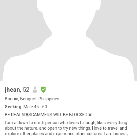
jhean
, 52
Baguio, Benguet, Philippines
Seeking:
Male 45 - 60
BE REAL💯❣️SCAMMERS WILL BE BLOCKED ❌
I am a down to earth person who loves to laugh, likes everything
about the nature, and open to try new things. I love to travel and
explore other places and experience other cultures. I am honest,