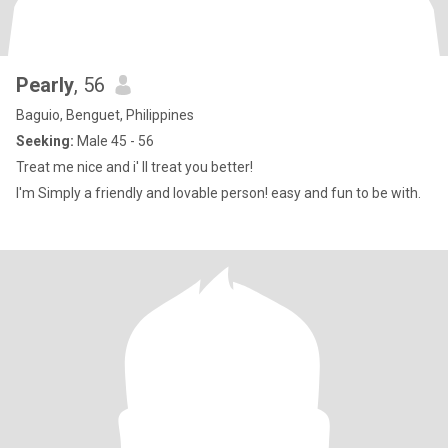
Pearly
, 56
Baguio, Benguet, Philippines
Seeking:
Male 45 - 56
Treat me nice and i' ll treat you better!
I'm Simply a friendly and lovable person! easy and fun to be with.