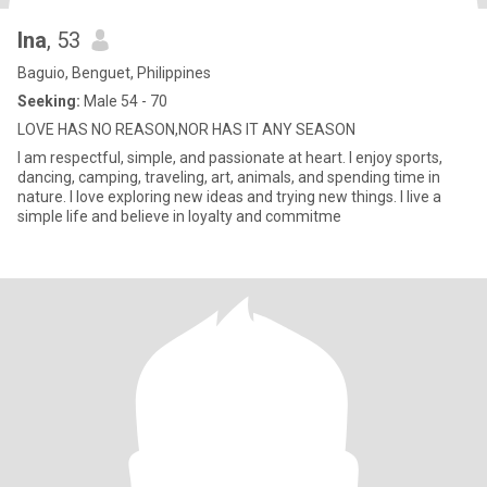
Ina
, 53
Baguio, Benguet, Philippines
Seeking:
Male 54 - 70
LOVE HAS NO REASON,NOR HAS IT ANY SEASON
I am respectful, simple, and passionate at heart. I enjoy sports,
dancing, camping, traveling, art, animals, and spending time in
nature. I love exploring new ideas and trying new things. I live a
simple life and believe in loyalty and commitme