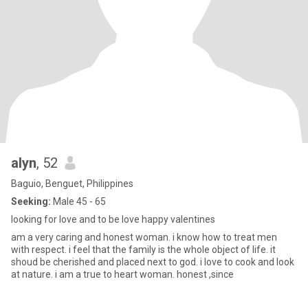
alyn
, 52
Baguio, Benguet, Philippines
Seeking:
Male 45 - 65
looking for love and to be love happy valentines
am a very caring and honest woman. i know how to treat men
with respect. i feel that the family is the whole object of life. it
shoud be cherished and placed next to god. i love to cook and look
at nature. i am a true to heart woman. honest ,since