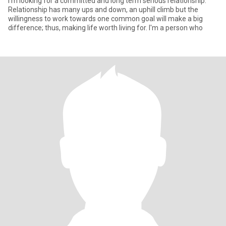
I'm looking for a committed and long term serious relationship.
Relationship has many ups and down, an uphill climb but the
willingness to work towards one common goal will make a big
difference; thus, making life worth living for. I'm a person who