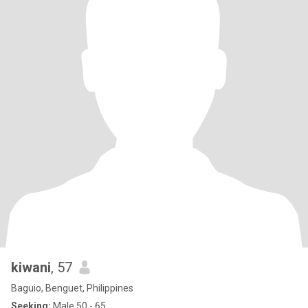
kiwani
, 57
Baguio, Benguet, Philippines
Seeking:
Male 50 - 65