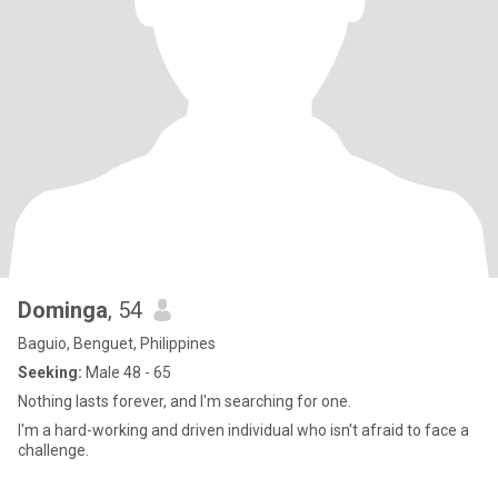
Dominga
, 54
Baguio, Benguet, Philippines
Seeking:
Male 48 - 65
Nothing lasts forever, and I'm searching for one.
I'm a hard-working and driven individual who isn't afraid to face a
challenge.