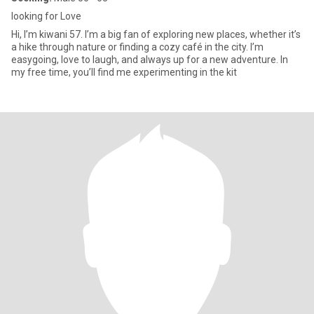
looking for Love
Hi, I’m kiwani 57. I’m a big fan of exploring new places, whether it’s
a hike through nature or finding a cozy café in the city. I’m
easygoing, love to laugh, and always up for a new adventure. In
my free time, you’ll find me experimenting in the kit