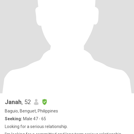
Janah
, 52
Baguio, Benguet, Philippines
Seeking:
Male 47 - 65
Looking for a serious relationship.