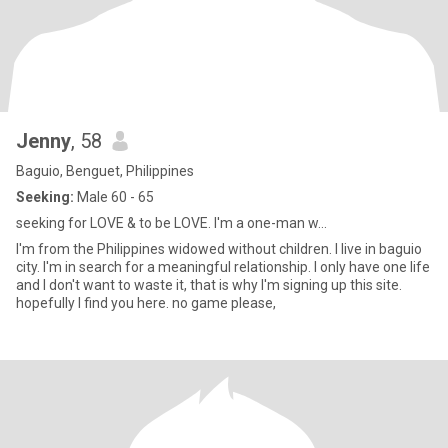
Jenny
, 58
Baguio, Benguet, Philippines
Seeking:
Male 60 - 65
seeking for LOVE & to be LOVE. I'm a one-man w...
I'm from the Philippines widowed without children. I live in baguio
city. I'm in search for a meaningful relationship. I only have one life
and I don't want to waste it, that is why I'm signing up this site.
hopefully I find you here. no game please,