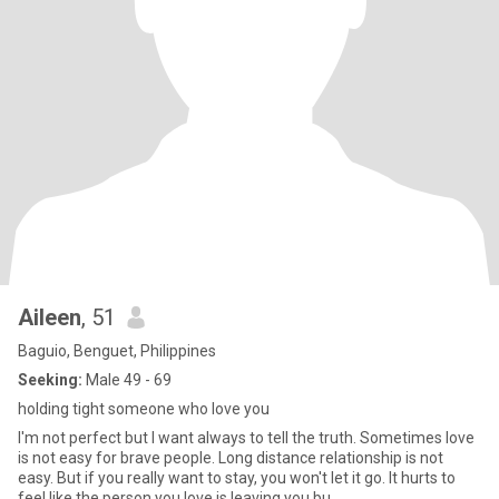
Aileen
, 51
Baguio, Benguet, Philippines
Seeking:
Male 49 - 69
holding tight someone who love you
I'm not perfect but I want always to tell the truth. Sometimes love
is not easy for brave people. Long distance relationship is not
easy. But if you really want to stay, you won't let it go. It hurts to
feel like the person you love is leaving you.bu