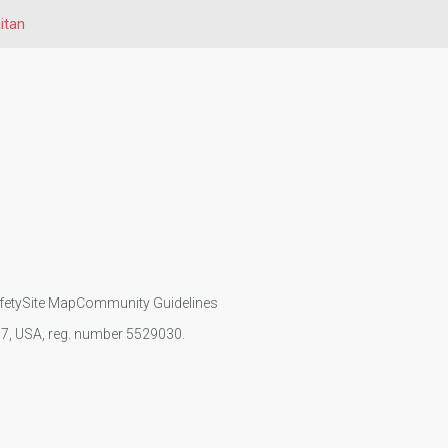
itan
fety
Site Map
Community Guidelines
107, USA, reg. number 5529030.