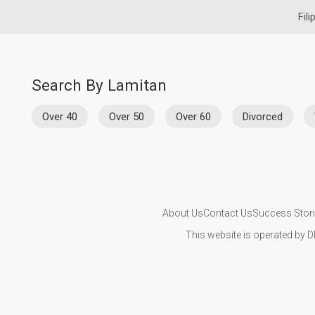
Fili
Search By Lamitan
Over 40
Over 50
Over 60
Divorced
About Us
Contact Us
Success Stor
This website is operated by D