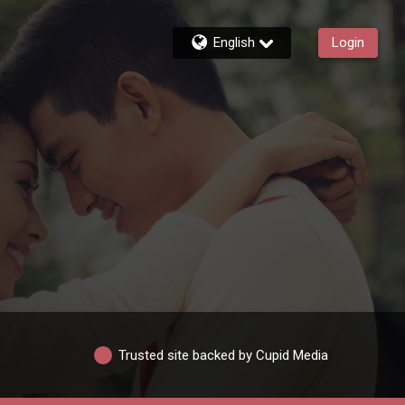
English
Login
Trusted site backed by Cupid Media