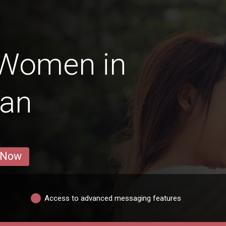
 Women in
tan
 Now
Access to advanced messaging features