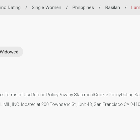
pino Dating
/
Single Women
/
Philippines
/
Basilan
/
Lam
Widowed
ies
Terms of Use
Refund Policy
Privacy Statement
Cookie Policy
Dating Sa
IL MIL, INC. located at 200 Townsend St., Unit 43, San Francisco CA 94