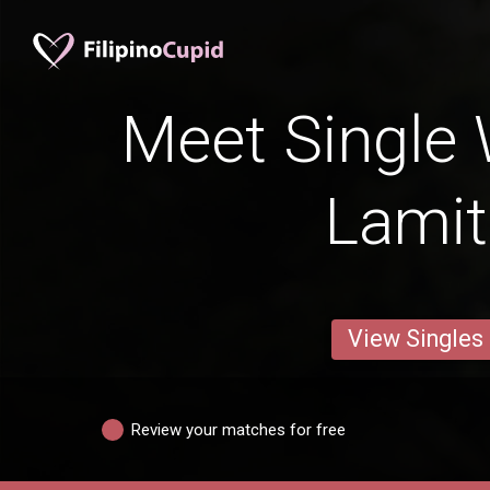
Meet Single
Lami
View Singles
Review your matches for free