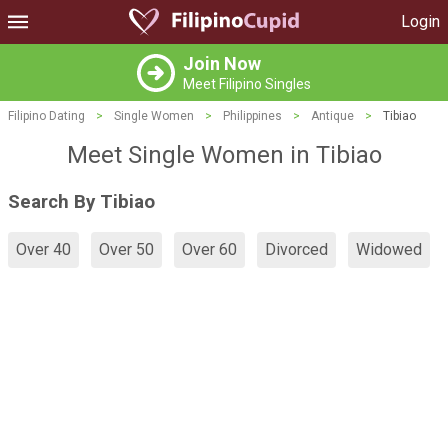
Login
Join Now
Meet Filipino Singles
Filipino Dating
>
Single Women
>
Philippines
>
Antique
>
Tibiao
Meet Single Women in Tibiao
Search By Tibiao
Over 40
Over 50
Over 60
Divorced
Widowed