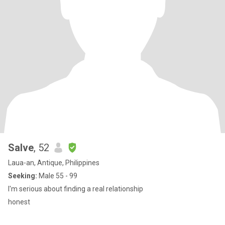
Salve
, 52
Laua-an, Antique, Philippines
Seeking:
Male 55 - 99
I'm serious about finding a real relationship
honest