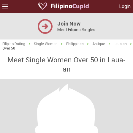
Login
Join Now
Meet Filipino Singles
Filipino Dating
>
Single Women
>
Philippines
>
Antique
>
Laua-an
>
Over 50
Meet Single Women Over 50 in Laua-
an