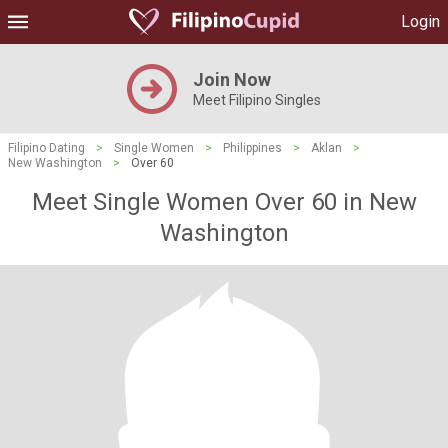
Login
Join Now
Meet Filipino Singles
Filipino Dating
>
Single Women
>
Philippines
>
Aklan
>
New Washington
>
Over 60
Meet Single Women Over 60 in New
Washington