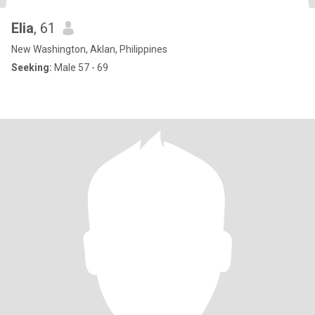
Elia
, 61
New Washington, Aklan, Philippines
Seeking:
Male 57 - 69