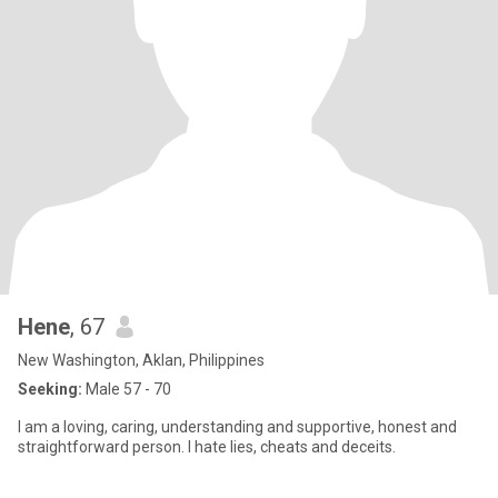
Hene
, 67
New Washington, Aklan, Philippines
Seeking:
Male 57 - 70
I am a loving, caring, understanding and supportive, honest and
straightforward person. I hate lies, cheats and deceits.