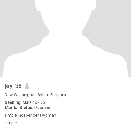
joy
, 38
New Washington, Aklan, Philippines
Seeking:
Male 40 - 75
Marital Status:
Divorced
simple independent woman
simple