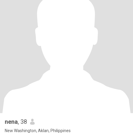
nena
, 38
New Washington, Aklan, Philippines