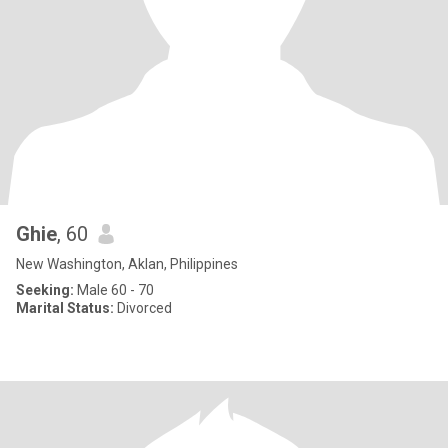
Ghie
, 60
New Washington, Aklan, Philippines
Seeking:
Male 60 - 70
Marital Status:
Divorced