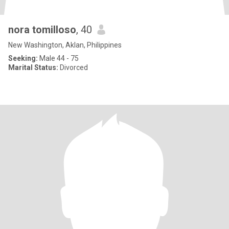
nora tomilloso
, 40
New Washington, Aklan, Philippines
Seeking:
Male 44 - 75
Marital Status:
Divorced