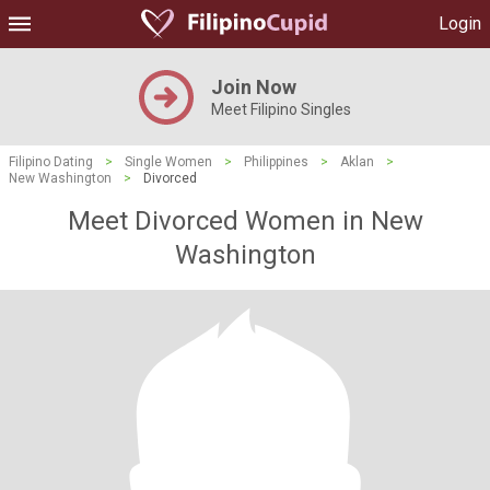
Login
Join Now
Meet Filipino Singles
Filipino Dating
>
Single Women
>
Philippines
>
Aklan
>
New Washington
>
Divorced
Meet Divorced Women in New
Washington