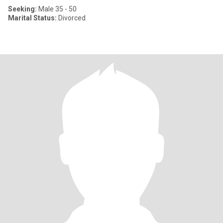
Seeking:
Male 35 - 50
Marital Status:
Divorced