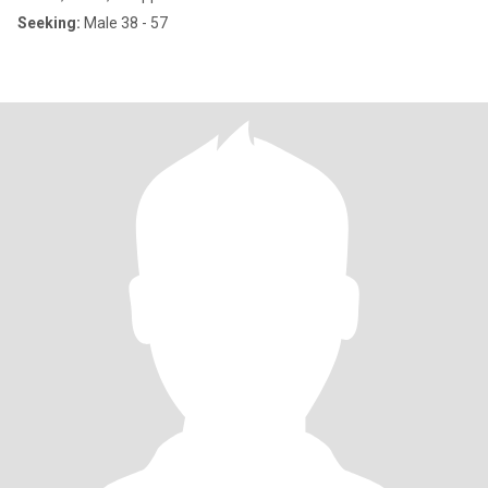
Seeking:
Male 38 - 57