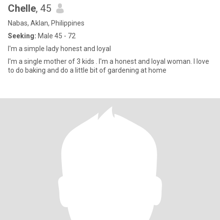
Chelle
, 45
Nabas, Aklan, Philippines
Seeking:
Male 45 - 72
I'm a simple lady honest and loyal
I'm a single mother of 3 kids . I'm a honest and loyal woman. I love
to do baking and do a little bit of gardening at home