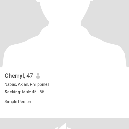
Cherryl
, 47
Nabas, Aklan, Philippines
Seeking:
Male 45 - 55
Simple Person