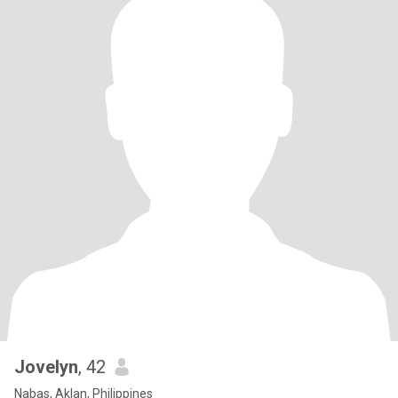
Jovelyn
, 42
Nabas, Aklan, Philippines