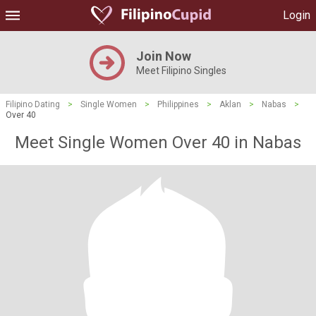
Login
Join Now
Meet Filipino Singles
Filipino Dating
>
Single Women
>
Philippines
>
Aklan
>
Nabas
>
Over 40
Meet Single Women Over 40 in Nabas