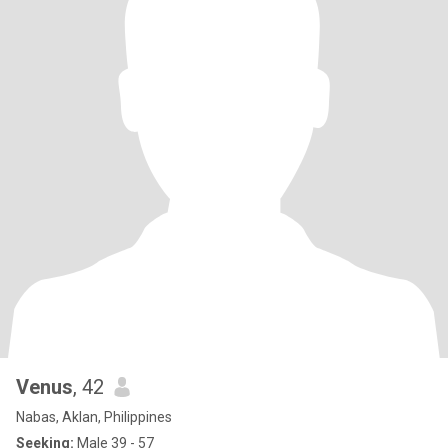
Venus
, 42
Nabas, Aklan, Philippines
Seeking:
Male 39 - 57