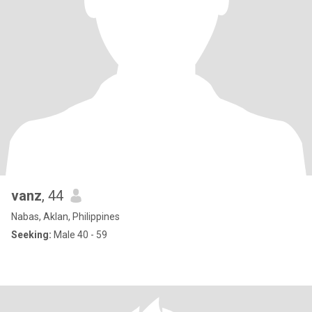
vanz
, 44
Nabas, Aklan, Philippines
Seeking:
Male 40 - 59