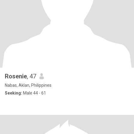
Rosenie
, 47
Nabas, Aklan, Philippines
Seeking:
Male 44 - 61