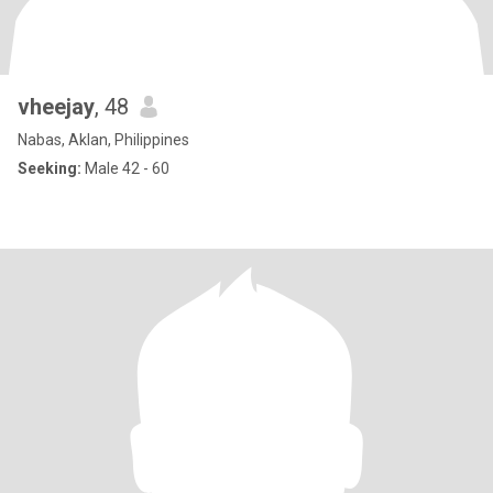
vheejay
, 48
Nabas, Aklan, Philippines
Seeking:
Male 42 - 60