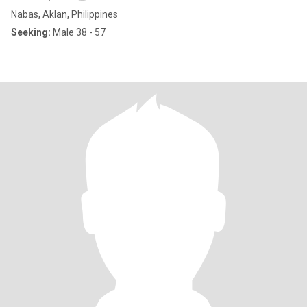
Nabas, Aklan, Philippines
Seeking:
Male 38 - 57