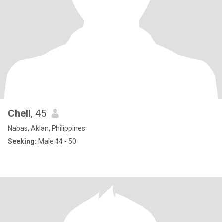
Chell
, 45
Nabas, Aklan, Philippines
Seeking:
Male 44 - 50