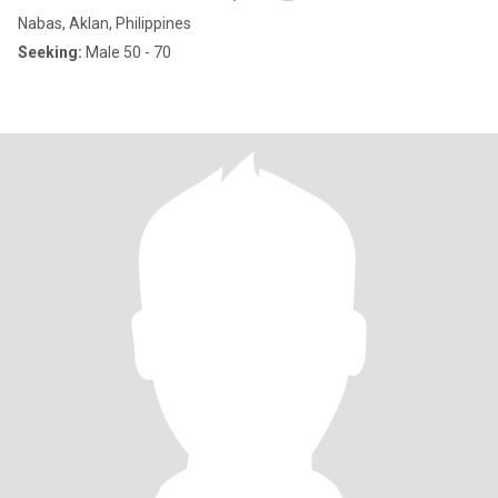
Nabas, Aklan, Philippines
Seeking:
Male 50 - 70