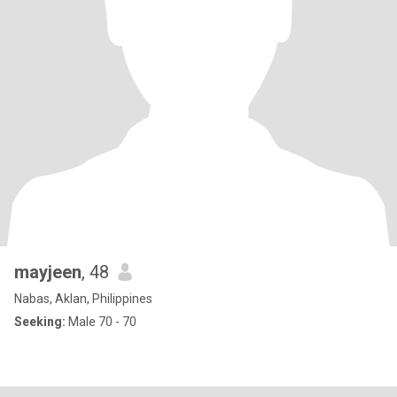
mayjeen
, 48
Nabas, Aklan, Philippines
Seeking:
Male 70 - 70