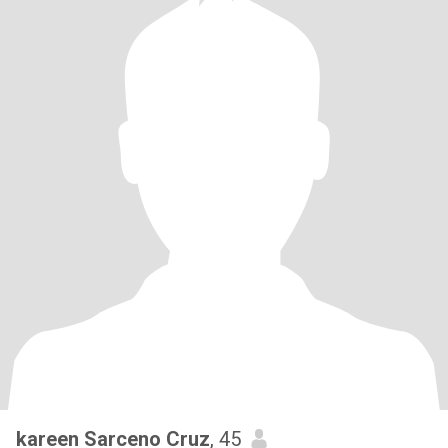
kareen Sarceno Cruz
, 45