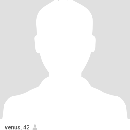
venus
, 42