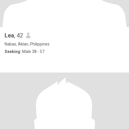
Lea
, 42
Nabas, Aklan, Philippines
Seeking:
Male 38 - 57