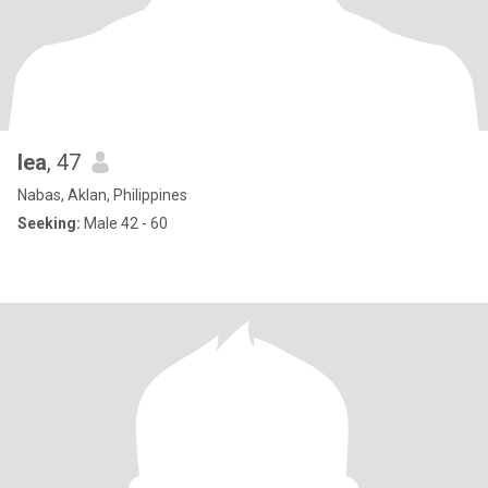
lea
, 47
Nabas, Aklan, Philippines
Seeking:
Male 42 - 60