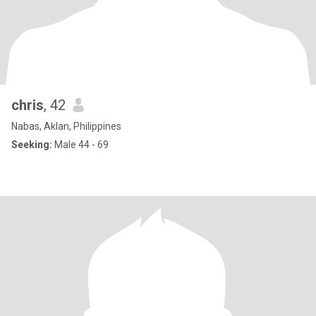
chris
, 42
Nabas, Aklan, Philippines
Seeking:
Male 44 - 69